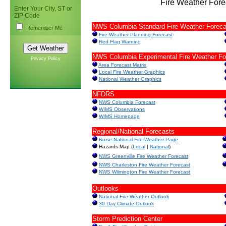
Fire Weather Fore
Enter Your City, ST or
ZIP Code
NWS Columbia Standard Fire Weather Foreca
Remember Me
Fire Weather Planning Forecast
Red Flag Warning
NWS Columbia Experimental Fire Weather Fo
Privacy Policy
Area Forecast Matrix
Local Fire Weather Graphics
National Weather Graphics
NFDRS
NWS Columbia Forecast
WIMS Observations
WIMS Homepage
Regional/National Forecasts
Boise National Fire Weather Page
Hazards Map (
Local
|
National
)
NWS Greenville Fire Weather Forecast
NWS Charleston Fire Weather Forecast
NWS Wilmington Fire Weather Forecast
Outlooks
National Fire Weather Outlook
30 Day Climate Outlook
Storm Prediction Center