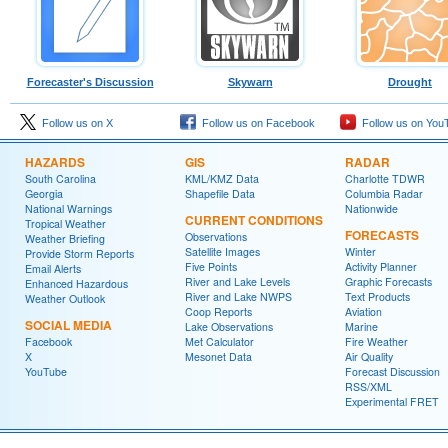
Forecaster's Discussion
Skywarn
Drought
Follow us on X
Follow us on Facebook
Follow us on You
HAZARDS
GIS
RADAR
South Carolina
KML/KMZ Data
Charlotte TDWR
Georgia
Shapefile Data
Columbia Radar
National Warnings
Nationwide
CURRENT CONDITIONS
Tropical Weather
FORECASTS
Observations
Weather Briefing
Satellite Images
Winter
Provide Storm Reports
Five Points
Activity Planner
Email Alerts
River and Lake Levels
Graphic Forecasts
Enhanced Hazardous
River and Lake NWPS
Text Products
Weather Outlook
Coop Reports
Aviation
SOCIAL MEDIA
Lake Observations
Marine
Facebook
Met Calculator
Fire Weather
X
Mesonet Data
Air Quality
YouTube
Forecast Discussion
RSS/XML
Experimental FRET