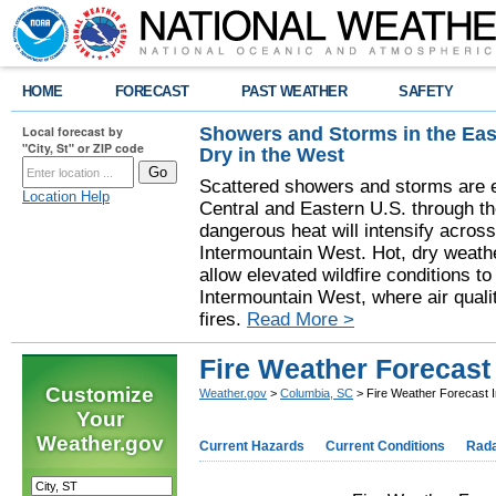
HOME
FORECAST
PAST WEATHER
SAFETY
Showers and Storms in the Eas
Local forecast by
"City, St" or ZIP code
Dry in the West
Scattered showers and storms are e
Location Help
Central and Eastern U.S. through t
dangerous heat will intensify acros
Intermountain West. Hot, dry weathe
allow elevated wildfire conditions to
Intermountain West, where air quali
fires.
Read More >
Fire Weather Forecast
Customize
Weather.gov
>
Columbia, SC
> Fire Weather Forecast I
Your
Weather.gov
Current Hazards
Current Conditions
Rad