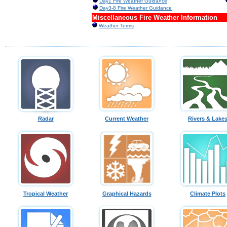
Day1 Fire Weather Guidance
Day3-8 Fire Weather Guidance
Miscellaneous Fire Weather Information
Weather Terms
Radar
Current Weather
Rivers & Lake
Tropical Weather
Graphical Hazards
Climate Plots