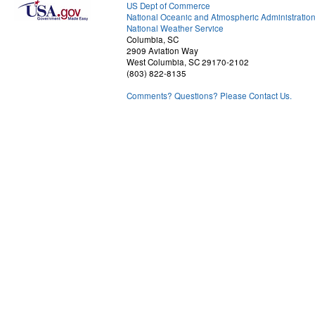
US Dept of Commerce
National Oceanic and Atmospheric Administratio
National Weather Service
Columbia, SC
2909 Aviation Way
West Columbia, SC 29170-2102
(803) 822-8135
Comments? Questions? Please Contact Us.