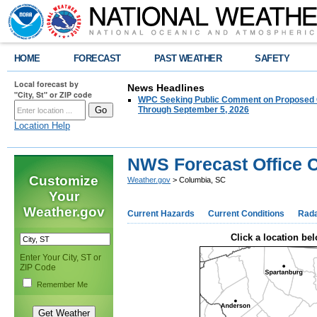
HOME
FORECAST
PAST WEATHER
SAFETY
Local forecast by
News Headlines
"City, St" or ZIP code
WPC Seeking Public Comment on Proposed C
Through September 5, 2026
Location Help
NWS Forecast Office 
Customize
Weather.gov
> Columbia, SC
Your
Weather.gov
Current Hazards
Current Conditions
Rad
Click a location bel
Enter Your City, ST or
ZIP Code
Remember Me