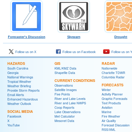
Forecaster's Discussion
Skywarn
Drought
Follow us on X
Follow us on Facebook
Follow us on 
HAZARDS
GIS
RADAR
South Carolina
KML/KMZ Data
Nationwide
Georgia
Shapefile Data
Charlotte TDWR
National Warnings
Columbia Radar
CURRENT CONDITIONS
Tropical Weather
FORECASTS
Observations
Weather Briefing
Satellite Images
Winter
Provide Storm Reports
Five Points
Activity Planner
Email Alerts
River and Lake Levels
Graphic Forecasts
Enhanced Hazardous
River and Lake NWPS
Text Products
Weather Outlook
Coop Reports
Aviation
SOCIAL MEDIA
Lake Observations
Marine
Facebook
Met Calculator
Fire Weather
X
Mesonet Data
Air Quality
YouTube
Forecast Discussion
RSS/XML