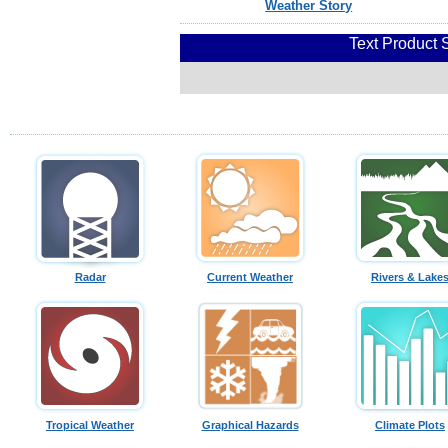
Weather Story
Text Product 
Radar
Current Weather
Rivers & Lake
Tropical Weather
Graphical Hazards
Climate Plots