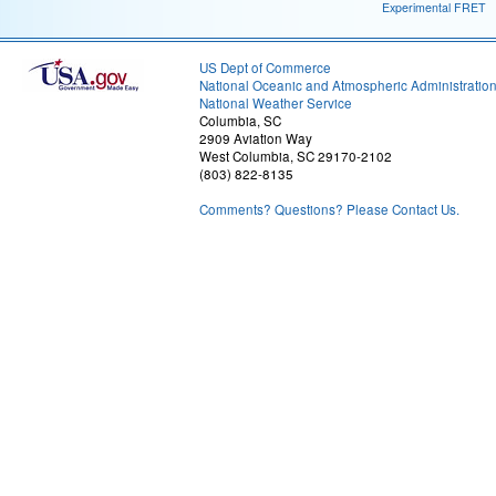
Experimental FRET
US Dept of Commerce
National Oceanic and Atmospheric Administratio
National Weather Service
Columbia, SC
2909 Aviation Way
West Columbia, SC 29170-2102
(803) 822-8135
Comments? Questions? Please Contact Us.