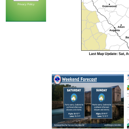
Privacy Policy
Last Map Update: Sat, A