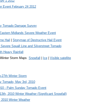
July 1 2012
r Event February 24 2012
ty Tornado Damage Survey
1 Eastern Midlands Severe Weather Event
eme Hail
|
Storymap of Destructive Hail Event
 Severe Squall Line and Silverstreet Tornado
th Heavy Rainfall
1 Winter Storm Maps
Snowfall
|
Ice
|
Visible satellite
-27th Winter Storm
ty Tornado, May 3rd, 2010
010 - Palm Sunday Tornado Event
13th, 2010 Winter Weather (Significant Snowfall)
, 2010 Winter Weather