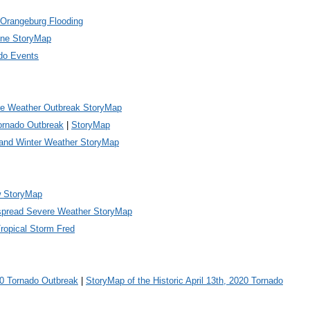
Orangeburg Flooding
ene StoryMap
do Events
e Weather Outbreak StoryMap
Tornado Outbreak
|
StoryMap
and Winter Weather StoryMap
w StoryMap
spread Severe Weather StoryMap
ropical Storm Fred
20 Tornado Outbreak
|
StoryMap of the Historic April 13th, 2020 Tornado