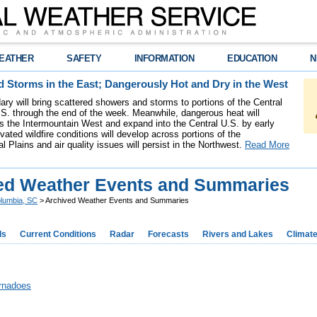
EATHER
SAFETY
INFORMATION
EDUCATION
N
 Storms in the East; Dangerously Hot and Dry in the West
ary will bring scattered showers and storms to portions of the Central
S. through the end of the week. Meanwhile, dangerous heat will
ss the Intermountain West and expand into the Central U.S. by early
ated wildfire conditions will develop across portions of the
l Plains and air quality issues will persist in the Northwest.
Read More
ed Weather Events and Summaries
lumbia, SC
> Archived Weather Events and Summaries
ds
Current Conditions
Radar
Forecasts
Rivers and Lakes
Climat
rnadoes