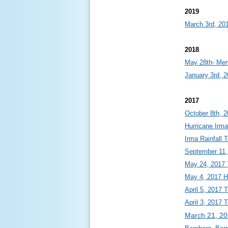
2019
March 3rd, 20
2018
May 28th- Mem
January 3rd, 2
2017
October 8th, 
Hurricane Irma
Irma Rainfall 
September 11,
May 24, 2017 
May 4, 2017 Ho
April 5, 2017 
April 3, 2017 
March 21, 2