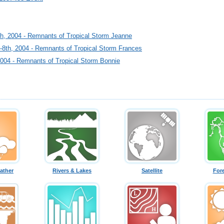
h, 2004 - Remnants of Tropical Storm Jeanne
-8th, 2004 - Remnants of Tropical Storm Frances
2004 - Remnants of Tropical Storm Bonnie
ather
Rivers & Lakes
Satellite
For