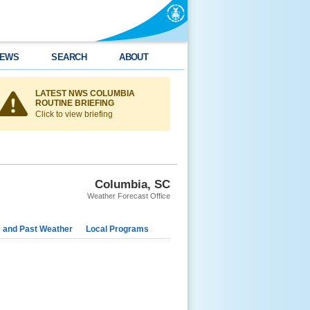
EWS
SEARCH
ABOUT
LATEST NWS COLUMBIA
ROUTINE BRIEFING
Click to view briefing
Columbia, SC
Weather Forecast Office
e and Past Weather
Local Programs