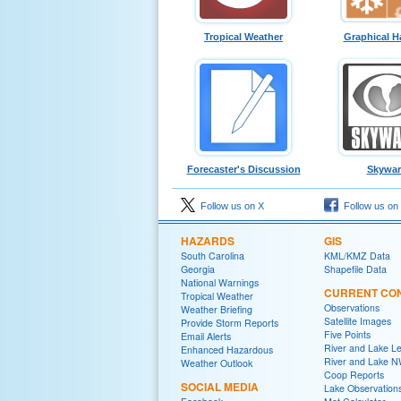
Tropical Weather
Graphical H
Forecaster's Discussion
Skywa
Follow us on X
Follow us on
HAZARDS
GIS
South Carolina
KML/KMZ Data
Georgia
Shapefile Data
National Warnings
CURRENT CON
Tropical Weather
Observations
Weather Briefing
Satellite Images
Provide Storm Reports
Five Points
Email Alerts
River and Lake Le
Enhanced Hazardous
River and Lake 
Weather Outlook
Coop Reports
SOCIAL MEDIA
Lake Observation