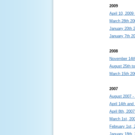
2009
April 10, 200
March 28th 20
January 20th 
January 7th 2
2008
November 14th
August 25th to
March 15th 20
2007
August 2007 -
April 14th and
April 8th, 200
March 1st, 20
February 1st, 
January 18th,