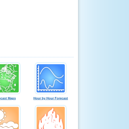
ecast Maps
Hour by Hour Forecast