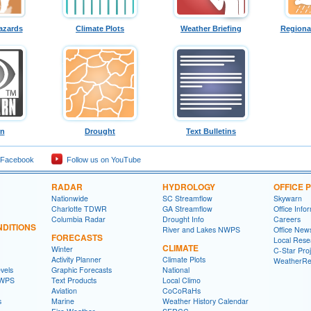
azards
Climate Plots
Weather Briefing
Regiona
rn
Drought
Text Bulletins
 Facebook
Follow us on YouTube
RADAR
HYDROLOGY
OFFICE
Nationwide
SC Streamflow
Skywarn
Charlotte TDWR
GA Streamflow
Office Info
Columbia Radar
Drought Info
Careers
DITIONS
River and Lakes NWPS
Office News
FORECASTS
Local Rese
CLIMATE
Winter
C-Star Proj
Activity Planner
Climate Plots
WeatherRe
vels
Graphic Forecasts
National
NWPS
Text Products
Local Climo
Aviation
CoCoRaHs
s
Marine
Weather History Calendar