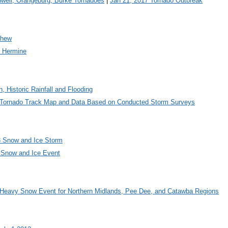
well, Orangeburg, Burke Tornadoes
|
Jan 21, 2017 Tornado Outbreak
thew
m Hermine
h, Historic Rainfall and Flooding
5 Tornado Track Map and Data Based on Conducted Storm Surveys
3 Snow and Ice Storm
 Snow and Ice Event
 Heavy Snow Event for Northern Midlands, Pee Dee, and Catawba Regions