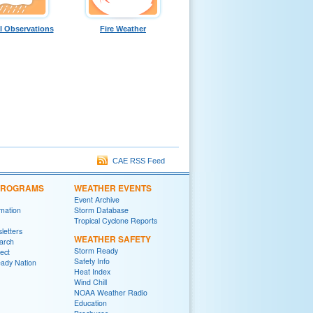
l Observations
Fire Weather
CAE RSS Feed
 PROGRAMS
WEATHER EVENTS
Event Archive
rmation
Storm Database
Tropical Cyclone Reports
letters
WEATHER SAFETY
arch
Storm Ready
ect
Safety Info
ady Nation
Heat Index
Wind Chill
NOAA Weather Radio
Education