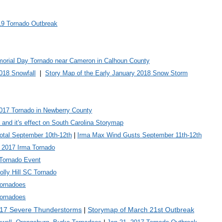
19 Tornado Outbreak
orial Day Tornado near Cameron in Calhoun County
018 Snowfall
|
Story Map of the Early January 2018 Snow Storm
2017 Tornado in Newberry County
 and it's effect on South Carolina Storymap
Total September 10th-12th
|
Irma Max Wind Gusts September 11th-12th
 2017 Irma Tornado
Tornado Event
lly Hill SC Tornado
Tornadoes
Tornadoes
017 Severe Thunderstorms
|
Storymap of March 21st Outbreak