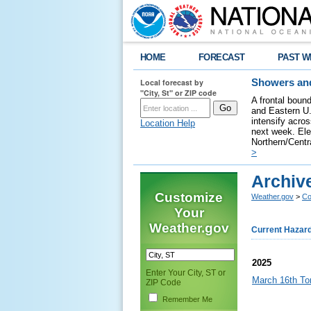
HOME
FORECAST
PAST W
Local forecast by
Showers and
"City, St" or ZIP code
A frontal bound
and Eastern U.
intensify acro
Location Help
next week. Elev
Northern/Centra
>
Archiv
Customize
Weather.gov
>
Co
Your
Weather.gov
Current Hazar
2025
Enter Your City, ST or
March 16th To
ZIP Code
Remember Me