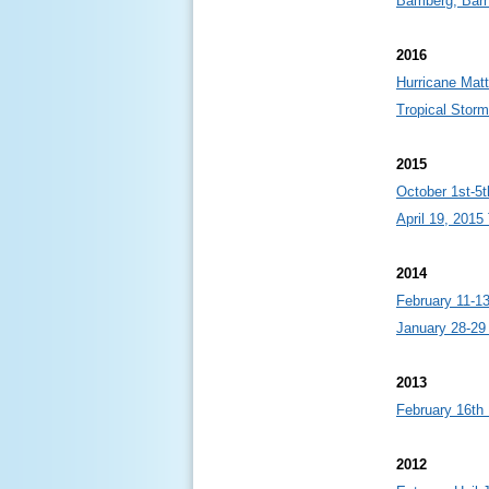
Bamberg, Barn
2016
Hurricane Mat
Tropical Stor
2015
October 1st-5t
April 19, 201
2014
February 11-1
January 28-29
2013
February 16th
2012