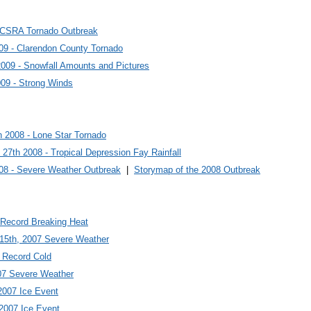
9 CSRA Tornado Outbreak
09 - Clarendon County Tornado
2009 - Snowfall Amounts and Pictures
009 - Strong Winds
 2008 - Lone Star Tornado
 27th 2008 - Tropical Depression Fay Rainfall
08 - Severe Weather Outbreak
|
Storymap of the 2008 Outbreak
 Record Breaking Heat
 15th, 2007 Severe Weather
7 Record Cold
07 Severe Weather
2007 Ice Event
 2007 Ice Event