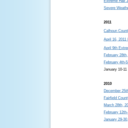
Extreme Hail 
Severe Weathe
2011
Calhoun Coun
April 16, 201
April 9th Extr
February 28th,
February 4th-5
January 10-1
2010
December 25th
Fairfield Coun
March 28th, 2
February 12th-
January 29-30