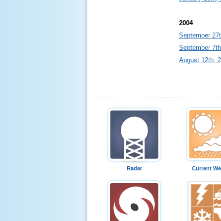
2004
September 27t
September 7th
August 12th, 
Radar
Current We