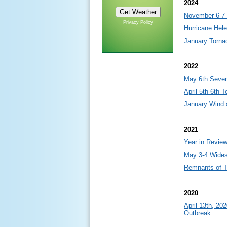
2024
November 6-7 
Privacy Policy
Hurricane Hel
January Torna
2022
May 6th Sever
April 5th-6th 
January Wind 
2021
Year in Revie
May 3-4 Wide
Remnants of T
2020
April 13th, 20
Outbreak