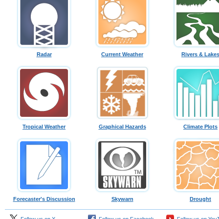
Radar
Current Weather
Rivers & Lake
Tropical Weather
Graphical Hazards
Climate Plots
Forecaster's Discussion
Skywarn
Drought