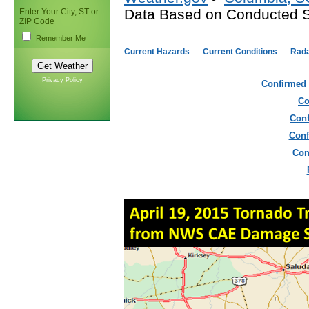
Data Based on Conducted 
Enter Your City, ST or
ZIP Code
Remember Me
Current Hazards
Current Conditions
Rad
Privacy Policy
Confirmed 
Co
Conf
Conf
Con