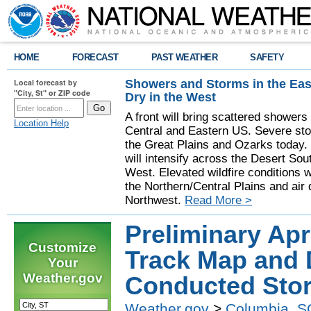
HOME
FORECAST
PAST WEATHER
SAFETY
Showers and Storms in the Eas
Local forecast by
"City, St" or ZIP code
Dry in the West
A front will bring scattered showers
Location Help
Central and Eastern US. Severe sto
the Great Plains and Ozarks today.
will intensify across the Desert So
West. Elevated wildfire conditions w
the Northern/Central Plains and air q
Northwest.
Read More >
Preliminary Apr
Customize
Track Map and 
Your
Weather.gov
Conducted Sto
Weather.gov
>
Columbia, S