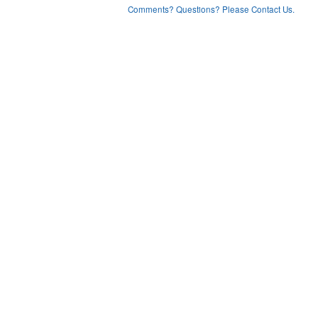
Comments? Questions? Please Contact Us.