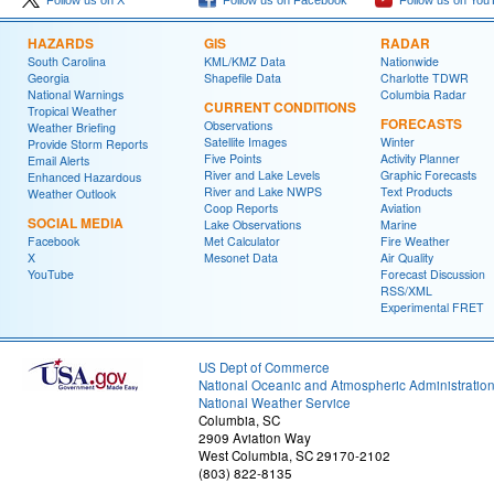
Follow us on X
Follow us on Facebook
Follow us on You
HAZARDS
GIS
RADAR
South Carolina
KML/KMZ Data
Nationwide
Georgia
Shapefile Data
Charlotte TDWR
National Warnings
Columbia Radar
CURRENT CONDITIONS
Tropical Weather
FORECASTS
Observations
Weather Briefing
Satellite Images
Winter
Provide Storm Reports
Five Points
Activity Planner
Email Alerts
River and Lake Levels
Graphic Forecasts
Enhanced Hazardous
River and Lake NWPS
Text Products
Weather Outlook
Coop Reports
Aviation
SOCIAL MEDIA
Lake Observations
Marine
Facebook
Met Calculator
Fire Weather
X
Mesonet Data
Air Quality
YouTube
Forecast Discussion
RSS/XML
Experimental FRET
US Dept of Commerce
National Oceanic and Atmospheric Administratio
National Weather Service
Columbia, SC
2909 Aviation Way
West Columbia, SC 29170-2102
(803) 822-8135