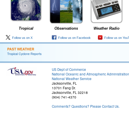
Tropical
Observations
Weather Radio
Follow us on X
Follow us on Facebook
Follow us on You
PAST WEATHER
Tropical Cyclone Reports
US Dept of Commerce
National Oceanic and Atmospheric Administratio
National Weather Service
Jacksonville, FL
13701 Fang Dr.
Jacksonville, FL 32218
(904) 741-4370
Comments? Questions? Please Contact Us.