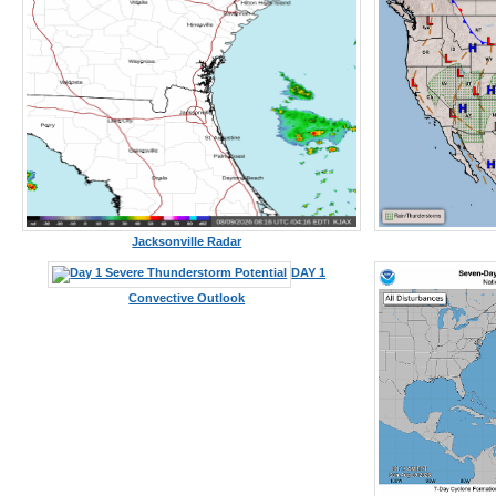
Jacksonville Radar
DAY 1
Convective Outlook