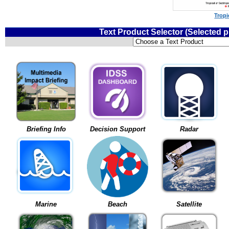
Tropi
Text Product Selector (Selected 
Briefing Info
Decision Support
Radar
Marine
Beach
Satellite