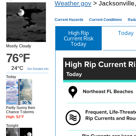
Weather.gov
> Jacksonville
Current Hazards
Current Conditions
Rad
High Rip
Today
Current Risk
Today
Mostly Cloudy
76°F
24°C
Get Detailed info
Today
Partly Sunny then
Chance T-storms
High: 92°F
Tonight