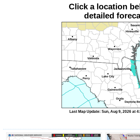
Click a location be
detailed foreca
Last Map Update: Sun, Aug 9, 2026 at 