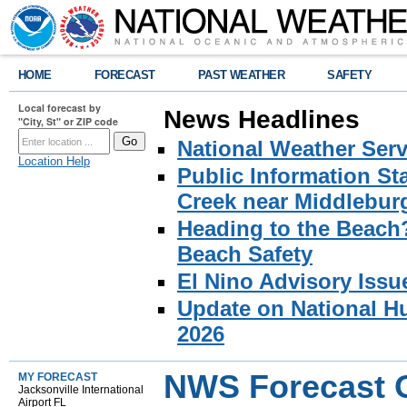
HOME
FORECAST
PAST WEATHER
SAFETY
Local forecast by
News Headlines
"City, St" or ZIP code
National Weather Serv
Location Help
Public Information S
Creek near Middlebur
Heading to the Beach
Beach Safety
El Nino Advisory Issu
Update on National Hu
2026
NWS Forecast O
MY FORECAST
Jacksonville International
Airport FL