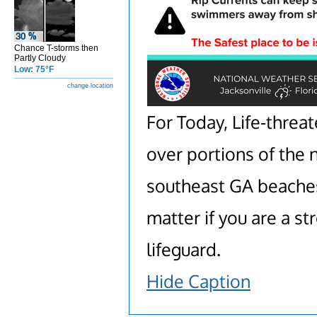
Chance T-storms then
Partly Cloudy
Low: 75°F
change location
For Today, Life-threat
over portions of the 
southeast GA beaches.
matter if you are a 
lifeguard.
Hide Caption