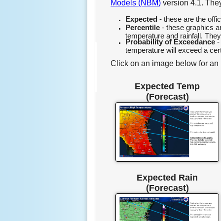
Models (NBM)
version 4.1. They
Expected
- these are the off
Percentile
- these graphics 
temperature and rainfall. The
Probability of Exceedance
-
temperature will exceed a cert
Click on an image below for an in
Expected Temp
(Forecast)
Expected Rain
(Forecast)