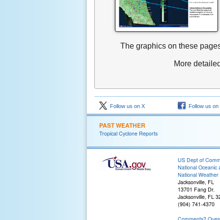
The graphics on these pages
More detaile
Follow us on X
Follow us on
PAST WEATHER
Tropical Cyclone Reports
US Dept of Com
National Oceanic 
National Weather 
Jacksonville, FL
13701 Fang Dr.
Jacksonville, FL 
(904) 741-4370
Comments? Questi