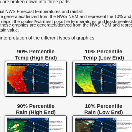
 are broken down into three parts:
icial NWS Forecast temperatures and rainfall.
are generated/derived from the NWS NBM and represent the 10% and 9
y depict the coolest/warmest possible temperatures and least/greatest
 these graphics are generated/derived from the NWS NBM and represen
ain value.
terpretation of the different types of graphics.
90% Percentile
10% Percentile
Temp (High End)
Temp (Low End)
90% Percentile
10% Percentile
Rain (High End)
Rain (Low End)