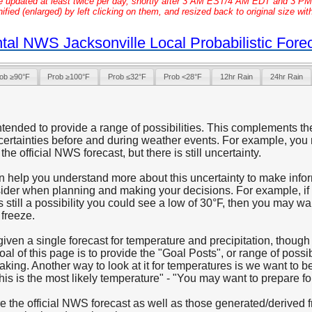
e updated at least twice per day, shortly after 3 AM EST/4 AM EDT and 3 
ied (enlarged) by left clicking on them, and resized back to original size wit
tal NWS Jacksonville Local Probabilistic Fore
ob ≥90°F
Prob ≥100°F
Prob ≤32°F
Prob <28°F
12hr Rain
24hr Rain
ntended to provide a range of possibilities. This complements th
ertainties before and during weather events. For example, you 
the official NWS forecast, but there is still uncertainty.
an help you understand more about this uncertainty to make info
nsider when planning and making your decisions. For example, if 
is still a possibility you could see a low of 30°F, then you may w
 freeze.
 given a single forecast for temperature and precipitation, thoug
l of this page is to provide the "Goal Posts", or range of possib
king. Another way to look at it for temperatures is we want to b
his is the most likely temperature" - "You may want to prepare for
e the official NWS forecast as well as those generated/derive