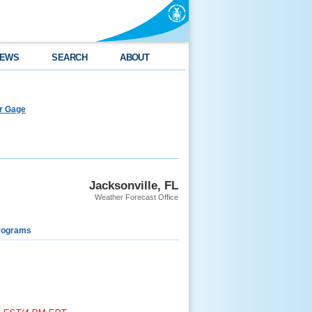
EWS
SEARCH
ABOUT
er Gage
Jacksonville, FL
Weather Forecast Office
rograms