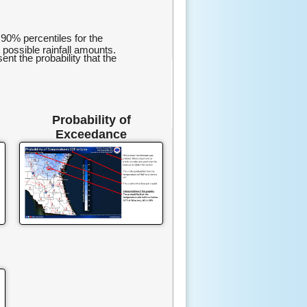
0% percentiles for the
 possible rainfall amounts.
t the probability that the
Probability of
Exceedance