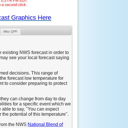
PM EST/4 PM EDT.
h a second click.
cast Graphics Here
Misc QPF
e existing NWS forecast in order to
may see your local forecast saying
rmed decisions. This range of
the forecast low temperature for
ant to consider preparing to protect
h they can change from day to day
ilities for a specific event which we
e able to say, "You can expect
 the potential of this temperature".
d from the NWS
National Blend of