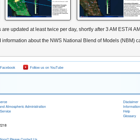
 are updated at least twice per day, shortly after 3 AM EST/
d information about the NWS National Blend of Models (NBM) c
 Facebook
Follow us on YouTube
merce
Disclaimer
and Atmospheric Administration
Information
Service
Help
Glossary
32218
ons? Please Contact Us.