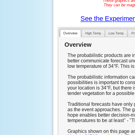
These graphics ar
They can be magnif
See the Experimen
Overview
High Temp
Low Temp
Pr
Overview
The probabilistic products are i
better communicate forecast unc
low temperature of 34°F. This is 
The probabilistic information c
possibilities is important to co
your location is 34°F, but there 
tender vegetation for a possible
Traditional forecasts have only
as the event approaches. The goa
hope enables better decision-ma
temperatures to be at least" - "T
Graphics shown on this page ar