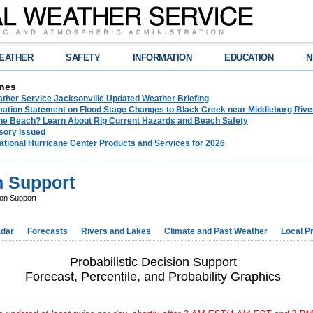
EATHER
SAFETY
INFORMATION
EDUCATION
N
nes
ather Service Jacksonville Updated Weather Briefing
rmation Statement on Flood Stage Changes to Black Creek near Middleburg Riv
the Beach? Learn About Rip Current Hazards and Beach Safety
sory Issued
ational Hurricane Center Products and Services for 2026
n Support
ion Support
dar
Forecasts
Rivers and Lakes
Climate and Past Weather
Local P
Probabilistic Decision Support
Forecast, Percentile, and Probability Graphics