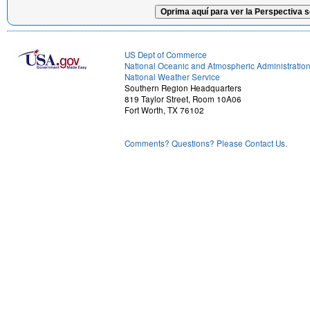
Oprima aquí para ver la Perspectiva s
US Dept of Commerce
National Oceanic and Atmospheric Administratio
National Weather Service
Southern Region Headquarters
819 Taylor Street, Room 10A06
Fort Worth, TX 76102
Comments? Questions? Please Contact Us.