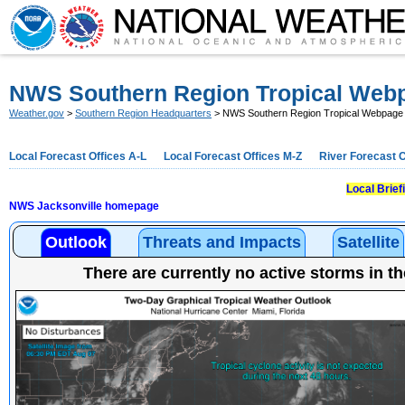
NWS Southern Region Tropical Web
Weather.gov
>
Southern Region Headquarters
> NWS Southern Region Tropical Webpage
Local Forecast Offices A-L
Local Forecast Offices M-Z
River Forecast 
Local Brie
NWS Jacksonville homepage
Outlook
Threats and Impacts
Satellite
There are currently no active storms in th