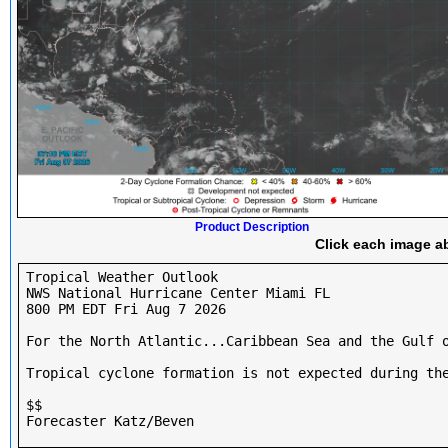
Product Description
Click each image ab
Tropical Weather Outlook

NWS National Hurricane Center Miami FL

800 PM EDT Fri Aug 7 2026

For the North Atlantic...Caribbean Sea and the Gulf o
Tropical cyclone formation is not expected during the
$$

Forecaster Katz/Beven
