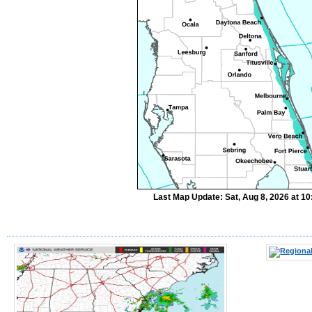
Last Map Update: Sat, Aug 8, 2026 at 1