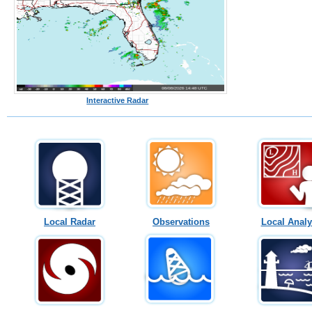
Interactive Radar
Local Radar
Observations
Local Analy