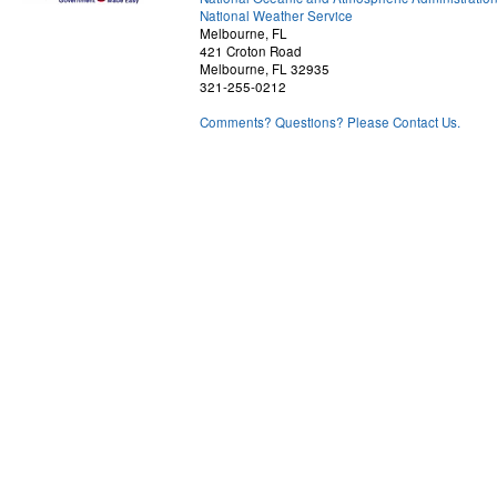
National Weather Service
Melbourne, FL
421 Croton Road
Melbourne, FL 32935
321-255-0212
Comments? Questions? Please Contact Us.