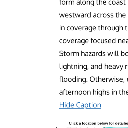
form along the coast 
westward across the i
in coverage through 
coverage focused near
Storm hazards will b
lightning, and heavy r
flooding. Otherwise,
afternoon highs in th
Hide Caption
Click a location below for detaile