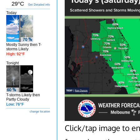
29°C
Get Detailed info
Today
Mostly Sunny then T-
storms Likely
High: 92°F
Tonight
T-storms Likely then
Partly Cloudy
Low: 76°F
change location
Click/tap image to e