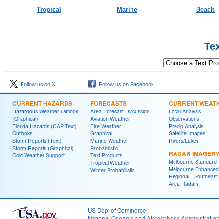
Tropical
Marine
Beach
Text Product 
Follow us on X
Follow us on Facebook
CURRENT HAZARDS
FORECASTS
CURRENT WEAT
Hazardous Weather Outlook
Area Forecast Discussion
Local Analysis
(Graphical)
Aviation Weather
Observations
Florida Hazards (CAP Text)
Fire Weather
Precip Analysis
Outlooks
Graphical
Satellite Images
Storm Reports (Text)
Marine Weather
Rivers/Lakes
Storm Reports (Graphical)
Probabilistic
RADAR IMAGER
Cold Weather Support
Text Products
Melbourne Standard
Tropical Weather
Melbourne Enhanced
Winter Probabilistic
Regional - Southeast
Area Radars
US Dept of Commerce
National Oceanic and Atmospheric Administratio