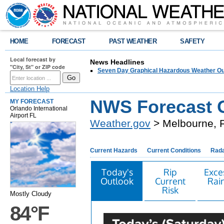
HOME
FORECAST
PAST WEATHER
SAFETY
Local forecast by
News Headlines
"City, St" or ZIP code
Seven Day Graphical Hazardous Weather Ou
Location Help
NWS Forecast O
MY FORECAST
Orlando International
Airport FL
Weather.gov
> Melbourne, 
Current Hazards
Current Conditions
Rad
Today's
Rip
Exce
Outlook
Current
Rain
Risk
Mostly Cloudy
84°F