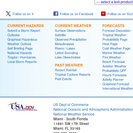
Follow us on X
Follow us on Facebook
Follow us on You
CURRENT HAZARDS
CURRENT WEATHER
FORECASTS
Submit a Storm Report
Surface Observations
Forecast Discussion
Outlooks
Satellite
Tropical Weather
Graphical Hazardous
Observed Precipitation
Probabilistic Page
Weather Outlook
MesoAnalysis
Heat Page
Self Briefing Page
Rivers / Lakes
Cold Weather Page
National Hazards
Latest Sounding
Marine Weather
Tropics / Hurricanes
Lake Okeechobee
Fire Weather
Local Storm Reports
Beach Forecast
PAST WEATHER
Aviation Weather
Recent Rainfall
Probabilistic QPF
Tropical Cyclone Reports
Hourly Forecasts
Past Events
Activity Planner
Graphical Forecast
International Weather
US Dept of Commerce
National Oceanic and Atmospheric Administratio
National Weather Service
Miami - South Florida
11691 SW 17th Street
Miami, FL 33165
305-229-4522