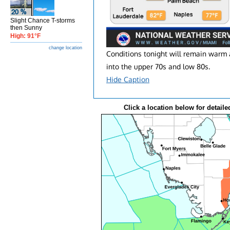
Slight Chance T-storms
then Sunny
High: 91°F
change location
Conditions tonight will remain warm 
into the upper 70s and low 80s.
Hide Caption
Click a location below for detaile