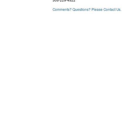
Comments? Questions? Please Contact Us.