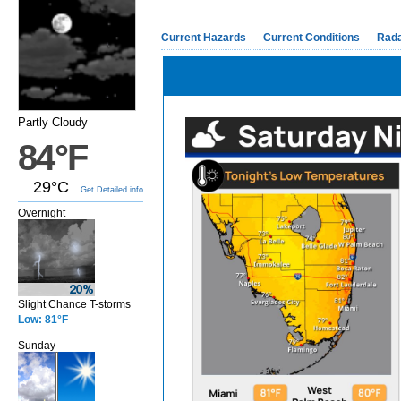
Current Hazards
Current Conditions
Rad
Partly Cloudy
84°F
29°C
Get Detailed info
Overnight
Slight Chance T-storms
Low: 81°F
Sunday