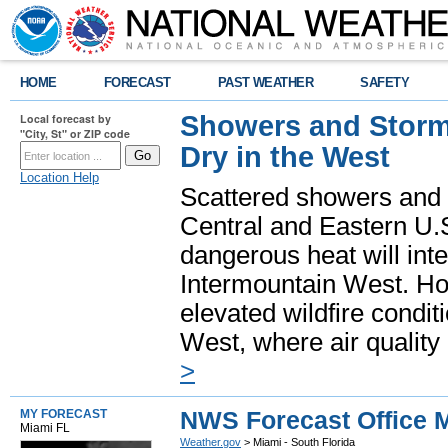
HOME
FORECAST
PAST WEATHER
SAFETY
Showers and Storms
Local forecast by
"City, St" or ZIP code
Dry in the West
Location Help
Scattered showers and 
Central and Eastern U.
dangerous heat will int
Intermountain West. Hot
elevated wildfire condit
West, where air quality
>
NWS Forecast Office M
MY FORECAST
Miami FL
Weather.gov
> Miami - South Florida