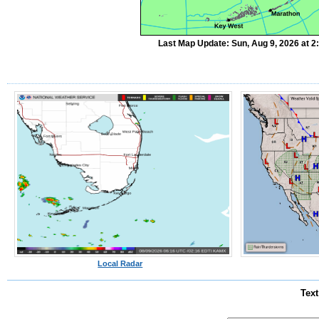
Last Map Update: Sun, Aug 9, 2026 at 
Local Radar
Text