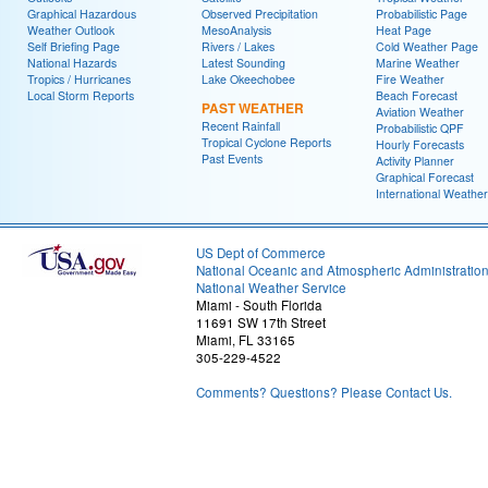
Graphical Hazardous
Observed Precipitation
Probabilistic Page
Weather Outlook
MesoAnalysis
Heat Page
Self Briefing Page
Rivers / Lakes
Cold Weather Page
National Hazards
Latest Sounding
Marine Weather
Tropics / Hurricanes
Lake Okeechobee
Fire Weather
Local Storm Reports
Beach Forecast
PAST WEATHER
Aviation Weather
Recent Rainfall
Probabilistic QPF
Tropical Cyclone Reports
Hourly Forecasts
Past Events
Activity Planner
Graphical Forecast
International Weather
US Dept of Commerce
National Oceanic and Atmospheric Administratio
National Weather Service
Miami - South Florida
11691 SW 17th Street
Miami, FL 33165
305-229-4522
Comments? Questions? Please Contact Us.