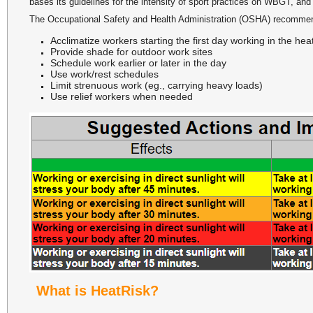
bases its guidelines for the intensity of sport practices on WBGT, and i
The Occupational Safety and Health Administration (OSHA) recommen
Acclimatize workers starting the first day working in the h
Provide shade for outdoor work sites
Schedule work earlier or later in the day
Use work/rest schedules
Limit strenuous work (eg., carrying heavy loads)
Use relief workers when needed
What is HeatRisk?