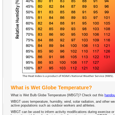
What is Wet Globe Temperature?
What is Wet Bulb Globe Temperature (WBGT)? Check out this
handou
WBGT uses temperature, humidity, wind, solar radiation, and other weath
active populations such as outdoor workers and athletes.
WBGT can be used to inform activity modifications during exercise or