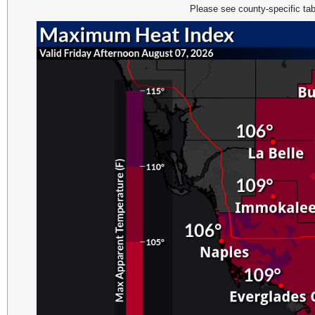
Please see county-specific tab