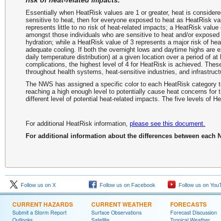
risk of heat-related impacts.
Essentially when HeatRisk values are 1 or greater, heat is considere
sensitive to heat, then for everyone exposed to heat as HeatRisk va
represents little to no risk of heat-related impacts; a HeatRisk value
amongst those individuals who are sensitive to heat and/or exposed 
hydration; while a HeatRisk value of 3 represents a major risk of heat
adequate cooling. If both the overnight lows and daytime highs are ex
daily temperature distribution) at a given location over a period of at
complications, the highest level of 4 for HeatRisk is achieved. These
throughout health systems, heat-sensitive industries, and infrastruct
The NWS has assigned a specific color to each HeatRisk category to
reaching a high enough level to potentially cause heat concerns for 
different level of potential heat-related impacts. The five levels of
For additional HeatRisk information,
please see this document.
For additional information about the differences between each
Follow us on X
Follow us on Facebook
Follow us on You
CURRENT HAZARDS
CURRENT WEATHER
FORECASTS
Submit a Storm Report
Surface Observations
Forecast Discussion
Outlooks
Satellite
Tropical Weather