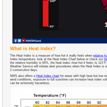
What is Heat Index?
The Heat Index is a measure of how hot it really feels when
relative h
Index temperature, look at the Heat Index Chart below or check our
He
the relative humidity is 65%, the heat index--how hot it feels--is 121
Weather Service will initiate alert procedures when the Heat Index is 
2 consecutive days.
NWS also offers a
Heat Index chart
for areas with high heat but low re
wind conditions, exposure to full sunshine can increase heat index value
can be extremely hazardous.