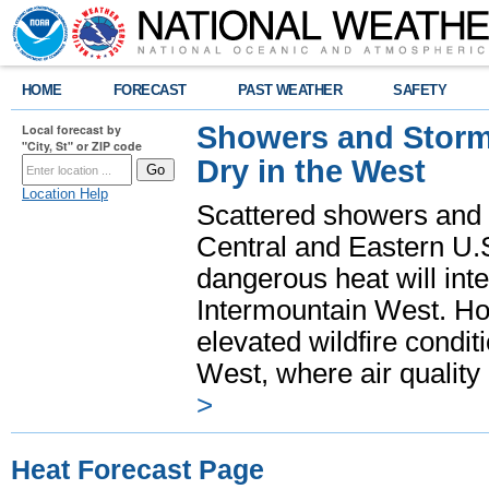
HOME
FORECAST
PAST WEATHER
SAFETY
Showers and Storms
Local forecast by
"City, St" or ZIP code
Dry in the West
Location Help
Scattered showers and 
Central and Eastern U.
dangerous heat will int
Intermountain West. Hot
elevated wildfire condit
West, where air quality
>
Heat Forecast Page