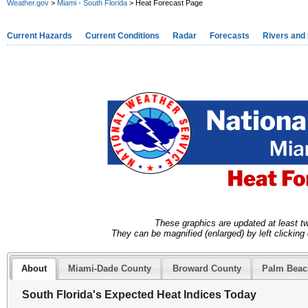
Weather.gov
>
Miami - South Florida
> Heat Forecast Page
Current Hazards
Current Conditions
Radar
Forecasts
Rivers and
These graphics are updated at least t
They can be magnified (enlarged) by left clicking 
About
Miami-Dade County
Broward County
Palm Beac
South Florida's Expected Heat Indices Today