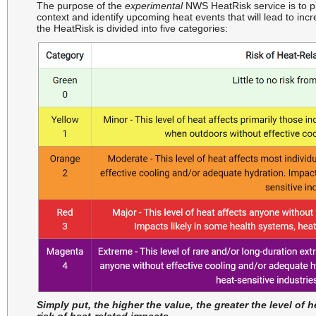
The purpose of the
experimental
NWS HeatRisk service is to p
context and identify upcoming heat events that will lead to inc
the HeatRisk is divided into five categories:
Simply put, the higher the value, the greater the level of