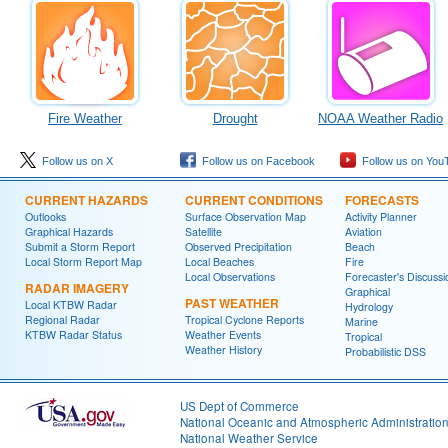
Fire Weather
Drought
NOAA Weather Radio
Follow us on X
Follow us on Facebook
Follow us on You
CURRENT HAZARDS
CURRENT CONDITIONS
FORECASTS
Outlooks
Surface Observation Map
Activity Planner
Graphical Hazards
Satellite
Aviation
Submit a Storm Report
Observed Precipitation
Beach
Local Storm Report Map
Local Beaches
Fire
Local Observations
Forecaster's Discussi
RADAR IMAGERY
Graphical
PAST WEATHER
Local KTBW Radar
Hydrology
Regional Radar
Tropical Cyclone Reports
Marine
KTBW Radar Status
Weather Events
Tropical
Weather History
Probabilistic DSS
US Dept of Commerce
National Oceanic and Atmospheric Administratio
National Weather Service