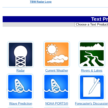
TBW Radar Loop
Text P
Radar
Current Weather
Rivers & Lakes
Wave Prediction
NOAA PORTS®
Forecaster's Discussio