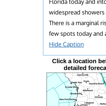
Florida today and in
widespread showers 
There is a marginal r
few spots today and 
Hide Caption
Click a location be
detailed foreca