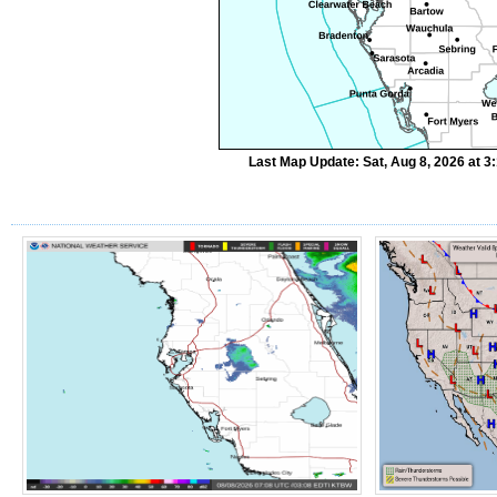
Last Map Update: Sat, Aug 8, 2026 at 