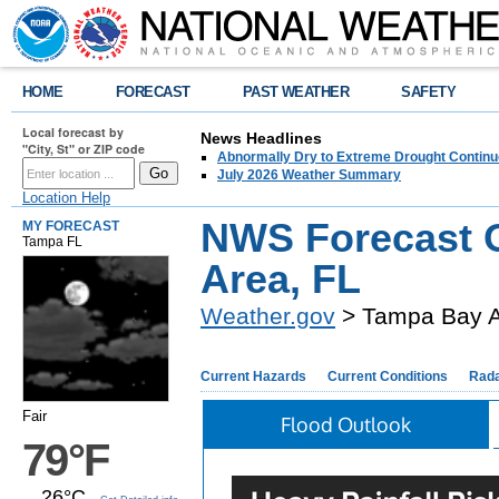
HOME
FORECAST
PAST WEATHER
SAFETY
Local forecast by
News Headlines
"City, St" or ZIP code
Abnormally Dry to Extreme Drought Continu
July 2026 Weather Summary
Location Help
NWS Forecast O
MY FORECAST
Tampa FL
Area, FL
Weather.gov
> Tampa Bay A
Current Hazards
Current Conditions
Rad
Fair
Flood Outlook
79°F
26°C