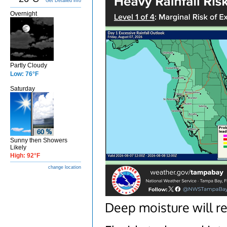
Get Detailed info
Overnight
Partly Cloudy
Low: 76°F
Saturday
Sunny then Showers
Likely
High: 92°F
change location
Deep moisture will r