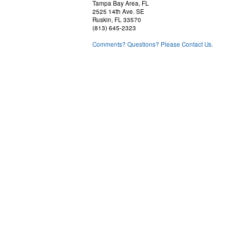
Tampa Bay Area, FL
2525 14th Ave. SE
Ruskin, FL 33570
(813) 645-2323
Comments? Questions? Please Contact Us.