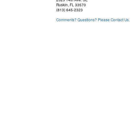
Ruskin, FL 33570
(813) 645-2323
Comments? Questions? Please Contact Us.