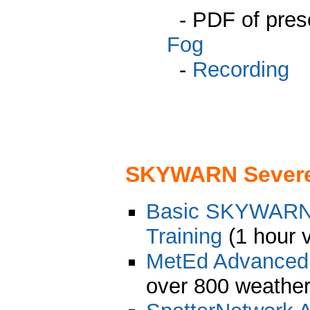
- PDF of pres
Fog
-
Recording
SKYWARN Severe 
Basic SKYWARN 
Training
(1 hour 
MetEd Advance
over 800 weather 