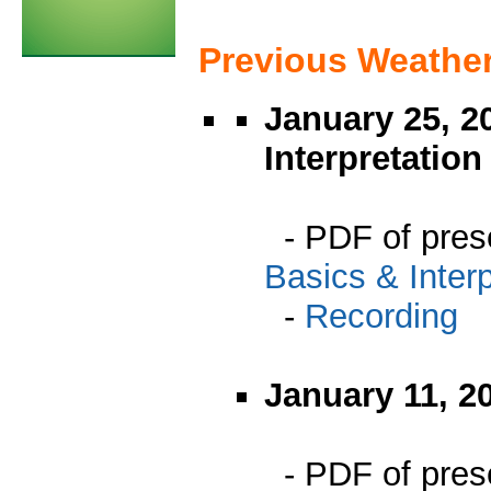
Previous Weathe
January 25, 2
Interpretation
- PDF of pres
Basics & Interp
-
Recording
January 11, 2
- PDF of pres