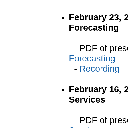
February 23, 
Forecasting
- PDF of pres
Forecasting
-
Recording
February 16, 
Services
- PDF of pres