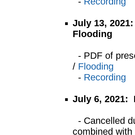
-
Recording
July 13, 2021
Flooding
- PDF of pres
/
Flooding
-
Recording
July 6, 2021:
- Cancelled du
combined with