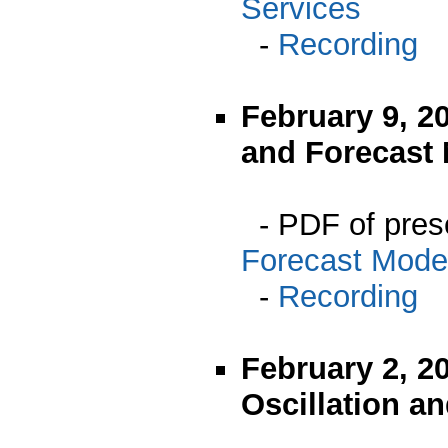
Services
-
Recording
February 9, 
and Forecast
- PDF of pres
Forecast Mode
-
Recording
February 2, 20
Oscillation a