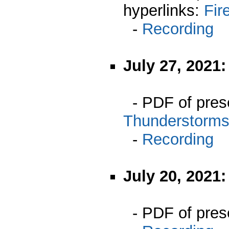
hyperlinks:
Fir
-
Recording
July 27, 2021
- PDF of pres
Thunderstorm
-
Recording
July 20, 2021
- PDF of pres