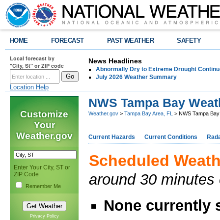
HOME
FORECAST
PAST WEATHER
SAFETY
Local forecast by
News Headlines
"City, St" or ZIP code
Abnormally Dry to Extreme Drought Continu
July 2026 Weather Summary
Location Help
NWS Tampa Bay Weat
Customize
Weather.gov
>
Tampa Bay Area, FL
> NWS Tampa Bay 
Your
Weather.gov
Current Hazards
Current Conditions
Rad
Scheduled Weath
Enter Your City, ST or
ZIP Code
around 30 minutes
Remember Me
None currently
Privacy Policy