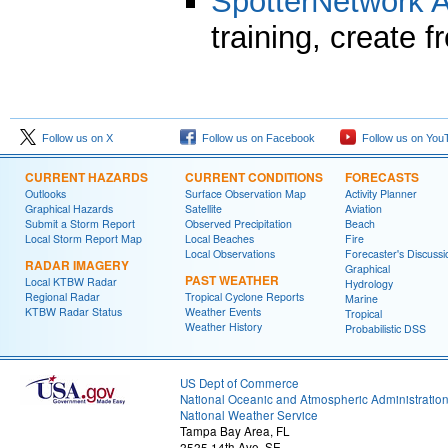
SpotterNetwork
training, create 
Follow us on X
Follow us on Facebook
Follow us on You
CURRENT HAZARDS
CURRENT CONDITIONS
FORECASTS
Outlooks
Surface Observation Map
Activity Planner
Graphical Hazards
Satellite
Aviation
Submit a Storm Report
Observed Precipitation
Beach
Local Storm Report Map
Local Beaches
Fire
Local Observations
Forecaster's Discussi
RADAR IMAGERY
Graphical
PAST WEATHER
Local KTBW Radar
Hydrology
Regional Radar
Tropical Cyclone Reports
Marine
KTBW Radar Status
Weather Events
Tropical
Weather History
Probabilistic DSS
US Dept of Commerce
National Oceanic and Atmospheric Administratio
National Weather Service
Tampa Bay Area, FL
2525 14th Ave. SE