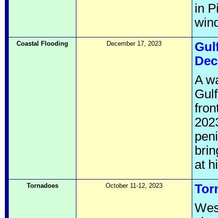
in P
wind
Coastal Flooding
December 17, 2023
Gul
Dec
A wa
Gulf
fro
2023
pen
brin
at h
Tornadoes
October 11-12, 2023
Tor
West