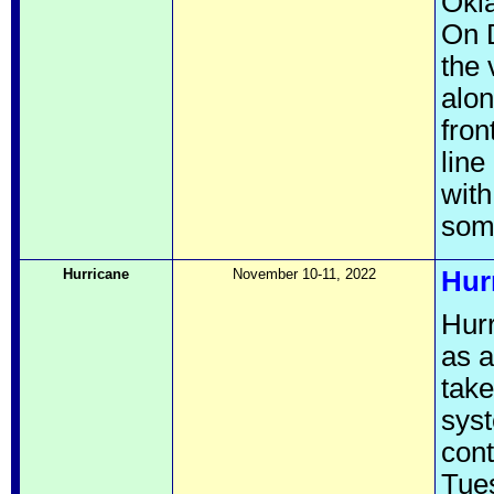
Okla
On D
the 
alon
fron
line
with
som
Hurricane
November 10-11, 2022
Hur
Hurr
as a
take
syst
cont
Tues