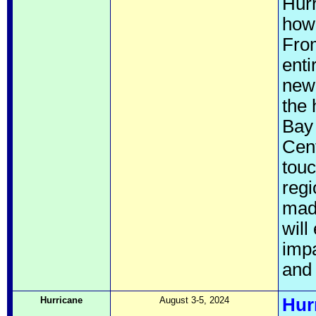
Hurr
howe
From
enti
new 
the 
Bay 
Cent
touc
regi
made
will
imp
and 
Hurricane
August 3-5, 2024
Hur