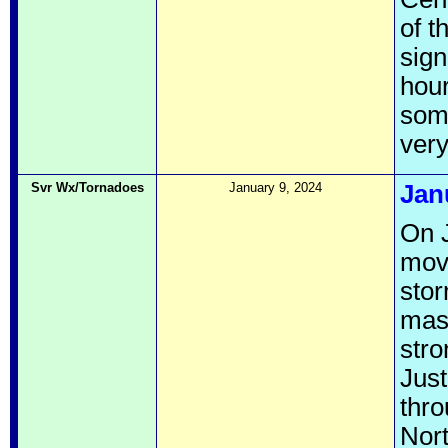
of t
sign
hour
some
very
Svr Wx/Tornadoes
January 9, 2024
Jan
On 
move
sto
mass
stro
Just
thro
Nort