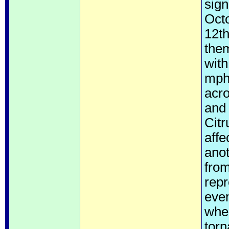
sign
Octo
12th
them
wit
mph.
acr
and 
Citr
affe
anot
from
repr
even
when
torn