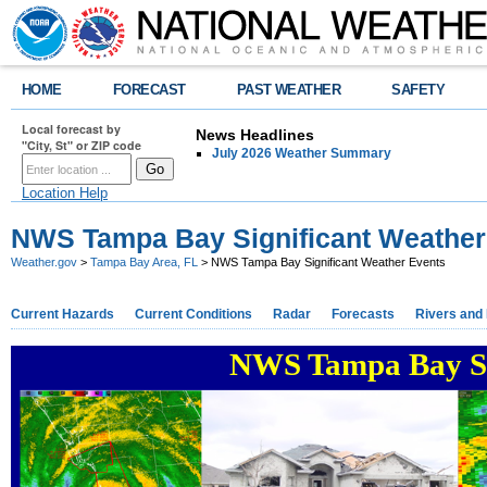
HOME
FORECAST
PAST WEATHER
SAFETY
Local forecast by
News Headlines
"City, St" or ZIP code
July 2026 Weather Summary
Location Help
NWS Tampa Bay Significant Weather
Weather.gov
>
Tampa Bay Area, FL
> NWS Tampa Bay Significant Weather Events
Current Hazards
Current Conditions
Radar
Forecasts
Rivers and
NWS Tampa Bay Si