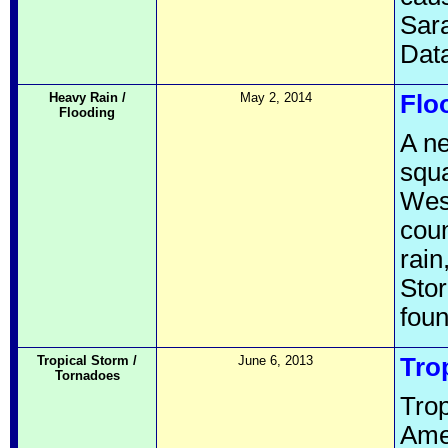
Sara
Data
Heavy Rain /
May 2, 2014
Flo
Flooding
A ne
squa
West
coun
rain
Stor
fou
Tropical Storm /
June 6, 2013
Tro
Tornadoes
Trop
Ame