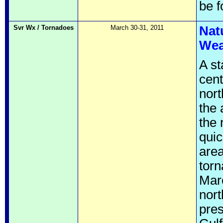
be 
Svr Wx / Tornadoes
March 30-31, 2011
Nat
Wea
A st
cent
nort
the 
the 
quic
area
torn
Marc
nort
pres