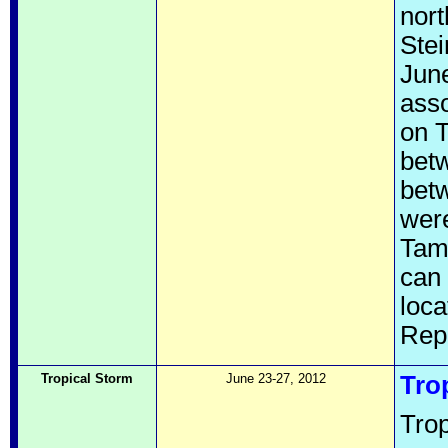
nort
Stei
June
asso
on T
bet
betw
were
Tamp
can 
loc
Rep
Tropical Storm
June 23-27, 2012
Tro
Trop