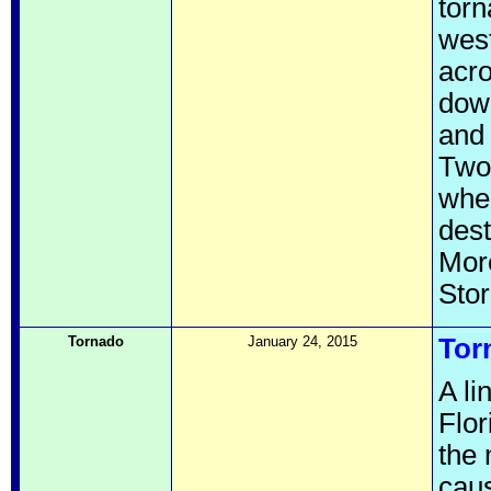
torn
west
acro
down
and 
Two 
when
dest
More
Sto
Tornado
January 24, 2015
Tor
A li
Flor
the 
caus