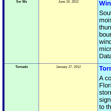
Svr Wx
June 10, 2012
Win
Sout
mois
thu
boun
wind
micr
Data
Tornado
January 27, 2012
Tor
A co
Flor
stor
sign
to t