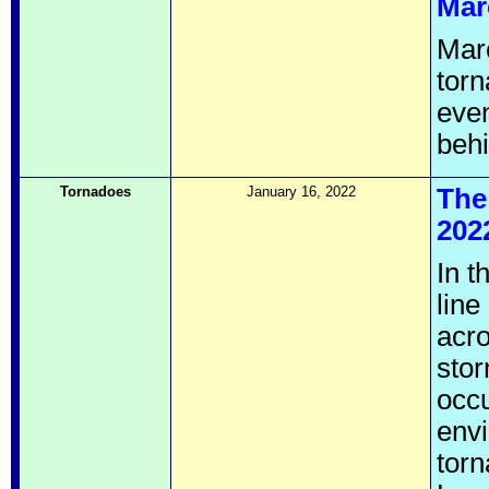
Mar
Marc
torn
even
behi
Tornadoes
January 16, 2022
The
202
In t
lin
acro
stor
occu
envi
torn