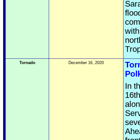
Sara
floo
comp
with
nort
Trop
Tornado
December 16, 2020
Tor
Pol
In 
16th
alo
Serv
seve
Ahea