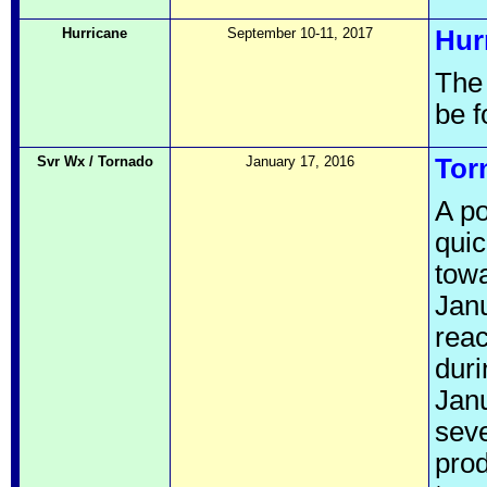
Hurricane
September 10-11, 2017
Hur
The
be 
Svr Wx / Tornado
January 17, 2016
Tor
A p
quic
towa
Janu
reac
duri
Janu
seve
pro