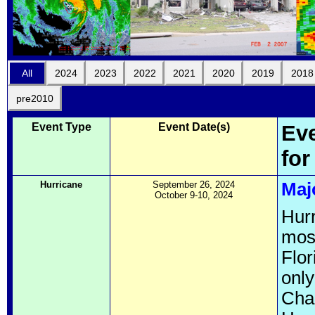
All
2024
2023
2022
2021
2020
2019
2018
pre2010
Event Type
Event Date(s)
Eve
for
Hurricane
September 26, 2024
Maj
October 9-10, 2024
Hurr
most
Flor
only
Char