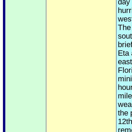
day 
hur
wes
The 
sout
brie
Eta 
east
Flor
mini
hour
mile
weak
the
12th
reme