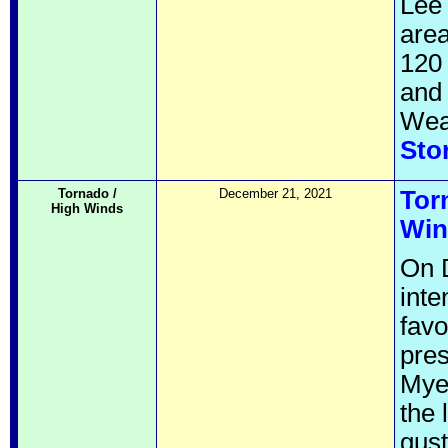
Lee 
area
120 
and 
Weat
Sto
Tornado /
December 21, 2021
Tor
High Winds
Win
On 
inte
favo
pres
Mye
the 
gust