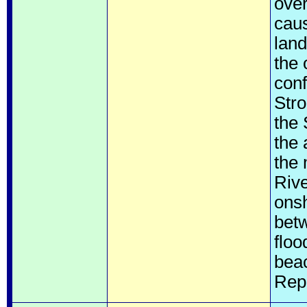
over
cau
land
the 
conf
Stro
the
the 
the 
Rive
onsh
bet
floo
bea
Rep