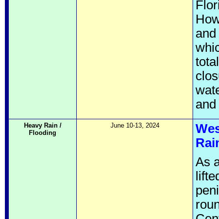
Flor
Howe
and 
whic
tota
clo
wate
and 
Heavy Rain /
June 10-13, 2024
Wes
Flooding
Rai
As a
lift
peni
roun
Cent