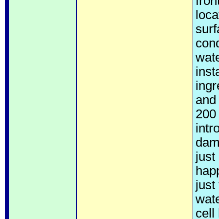
fron
loca
surf
cond
wate
inst
ingr
and 
200 
intr
dam
just
happ
just
wate
cell