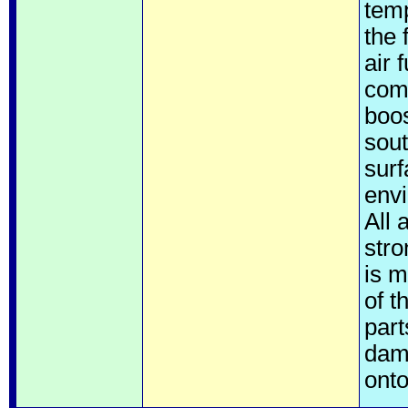
temp
the 
air 
comm
boos
sout
surf
envi
All 
str
is m
of t
part
dam
onto