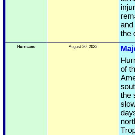
inju
rema
and 
the 
Hurricane
August 30, 2023
Maj
Hurr
of t
Amer
sou
the
slow
days
nor
Tro