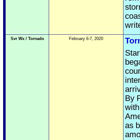
stor
coas
wri
Svr Wx / Tornado
February 6-7, 2020
Tor
Star
bega
cour
inte
arri
By F
with
Amer
as b
amou