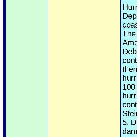
Hur
Depr
coa
The 
Amer
Deb
cont
then
hurr
100
hurr
cont
Ste
5. 
dam