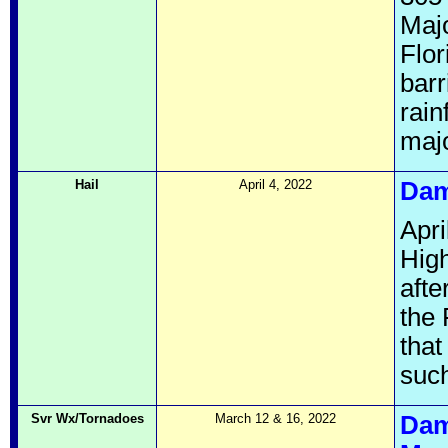
Maj
Flor
barr
rain
majo
Hail
April 4, 2022
Dam
Apri
High
afte
the 
that
such
Svr Wx/Tornadoes
March 12 & 16, 2022
Dam