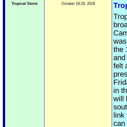
Tropical Storm
October 18-19, 2019
Tro
Trop
broa
Cam
was 
the 
and 
felt
pre
Frid
in t
will
sout
link
can