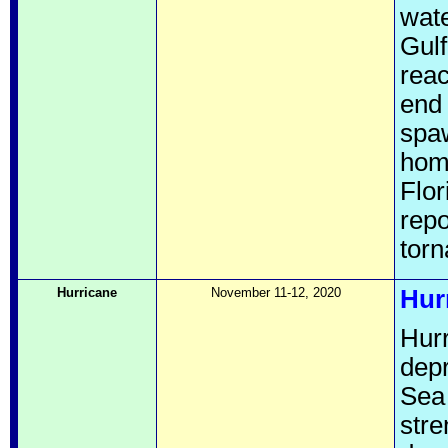
wate
Gulf
reac
end 
spaw
hom
Flor
repo
torn
Hurricane
November 11-12, 2020
Hur
Hurr
depr
Sea
stre