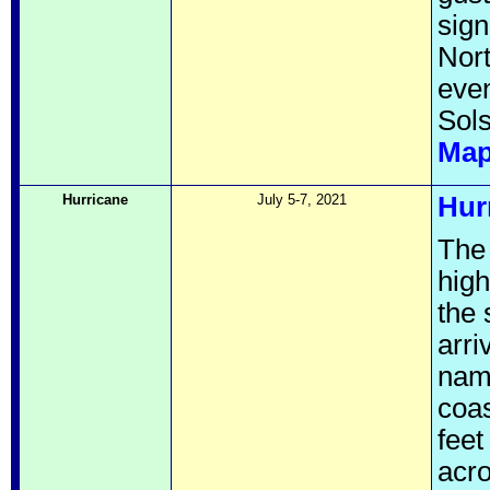
sign
Nort
even
Sols
Ma
Hurricane
July 5-7, 2021
Hur
The
high
the 
arri
name
coas
feet
acro