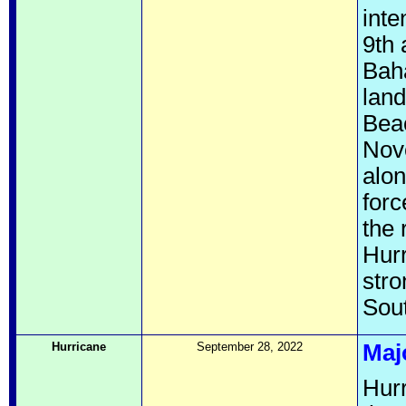
inte
9th 
Bah
land
Beac
Nove
alon
forc
the 
Hurr
stro
Sout
Hurricane
September 28, 2022
Maj
Hurr