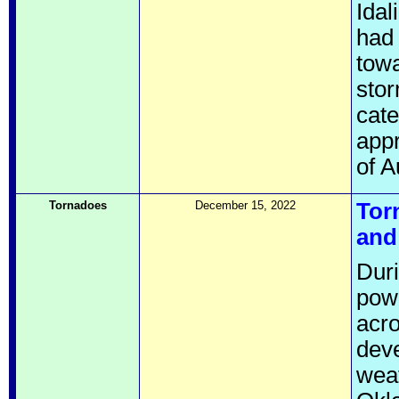
Idal
had
towa
stor
cate
appr
of A
Tornadoes
December 15, 2022
Tor
and
Dur
pow
acro
deve
weat