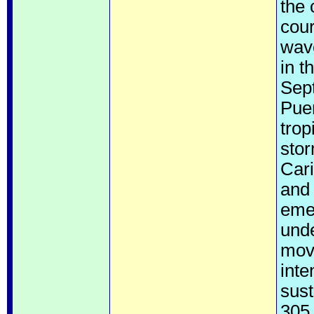
the 
cour
wav
in t
Sept
Pue
trop
stor
Car
and 
emer
unde
move
inte
sust
305