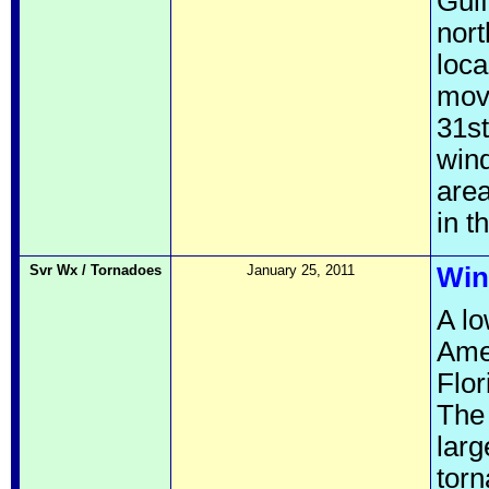
Gulf
nort
loca
mov
31st
win
area
in 
Svr Wx / Tornadoes
January 25, 2011
Win
A lo
Ame
Flor
The
larg
torn