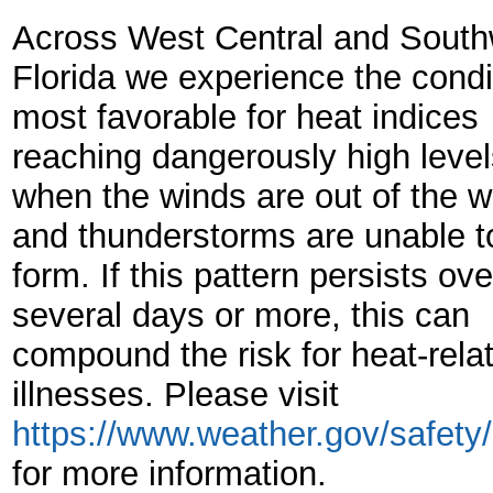
Across West Central and South
Florida we experience the condi
most favorable for heat indices
reaching dangerously high level
when the winds are out of the w
and thunderstorms are unable t
form. If this pattern persists ove
several days or more, this can
compound the risk for heat-rela
illnesses. Please visit
https://www.weather.gov/safety
for more information.