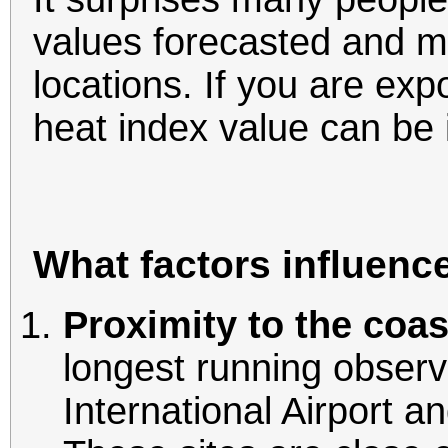
values forecasted and m
locations. If you are exp
heat index value can be 
What factors influenc
Proximity to the coas
longest running observ
International Airport a