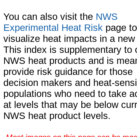
You can also visit the
NWS
Experimental Heat Risk
page to
visualize heat impacts in a new
This index is supplementary to o
NWS heat products and is mean
provide risk guidance for those
decision makers and heat-sensi
populations who need to take a
at levels that may be below cur
NWS heat product levels.