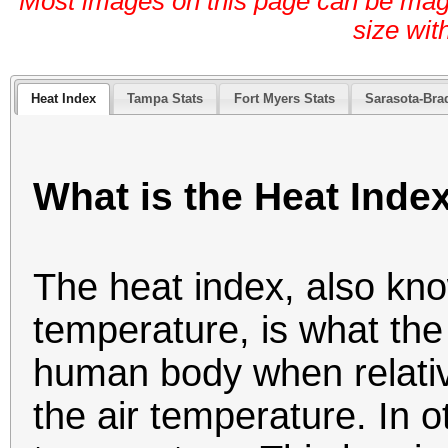
Most images on this page can be magni
size wit
Heat Index
Tampa Stats
Fort Myers Stats
Sarasota-Bra
What is the Heat Inde
The heat index, also kn
temperature, is what the 
human body when relativ
the air temperature. In o