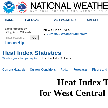
HOME
FORECAST
PAST WEATHER
SAFETY
Local forecast by
News Headlines
"City, St" or ZIP code
July 2026 Weather Summary
Location Help
Heat Index Statistics
Weather.gov
>
Tampa Bay Area, FL
> Heat Index Statistics
Current Hazards
Current Conditions
Radar
Forecasts
Rivers and
Heat Index T
for West Central