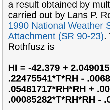
a result obtained by mult
carried out by Lans P. R
1990 National Weather 
Attachment (SR 90-23)
.
Rothfusz is
HI = -42.379 + 2.04901
.22475541*T*RH - .0068
.05481717*RH*RH + .0
.00085282*T*RH*RH - 