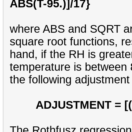
ABS(T-95.)]/17}
where ABS and SQRT are
square root functions, re
hand, if the RH is great
temperature is between 
the following adjustment
ADJUSTMENT = [(RH
The Rothfusz regression