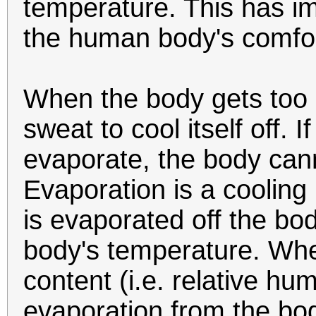
temperature. This has im
the human body's comfor
When the body gets too h
sweat to cool itself off. I
evaporate, the body cann
Evaporation is a cooling
is evaporated off the bod
body's temperature. Wh
content (i.e. relative humi
evaporation from the bo