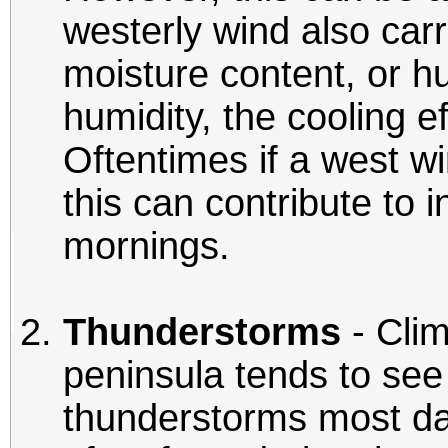
westerly wind also carr
moisture content, or h
humidity, the cooling e
Oftentimes if a west wi
this can contribute to
mornings.
Thunderstorms
- Clim
peninsula tends to se
thunderstorms most d