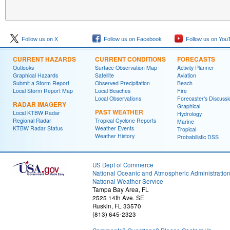
Follow us on X
Follow us on Facebook
Follow us on You
CURRENT HAZARDS
CURRENT CONDITIONS
FORECASTS
Outlooks
Surface Observation Map
Activity Planner
Graphical Hazards
Satellite
Aviation
Submit a Storm Report
Observed Precipitation
Beach
Local Storm Report Map
Local Beaches
Fire
Local Observations
Forecaster's Discussi
RADAR IMAGERY
Graphical
PAST WEATHER
Local KTBW Radar
Hydrology
Regional Radar
Tropical Cyclone Reports
Marine
KTBW Radar Status
Weather Events
Tropical
Weather History
Probabilistic DSS
US Dept of Commerce
National Oceanic and Atmospheric Administratio
National Weather Service
Tampa Bay Area, FL
2525 14th Ave. SE
Ruskin, FL 33570
(813) 645-2323