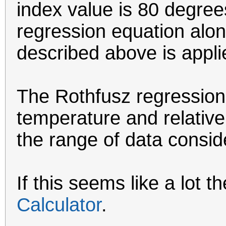
index value is 80 degrees
regression equation alo
described above is appli
The Rothfusz regression 
temperature and relative
the range of data consi
If this seems like a lot t
Calculator
.