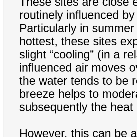
These sites are close 
routinely influenced b
Particularly in summe
hottest, these sites ex
slight “cooling” (in a r
influenced air moves o
the water tends to be r
breeze helps to moder
subsequently the heat 
However, this can be 