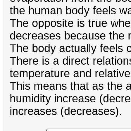
the human body feels wa
The opposite is true whe
decreases because the ra
The body actually feels c
There is a direct relatio
temperature and relative
This means that as the a
humidity increase (decre
increases (decreases).