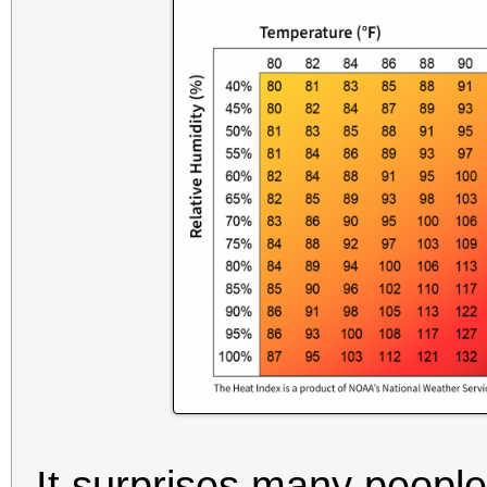
It surprises many people 