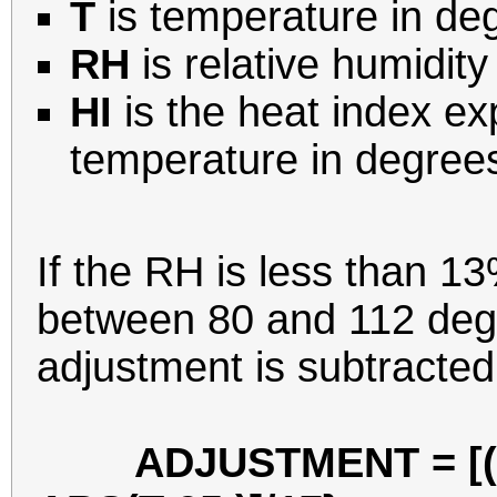
T
is temperature in de
RH
is relative humidity
HI
is the heat index e
temperature in degree
If the RH is less than 1
between 80 and 112 degr
adjustment is subtracted
ADJUSTMENT = [(