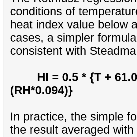
conditions of temperatur
heat index value below a
cases, a simpler formula 
consistent with Steadman
HI = 0.5 * {T + 61.0
(RH*0.094)}
In practice, the simple f
the result averaged with 