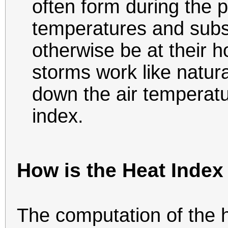
often form during the 
temperatures and subs
otherwise be at their 
storms work like natura
down the air temperatu
index.
How is the Heat Index
The computation of the h