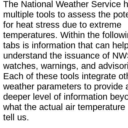
The National Weather Service 
multiple tools to assess the pote
for heat stress due to extreme
temperatures. Within the follow
tabs is information that can hel
understand the issuance of NW
watches, warnings, and advisor
Each of these tools integrate ot
weather parameters to provide 
deeper level of information bey
what the actual air temperature
tell us.