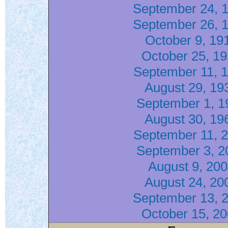
September 24, 
September 26, 
October 9, 19
October 25, 1
September 11, 
August 29, 19
September 1, 1
August 30, 19
September 11, 
September 3, 2
August 9, 20
August 24, 20
September 13, 
October 15, 2