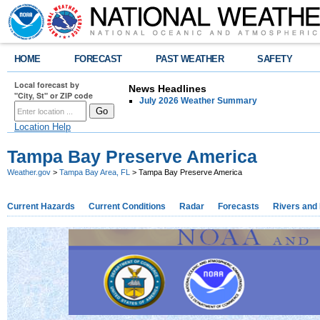
HOME
FORECAST
PAST WEATHER
SAFETY
Local forecast by
News Headlines
"City, St" or ZIP code
July 2026 Weather Summary
Location Help
Tampa Bay Preserve America
Weather.gov
>
Tampa Bay Area, FL
> Tampa Bay Preserve America
Current Hazards
Current Conditions
Radar
Forecasts
Rivers and