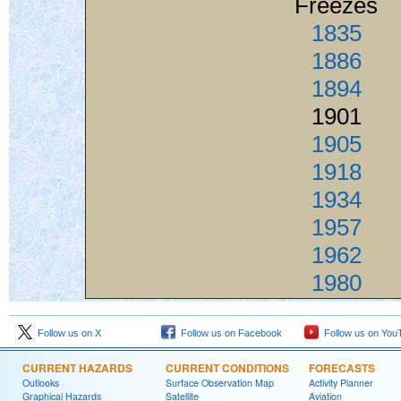
Freezes
1835
1886
1894
1901
1905
1918
1934
1957
1962
1980
Follow us on X
Follow us on Facebook
Follow us on You
CURRENT HAZARDS
CURRENT CONDITIONS
FORECASTS
Outlooks
Surface Observation Map
Activity Planner
Graphical Hazards
Satellite
Aviation