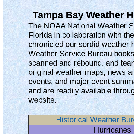
Tampa Bay Weather Hi
The NOAA National Weather Se
Florida in collaboration with th
chronicled our sordid weather h
Weather Service Bureau books
scanned and rebound, and teame
original weather maps, news ar
events, and major event summar
and are readily available thr
website.
Historical Weather Bu
Hurricanes