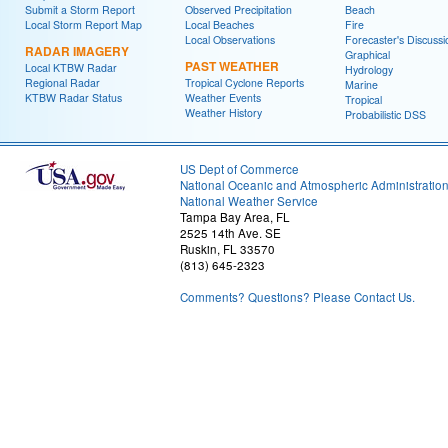
Submit a Storm Report
Observed Precipitation
Beach
Local Storm Report Map
Local Beaches
Fire
Local Observations
Forecaster's Discussi
RADAR IMAGERY
Graphical
PAST WEATHER
Local KTBW Radar
Hydrology
Regional Radar
Tropical Cyclone Reports
Marine
KTBW Radar Status
Weather Events
Tropical
Weather History
Probabilistic DSS
US Dept of Commerce
National Oceanic and Atmospheric Administratio
National Weather Service
Tampa Bay Area, FL
2525 14th Ave. SE
Ruskin, FL 33570
(813) 645-2323
Comments? Questions? Please Contact Us.