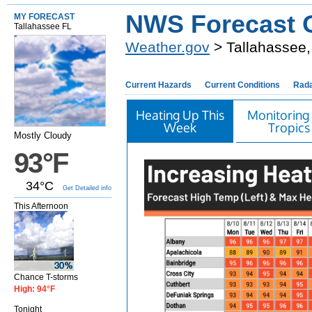
NWS Forecast O
MY FORECAST
Tallahassee FL
Weather.gov
> Tallahassee,
Current Hazards
Current Conditions
Rad
Heating Up This
Monitoring
Week
Tropics
Mostly Cloudy
93°F
34°C
Get Detailed info
This Afternoon
Chance T-storms
High: 94°F
Tonight