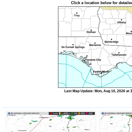
Click a location below for detaile
Last Map Update: Mon, Aug 10, 2026 at 