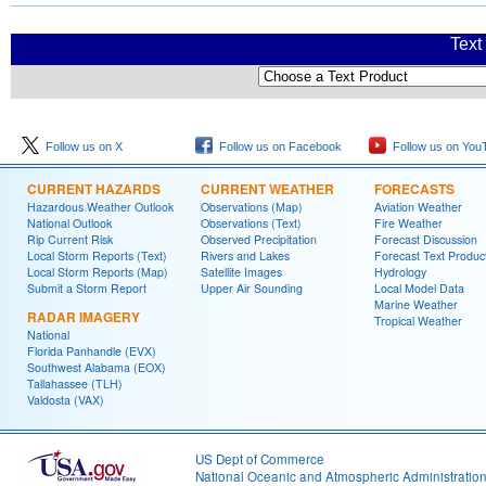
Text
Follow us on X
Follow us on Facebook
Follow us on You
CURRENT HAZARDS
CURRENT WEATHER
FORECASTS
Hazardous Weather Outlook
Observations (Map)
Aviation Weather
National Outlook
Observations (Text)
Fire Weather
Rip Current Risk
Observed Precipitation
Forecast Discussion
Local Storm Reports (Text)
Rivers and Lakes
Forecast Text Produc
Local Storm Reports (Map)
Satellite Images
Hydrology
Submit a Storm Report
Upper Air Sounding
Local Model Data
Marine Weather
RADAR IMAGERY
Tropical Weather
National
Florida Panhandle (EVX)
Southwest Alabama (EOX)
Tallahassee (TLH)
Valdosta (VAX)
US Dept of Commerce
National Oceanic and Atmospheric Administratio