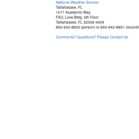
National Weather Service
Tallahassee, FL
1017 Academic Way
FSU, Love Bldg, 4th Floor
Tallahassee, FL 32306-4509
850-942-8833 (person) or 850-942-8851 (recordi
Comments? Questions? Please Contact Us.