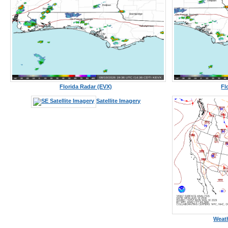
Florida Radar (EVX)
Fl
Satellite Imagery
Weath