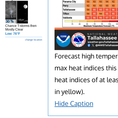
Chance T-storms then
Mostly Clear
Low: 76°F
change location
Forecast high temperat
max heat indices this
heat indices of at lea
in yellow).
Hide Caption