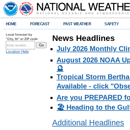
HOME
FORECAST
PAST WEATHER
SAFETY
Local forecast by
News Headlines
"City, St" or ZIP code
July 2026 Monthly Cli
Location Help
August 2026 NOAA Upd
🔮
Tropical Storm Bertha
Available - click "Ob
Are you PREPARED fo
🏖️ Heading to the Gul
Additional Headlines