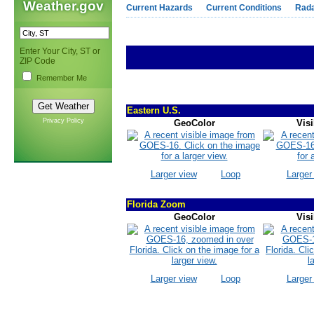
Weather.gov
Current Hazards
Current Conditions
Rad
Enter Your City, ST or
ZIP Code
Remember Me
Eastern U.S.
Privacy Policy
GeoColor
Visi
Larger view
Loop
Larger
Florida Zoom
GeoColor
Visi
Larger view
Loop
Larger