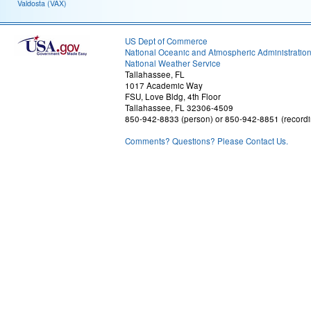
Valdosta (VAX)
US Dept of Commerce
National Oceanic and Atmospheric Administratio
National Weather Service
Tallahassee, FL
1017 Academic Way
FSU, Love Bldg, 4th Floor
Tallahassee, FL 32306-4509
850-942-8833 (person) or 850-942-8851 (recordi
Comments? Questions? Please Contact Us.