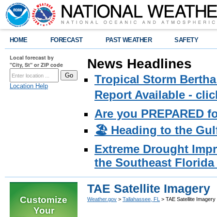
HOME
FORECAST
PAST WEATHER
SAFETY
Local forecast by
News Headlines
"City, St" or ZIP code
Tropical Storm Bertha
Location Help
Report Available - cl
Are you PREPARED fo
🏖️ Heading to the Gul
Extreme Drought Impro
the Southeast Florida 
TAE Satellite Imagery
Customize
Weather.gov
>
Tallahassee, FL
> TAE Satellite Imagery
Your