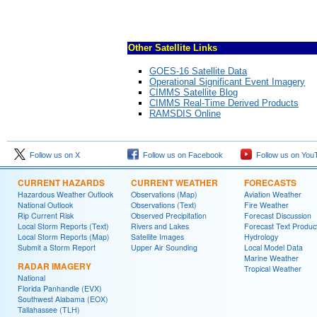
Other Satellite Links
GOES-16 Satellite Data
Operational Significant Event Imagery
CIMMS Satellite Blog
CIMMS Real-Time Derived Products
RAMSDIS Online
Follow us on X
Follow us on Facebook
Follow us on You
CURRENT HAZARDS
CURRENT WEATHER
FORECASTS
Hazardous Weather Outlook
Observations (Map)
Aviation Weather
National Outlook
Observations (Text)
Fire Weather
Rip Current Risk
Observed Precipitation
Forecast Discussion
Local Storm Reports (Text)
Rivers and Lakes
Forecast Text Produc
Local Storm Reports (Map)
Satellite Images
Hydrology
Submit a Storm Report
Upper Air Sounding
Local Model Data
Marine Weather
RADAR IMAGERY
Tropical Weather
National
Florida Panhandle (EVX)
Southwest Alabama (EOX)
Tallahassee (TLH)