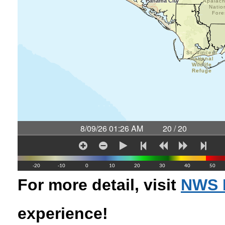
For more detail, visit
NWS 
experience!