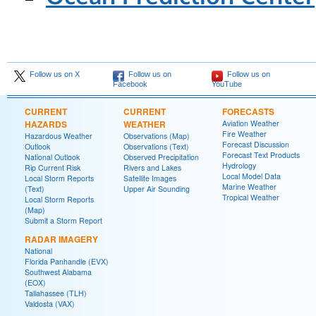
Follow us on X
Follow us on
Follow us on
Facebook
YouTube
CURRENT
CURRENT
FORECASTS
HAZARDS
WEATHER
Aviation Weather
Fire Weather
Hazardous Weather
Observations (Map)
Forecast Discussion
Outlook
Observations (Text)
Forecast Text Products
National Outlook
Observed Precipitation
Hydrology
Rip Current Risk
Rivers and Lakes
Local Model Data
Local Storm Reports
Satellite Images
Marine Weather
(Text)
Upper Air Sounding
Tropical Weather
Local Storm Reports
(Map)
Submit a Storm Report
RADAR IMAGERY
National
Florida Panhandle (EVX)
Southwest Alabama
(EOX)
Tallahassee (TLH)
Valdosta (VAX)