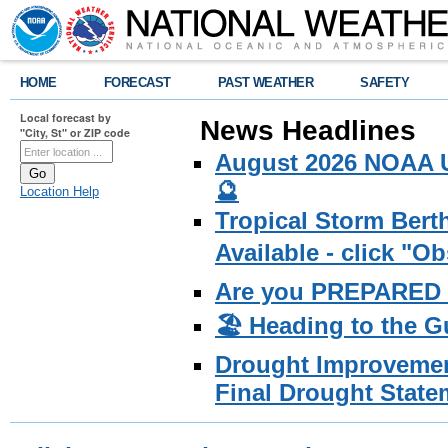
HOME
FORECAST
PAST WEATHER
SAFETY
Local forecast by
News Headlines
"City, St" or ZIP code
August 2026 NOAA U
🔮
Location Help
Tropical Storm Bert
Available - click "O
Are you PREPARED f
🏖️ Heading to the G
Drought Improvemen
Final Drought State