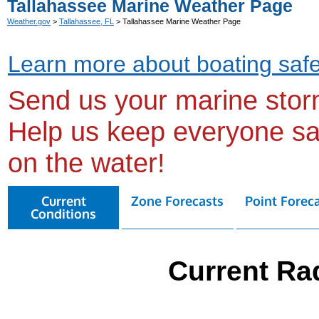
Tallahassee Marine Weather Page
Weather.gov
>
Tallahassee, FL
> Tallahassee Marine Weather Page
Learn more about boating safe
Send us your marine stor
Help us keep everyone sa
on the water!
Current
Zone Forecasts
Point Forec
Conditions
Current Ra