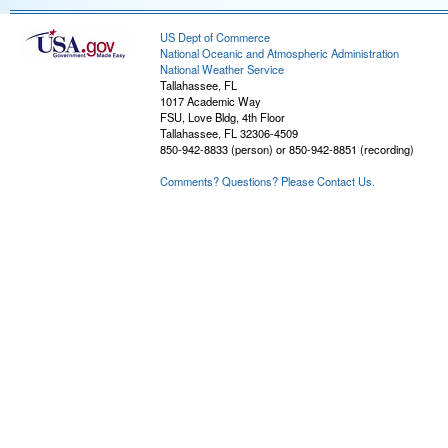
US Dept of Commerce
National Oceanic and Atmospheric Administration
National Weather Service
Tallahassee, FL
1017 Academic Way
FSU, Love Bldg, 4th Floor
Tallahassee, FL 32306-4509
850-942-8833 (person) or 850-942-8851 (recording)
Comments? Questions? Please Contact Us.