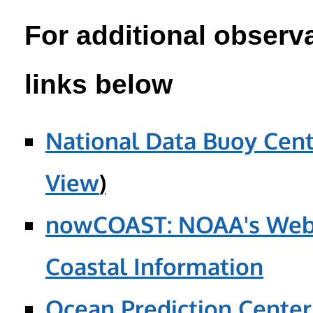
For additional observa
links below
National Data Buoy Cent
View
)
nowCOAST: NOAA's Web 
Coastal Information
Ocean Prediction Center