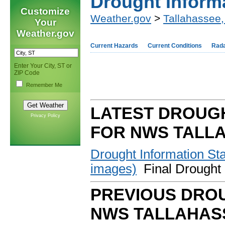
Drought Inform
Customize
Weather.gov
>
Tallahassee,
Your
Weather.gov
Current Hazards
Current Conditions
Rad
Enter Your City, ST or
ZIP Code
Remember Me
LATEST DROUG
Privacy Policy
FOR NWS TALL
Drought Information S
images)
Final Drought 
PREVIOUS DROU
NWS TALLAHAS