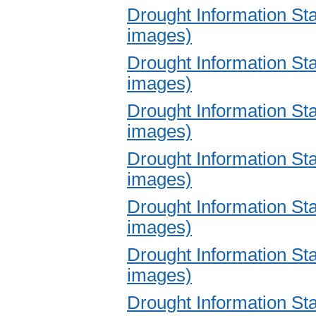
Drought Information S
images)
Drought Information S
images)
Drought Information S
images)
Drought Information S
images)
Drought Information S
images)
Drought Information S
images)
Drought Information S