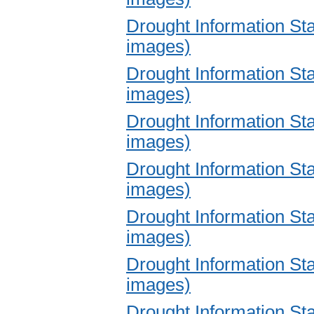
Drought Information S
images)
Drought Information S
images)
Drought Information S
images)
Drought Information S
images)
Drought Information S
images)
Drought Information S
images)
Drought Information S