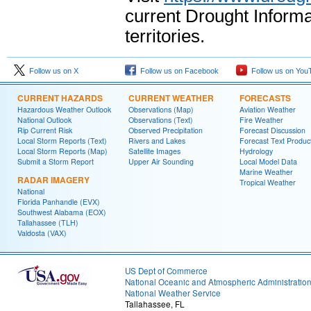
current Drought Informa
territories.
Follow us on X
Follow us on Facebook
Follow us on You
CURRENT HAZARDS
CURRENT WEATHER
FORECASTS
Hazardous Weather Outlook
Observations (Map)
Aviation Weather
National Outlook
Observations (Text)
Fire Weather
Rip Current Risk
Observed Precipitation
Forecast Discussion
Local Storm Reports (Text)
Rivers and Lakes
Forecast Text Produc
Local Storm Reports (Map)
Satellite Images
Hydrology
Submit a Storm Report
Upper Air Sounding
Local Model Data
Marine Weather
RADAR IMAGERY
Tropical Weather
National
Florida Panhandle (EVX)
Southwest Alabama (EOX)
Tallahassee (TLH)
Valdosta (VAX)
US Dept of Commerce
National Oceanic and Atmospheric Administratio
National Weather Service
Tallahassee, FL