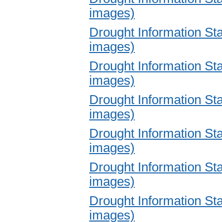
images)
Drought Information S
images)
Drought Information S
images)
Drought Information S
images)
Drought Information S
images)
Drought Information S
images)
Drought Information S
images)