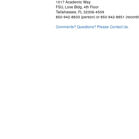
1017 Academic Way
FSU, Love Bldg, 4th Floor
Tallahassee, FL 32306-4509
850-942-8833 (person) or 850-942-8851 (recordi
Comments? Questions? Please Contact Us.