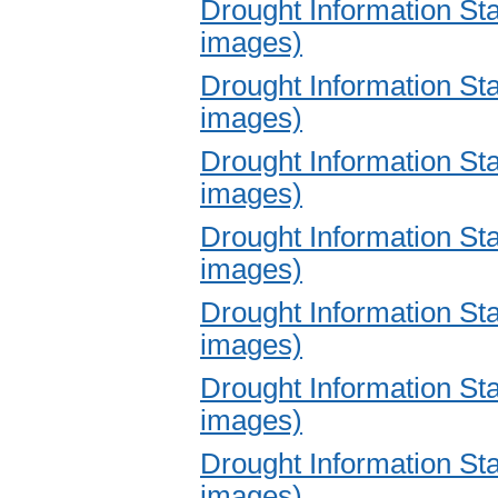
Drought Information S
images)
Drought Information S
images)
Drought Information S
images)
Drought Information S
images)
Drought Information S
images)
Drought Information S
images)
Drought Information S
images)