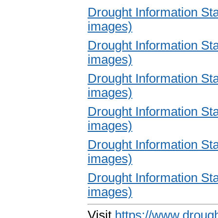
Drought Information S
images)
Drought Information S
images)
Drought Information S
images)
Drought Information S
images)
Drought Information S
images)
Drought Information S
images)
Visit
https://www.drough