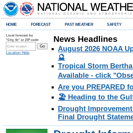
HOME
FORECAST
PAST WEATHER
SAFETY
Local forecast by
News Headlines
"City, St" or ZIP code
August 2026 NOAA Upd
Location Help
🔮
Tropical Storm Bertha
Available - click "Ob
Are you PREPARED fo
🏖️ Heading to the Gul
Drought Improvement 
Final Drought Stateme