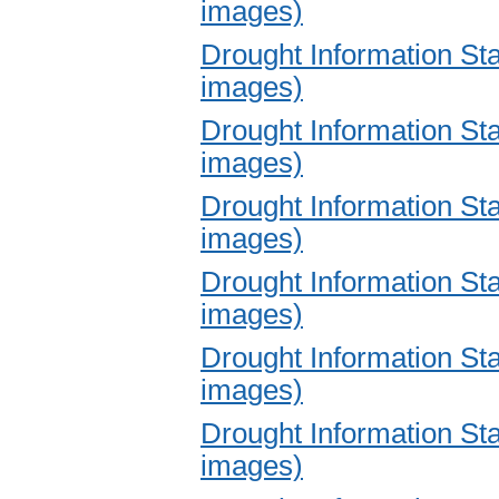
images)
Drought Information S
images)
Drought Information S
images)
Drought Information S
images)
Drought Information S
images)
Drought Information S
images)
Drought Information S
images)