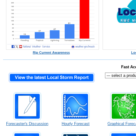
Rip Current Awareness
Lo
Fast Ac
Forecaster's Discussion
Hourly Forecast
Graphical Forec