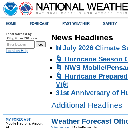
HOME
FORECAST
PAST WEATHER
SAFETY
Local forecast by
News Headlines
"City, St" or ZIP code
📊July 2026 Climate 
Location Help
🌀 Hurricane Season
🌀 NWS Mobile/Pensac
🌀 Hurricane Prepared
Việt
31st Anniversary of H
Additional Headlines
Weather Forecast Offi
MY FORECAST
Mobile Regional Airport
AL
Weather.gov
> Mobile/Pensacola