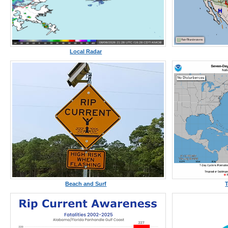
Local Radar
Beach and Surf
T