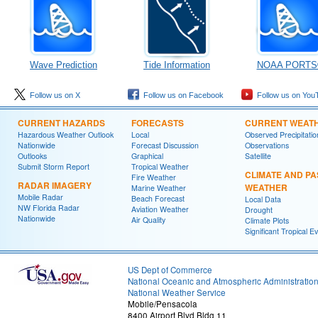
Wave Prediction
Tide Information
NOAA PORTS
Follow us on X
Follow us on Facebook
Follow us on You
CURRENT HAZARDS
FORECASTS
CURRENT WEAT
Hazardous Weather Outlook
Local
Observed Precipitatio
Nationwide
Forecast Discussion
Observations
Outlooks
Graphical
Satellite
Submit Storm Report
Tropical Weather
CLIMATE AND PA
Fire Weather
RADAR IMAGERY
WEATHER
Marine Weather
Mobile Radar
Beach Forecast
Local Data
NW Florida Radar
Aviation Weather
Drought
Nationwide
Air Quality
Climate Plots
Significant Tropical E
US Dept of Commerce
National Oceanic and Atmospheric Administratio
National Weather Service
Mobile/Pensacola
8400 Airport Blvd Bldg 11