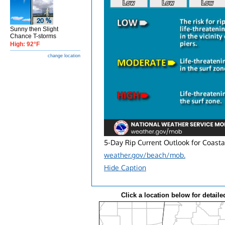
Sunny then Slight
Chance T-storms
High: 92°F
change location
5-Day Rip Current Outlook for Coasta
weather.gov/beach/mob.
Hide Caption
Click a location below for detaile