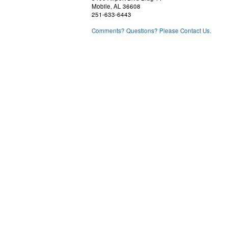
Mobile, AL 36608
251-633-6443
Comments? Questions? Please Contact Us.