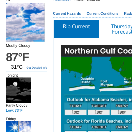
Current Hazards
Current Conditions
Rad
Rip Current
Thursda
Forecas
Mostly Cloudy
87°F
31°C
Get Detailed info
Tonight
Partly Cloudy
Low: 73°F
Friday