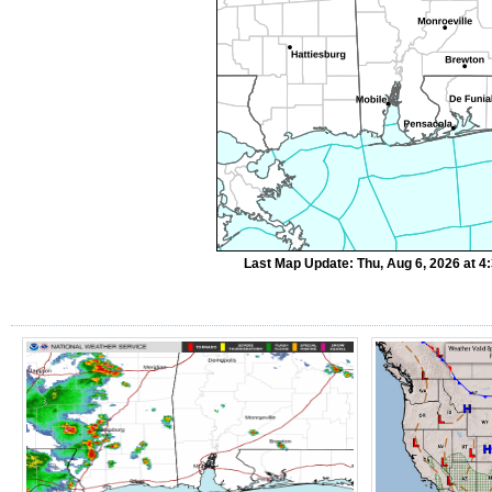
Last Map Update: Thu, Aug 6, 2026 at 