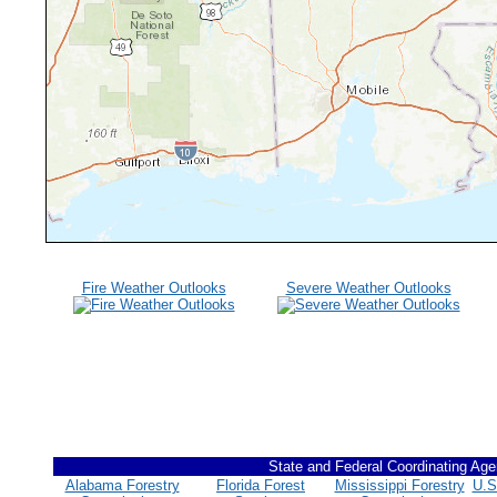
Fire Weather Outlooks
Severe Weather Outlooks
State and Federal Coordinating Age
Alabama Forestry
Florida Forest
Mississippi Forestry
U.S