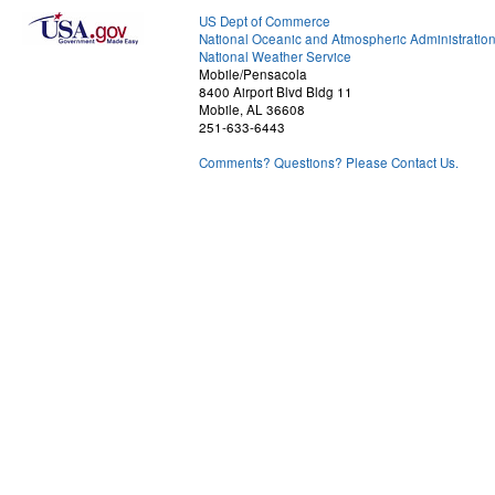
US Dept of Commerce
National Oceanic and Atmospheric Administratio
National Weather Service
Mobile/Pensacola
8400 Airport Blvd Bldg 11
Mobile, AL 36608
251-633-6443
Comments? Questions? Please Contact Us.