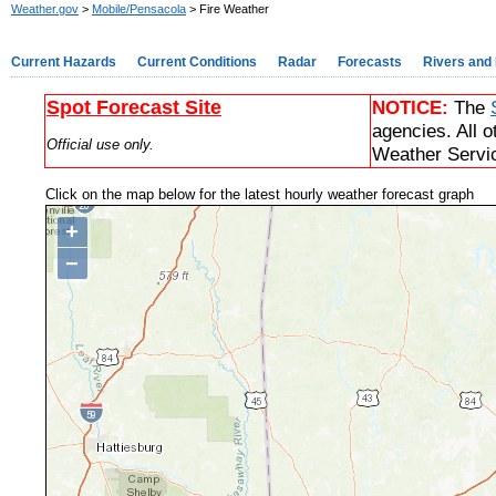
Weather.gov
>
Mobile/Pensacola
> Fire Weather
Current Hazards
Current Conditions
Radar
Forecasts
Rivers and
Spot Forecast Site
NOTICE:
The
agencies. All o
Official use only.
Weather Servic
Click on the map below for the latest hourly weather forecast graph
+
−