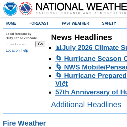
HOME
FORECAST
PAST WEATHER
SAFETY
Local forecast by
News Headlines
"City, St" or ZIP code
📊July 2026 Climate 
Location Help
🌀 Hurricane Season
🌀 NWS Mobile/Pensac
🌀 Hurricane Prepared
Việt
57th Anniversary of H
Additional Headlines
Fire Weather