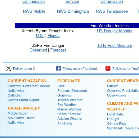
Commission
Service
Commission
NWS Mobile
NWS Birmingham
NWS Tallahassee
Fire Weather Indicies
Keetch-Byram Drought Index
US Drought Monitor
U.S.
|
Florida
USFS Fire Danger
10 hr Fuel Moisture
Observed
|
Forecast
Follow us on X
Follow us on Facebook
Follow us on You
CURRENT HAZARDS
FORECASTS
CURRENT WEAT
Hazardous Weather Outlook
Local
Satellite
Nationwide
Forecast Discussion
Observed Precipitatio
Outlooks
Graphical
Observations
Submit Storm Report
Tropical Weather
CLIMATE AND PA
Fire Weather
RADAR IMAGERY
WEATHER
Marine Weather
Mobile Radar
Beach Forecast
Local Data
NW Florida Radar
Aviation Weather
Drought
Nationwide
Air Quality
Climate Plots
Significant Tropical E