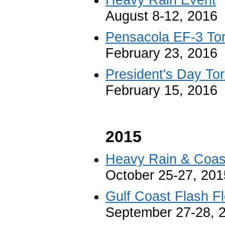
August 8-12, 2016
Pensacola EF-3 To
February 23, 2016
President's Day To
February 15, 2016
2015
Heavy Rain & Coast
October 25-27, 201
Gulf Coast Flash F
September 27-28, 