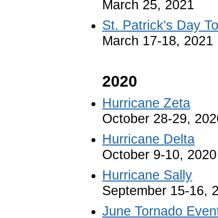
March 25, 2021
St. Patrick's Day 
March 17-18, 2021
2020
Hurricane Zeta
October 28-29, 202
Hurricane Delta
October 9-10, 2020
Hurricane Sally
September 15-16, 
June Tornado Even