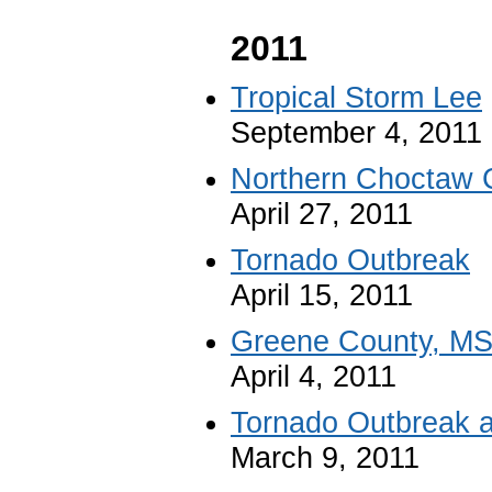
2011
Tropical Storm Lee
September 4, 2011
Northern Choctaw 
April 27, 2011
Tornado Outbreak
April 15, 2011
Greene County, MS
April 4, 2011
Tornado Outbreak a
March 9, 2011