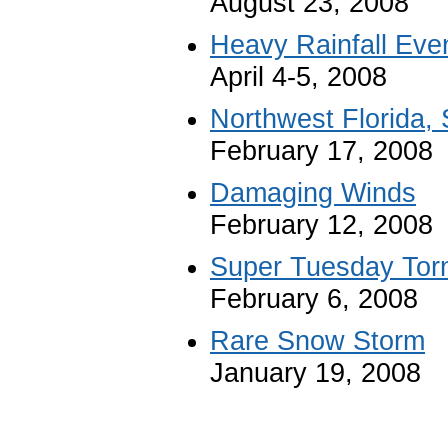
August 23, 2008
Heavy Rainfall Eve
April 4-5, 2008
Northwest Florida,
February 17, 2008
Damaging Winds
February 12, 2008
Super Tuesday Tor
February 6, 2008
Rare Snow Storm
January 19, 2008