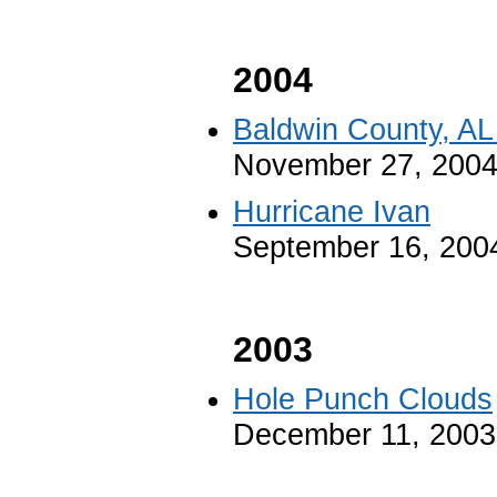
2004
Baldwin County, AL
November 27, 200
Hurricane Ivan
September 16, 200
2003
Hole Punch Clouds
December 11, 2003