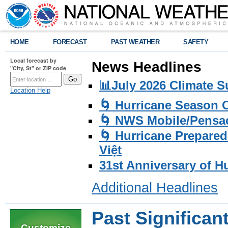
HOME
FORECAST
PAST WEATHER
SAFETY
Local forecast by
News Headlines
"City, St" or ZIP code
📊July 2026 Climate 
Location Help
🌀 Hurricane Season
🌀 NWS Mobile/Pensac
🌀 Hurricane Prepared
Việt
31st Anniversary of H
Additional Headlines
Past Significan
Customize