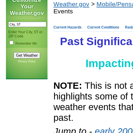
Weather.gov
>
Mobile/Pens
Your
Events
Weather.gov
Current Hazards
Current Conditions
Rad
Enter Your City, ST or
ZIP Code
Past Significa
Remember Me
Impacti
Privacy Policy
NOTE:
This is not 
highlights some of 
weather events that
past.
Jump to -
early 20