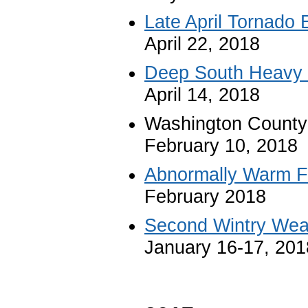
Late April Tornado 
April 22, 2018
Deep South Heavy 
April 14, 2018
Washington County
February 10, 2018
Abnormally Warm F
February 2018
Second Wintry Weat
January 16-17, 201