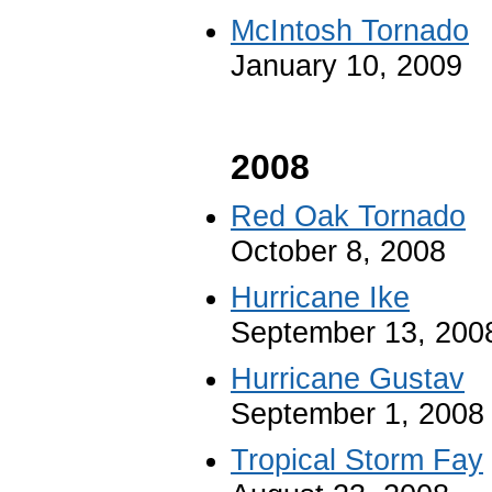
McIntosh Tornado
January 10, 2009
2008
Red Oak Tornado
October 8, 2008
Hurricane Ike
September 13, 200
Hurricane Gustav
September 1, 2008
Tropical Storm Fay