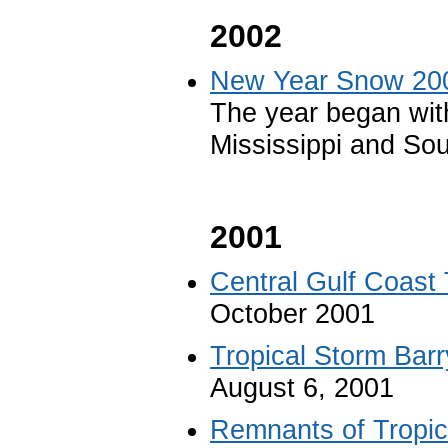
2002
New Year Snow 20
The year began wit
Mississippi and So
2001
Central Gulf Coast
October 2001
Tropical Storm Barr
August 6, 2001
Remnants of Tropica