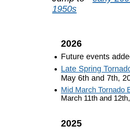
1950s
2026
Future events added
Late Spring Tornad
May 6th and 7th, 2
Mid March Tornado 
March 11th and 12th
2025