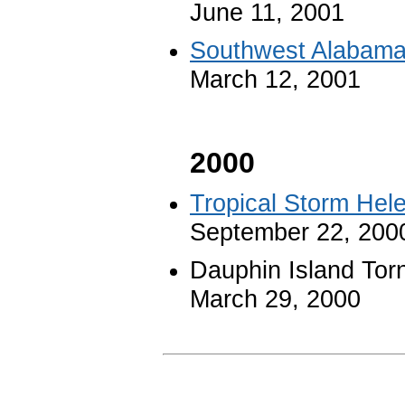
June 11, 2001
Southwest Alabama
March 12, 2001
2000
Tropical Storm Hel
September 22, 200
Dauphin Island Tor
March 29, 2000