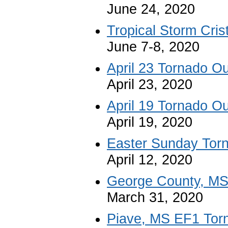
June 24, 2020
Tropical Storm Cris
June 7-8, 2020
April 23 Tornado O
April 23, 2020
April 19 Tornado O
April 19, 2020
Easter Sunday Tor
April 12, 2020
George County, MS
March 31, 2020
Piave, MS EF1 Tor