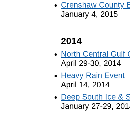
Crenshaw County E
January 4, 2015
2014
North Central Gulf 
April 29-30, 2014
Heavy Rain Event
April 14, 2014
Deep South Ice & S
January 27-29, 201