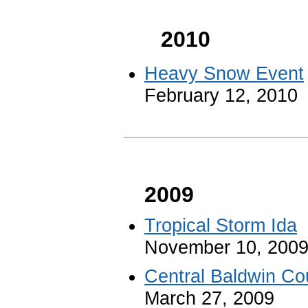
2010
Heavy Snow Event
February 12, 2010
2009
Tropical Storm Ida
November 10, 200
Central Baldwin Co
March 27, 2009