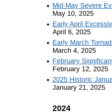
Mid-May Severe Ev
May 10, 2025
Early April Excessi
April 6, 2025
Early March Tornad
March 4, 2025
February Significa
February 12, 2025
2025 Historic Janu
January 21, 2025
2024