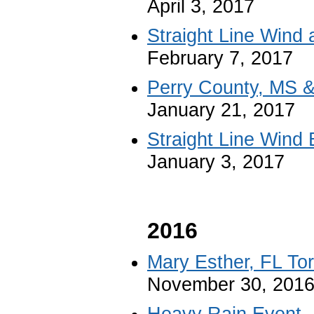
April 3, 2017
Straight Line Wind
February 7, 2017
Perry County, MS 
January 21, 2017
Straight Line Wind 
January 3, 2017
2016
Mary Esther, FL To
November 30, 201
Heavy Rain Event