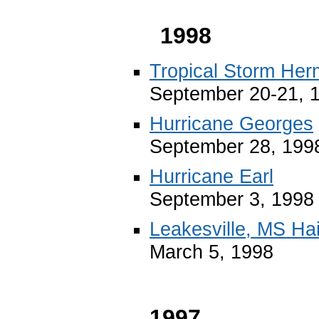
1998
Tropical Storm Her
September 20-21, 
Hurricane Georges
September 28, 199
Hurricane Earl
September 3, 1998
Leakesville, MS Ha
March 5, 1998
1997