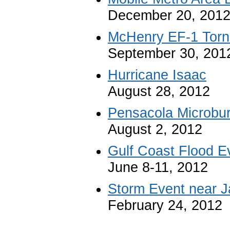
December 20, 201
McHenry EF-1 Tor
September 30, 201
Hurricane Isaac
August 28, 2012
Pensacola Microbur
August 2, 2012
Gulf Coast Flood E
June 8-11, 2012
Storm Event near J
February 24, 2012