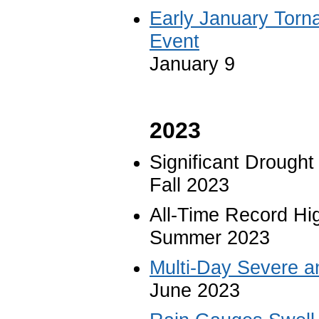
Early January Torn
Event
January 9
2023
Significant Drought
Fall 2023
All-Time Record Hi
Summer 2023
Multi-Day Severe a
June 2023