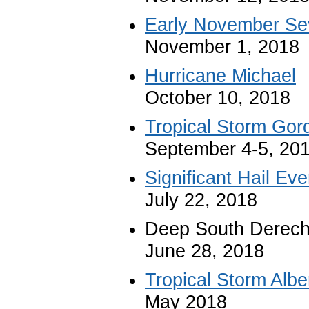
Early November Se
November 1, 2018
Hurricane Michael
October 10, 2018
Tropical Storm Gor
September 4-5, 20
Significant Hail Eve
July 22, 2018
Deep South Derec
June 28, 2018
Tropical Storm Albe
May 2018