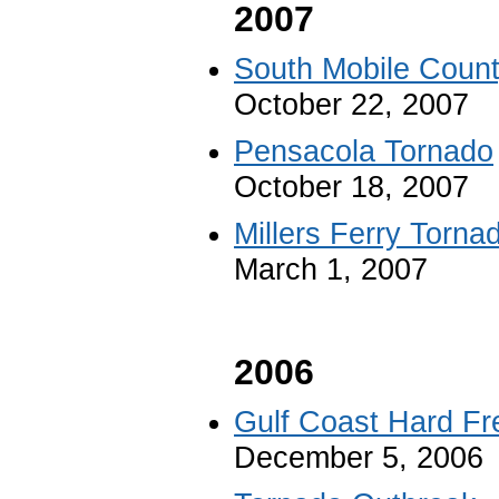
2007
South Mobile Coun
October 22, 2007
Pensacola Tornado
October 18, 2007
Millers Ferry Torna
March 1, 2007
2006
Gulf Coast Hard Fr
December 5, 2006