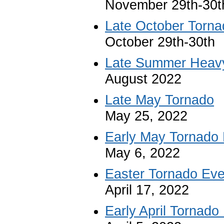
November 29th-30t
Late October Torn
October 29th-30th
Late Summer Heav
August 2022
Late May Tornado
May 25, 2022
Early May Tornado
May 6, 2022
Easter Tornado Eve
April 17, 2022
Early April Tornado