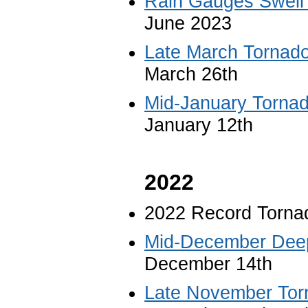
Rain Gauges Swell 
June 2023
Late March Tornad
March 26th
Mid-January Torna
January 12th
2022
2022 Record Torna
Mid-December Deep
December 14th
Late November Tor