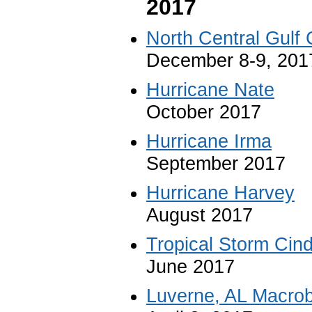
2017
North Central Gulf
December 8-9, 201
Hurricane Nate
October 2017
Hurricane Irma
September 2017
Hurricane Harvey
August 2017
Tropical Storm Cin
June 2017
Luverne, AL Macrob