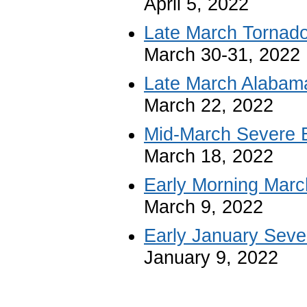
April 5, 2022
Late March Tornad
March 30-31, 2022
Late March Alabam
March 22, 2022
Mid-March Severe 
March 18, 2022
Early Morning Marc
March 9, 2022
Early January Seve
January 9, 2022