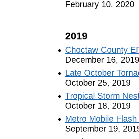
February 10, 2020
2019
Choctaw County E
December 16, 201
Late October Torna
October 25, 2019
Tropical Storm Nes
October 18, 2019
Metro Mobile Flash
September 19, 201