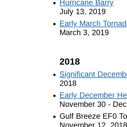
Hurricane Barry
July 13, 2019
Early March Tornad
March 3, 2019
2018
Significant Decemb
2018
Early December Hea
November 30 - Dec
Gulf Breeze EF0 T
November 12, 201