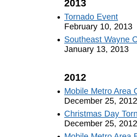
2013
Tornado Event
February 10, 2013
Southeast Wayne C
January 13, 2013
2012
Mobile Metro Area 
December 25, 201
Christmas Day Tor
December 25, 201
Mobile Metro Area 