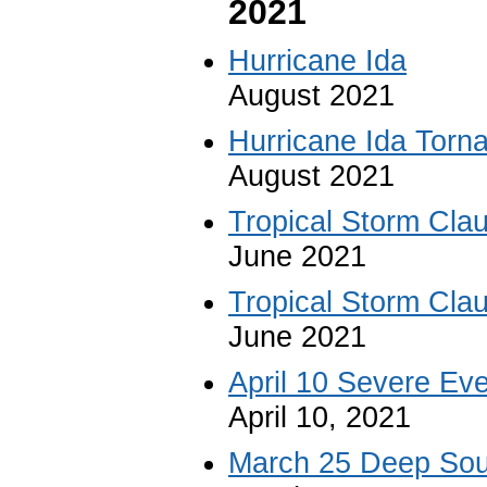
2021
Hurricane Ida
August 2021
Hurricane Ida Torn
August 2021
Tropical Storm Cla
June 2021
Tropical Storm Cla
June 2021
April 10 Severe Eve
April 10, 2021
March 25 Deep Sou