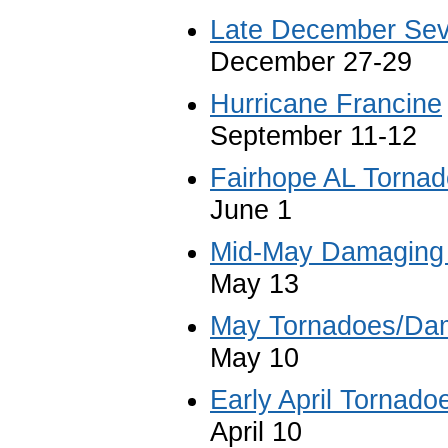
Late December Sev
December 27-29
Hurricane Francine
September 11-12
Fairhope AL Tornad
June 1
Mid-May Damaging
May 13
May Tornadoes/Da
May 10
Early April Tornado
April 10