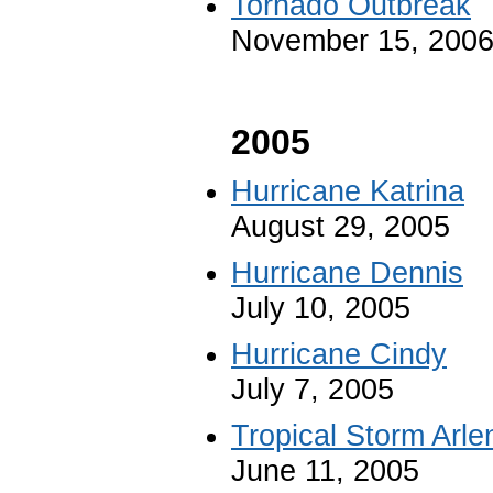
Tornado Outbreak
November 15, 200
2005
Hurricane Katrina
August 29, 2005
Hurricane Dennis
July 10, 2005
Hurricane Cindy
July 7, 2005
Tropical Storm Arle
June 11, 2005