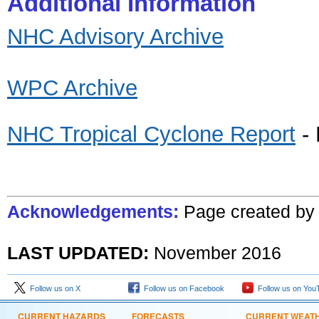
Additional Information
NHC Advisory Archive
WPC Archive
NHC Tropical Cyclone Report
- 
Acknowledgements:
Page created
b
LAST UPDATED:
November
201
6
Follow us on X
Follow us on Facebook
Follow us on You
CURRENT HAZARDS
FORECASTS
CURRENT WEAT