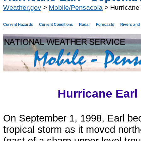
Weather.gov
>
Mobile/Pensacola
> Hurricane
Current Hazards
Current Conditions
Radar
Forecasts
Rivers and
Hurricane Earl
On September 1, 1998, Earl b
tropical storm as it moved nort
(east of a sharp upper level tro