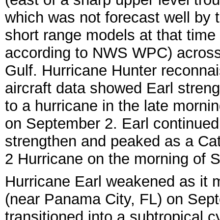
which was not forecast well by 
short range models at that time
according to NWS WPC) across
Gulf. Hurricane Hunter reconna
aircraft data showed Earl stren
to a hurricane in the late morni
on September 2. Earl continued
strengthen and peaked as a Ca
2 Hurricane on the morning of 
Hurrican
e Earl weakened as it m
(near Panama City, FL) on Sept
transitioned into a subtropical 