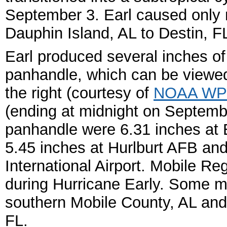
September 3.
Earl caused only
Dauphin Island, AL to Destin, F
Earl produced several inches of
panhandle, which can be viewed i
the right (courtesy of
NOAA W
(ending at midnight on Septembe
panhandle were 6.31 inches at E
5.45 inches at Hurlburt AFB an
International Airport. Mobile Re
during Hurricane Early. Some m
southern Mobile County, AL an
FL.