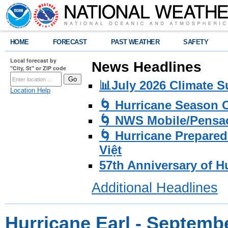
HOME
FORECAST
PAST WEATHER
SAFETY
Local forecast by
News Headlines
"City, St" or ZIP code
📊July 2026 Climate 
Location Help
🌀 Hurricane Season
🌀 NWS Mobile/Pensac
🌀 Hurricane Prepared
Việt
57th Anniversary of H
Additional Headlines
Hurricane Earl - Septemb