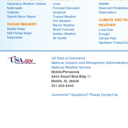
Hazardous Weather Outlook
Local
Satellite
Nationwide
Forecast Discussion
Observed Precipitatio
Outlooks
Graphical
Observations
Submit Storm Report
Tropical Weather
CLIMATE AND PA
Fire Weather
RADAR IMAGERY
WEATHER
Marine Weather
Mobile Radar
Beach Forecast
Local Data
NW Florida Radar
Aviation Weather
Drought
Nationwide
Air Quality
Climate Plots
Significant Tropical E
US Dept of Commerce
National Oceanic and Atmospheric Administratio
National Weather Service
Mobile/Pensacola
8400 Airport Blvd Bldg 11
Mobile, AL 36608
251-633-6443
Comments? Questions? Please Contact Us.