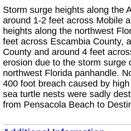
Storm surge heights along the 
around 1-2 feet across Mobile 
heights along the northwest Flo
feet across Escambia County, a
County and around 4 feet acro
erosion due to the storm surge 
northwest Florida panhandle. No
400 foot breach caused by high
sea turtle nests were sadly des
from Pensacola Beach to Destin