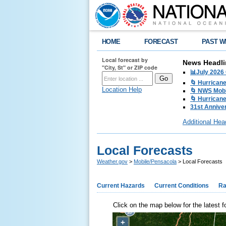
HOME
FORECAST
PAST W
Local forecast by
News Headli
"City, St" or ZIP code
📊July 2026
🌀 Hurrican
Location Help
🌀 NWS Mobi
🌀 Hurricane
31st Anniver
Additional Hea
Local Forecasts
Weather.gov
>
Mobile/Pensacola
> Local Forecasts
Current Hazards
Current Conditions
Ra
Click on the map below for the latest f
+