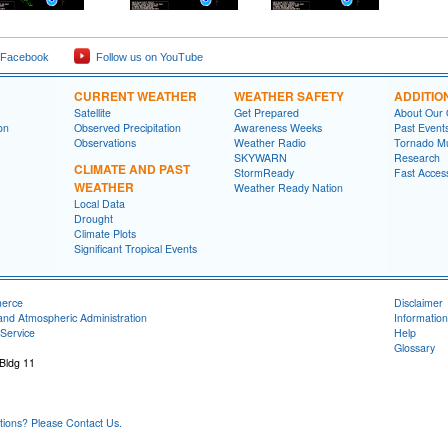
 Facebook
Follow us on YouTube
CURRENT WEATHER
WEATHER SAFETY
ADDITIO
Satellite
Get Prepared
About Our 
on
Observed Precipitation
Awareness Weeks
Past Event
Observations
Weather Radio
Tornado M
SKYWARN
Research
CLIMATE AND PAST
StormReady
Fast Acces
WEATHER
Weather Ready Nation
Local Data
Drought
Climate Plots
Significant Tropical Events
merce
Disclaimer
and Atmospheric Administration
Information
Service
Help
Glossary
 Bldg 11
ons? Please Contact Us.