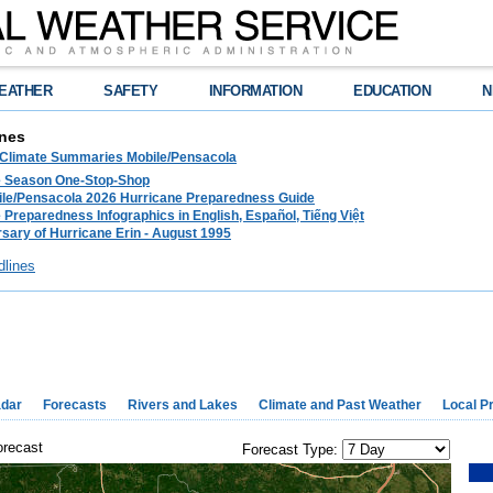
EATHER
SAFETY
INFORMATION
EDUCATION
N
nes
 Climate Summaries Mobile/Pensacola
e Season One-Stop-Shop
le/Pensacola 2026 Hurricane Preparedness Guide
 Preparedness Infographics in English, Español, Tiếng Việt
sary of Hurricane Erin - August 1995
dlines
dar
Forecasts
Rivers and Lakes
Climate and Past Weather
Local P
orecast
Forecast Type: