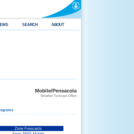
EWS
SEARCH
ABOUT
Mobile/Pensacola
Weather Forecast Office
rograms
Zone Forecasts
From NWS Mobile