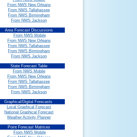
From NWS New Orleans
From NWS Tallahassee
From NWS Birmingham
From NWS Jackson
Area Forecast Discussions
From NWS Mobile
From NWS New Orleans
From NWS Tallahassee
From NWS Birmingham
From NWS Jackson
State Forecast Table
From NWS Mobile
From NWS New Orleans
From NWS Tallahassee
From NWS Birmingham
From NWS Jackson
Graphical/Digital Forecasts
Local Graphical Forecast
National Graphical Forecast
Weather Activity Planner
Point Forecast Matrices
From NWS Mobile