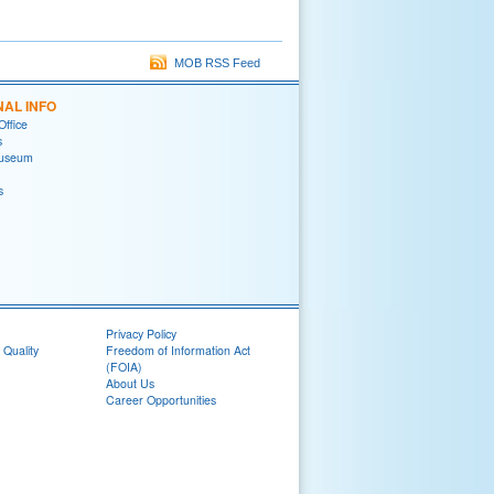
MOB RSS Feed
NAL INFO
Office
s
useum
s
Privacy Policy
 Quality
Freedom of Information Act
(FOIA)
About Us
Career Opportunities