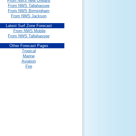
From NWS New Orleans
From NWS Tallahassee
From NWS Birmingham
From NWS Jackson
Latest Surf Zone Forecast
From NWS Mobile
From NWS Tallahassee
Other Forecast Pages
Tropical
Marine
Aviation
Fire