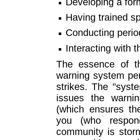
Developing a for
Having trained sp
Conducting period
Interacting with t
The essence of th
warning system pe
strikes. The "sys
issues the warni
(which ensures th
you (who respon
community is stor