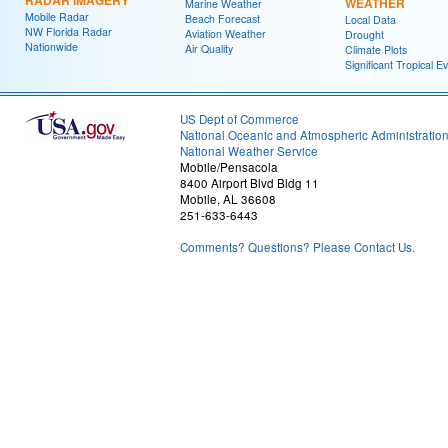
WEATHER
Marine Weather
Mobile Radar
Beach Forecast
Local Data
NW Florida Radar
Aviation Weather
Drought
Nationwide
Air Quality
Climate Plots
Significant Tropical E
US Dept of Commerce
National Oceanic and Atmospheric Administratio
National Weather Service
Mobile/Pensacola
8400 Airport Blvd Bldg 11
Mobile, AL 36608
251-633-6443
Comments? Questions? Please Contact Us.