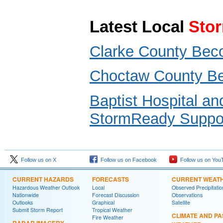
Latest Local
Sto
Clarke County Be
Choctaw County B
Baptist Hospital a
StormReady Suppo
Follow us on X
Follow us on Facebook
Follow us on You
CURRENT HAZARDS
FORECASTS
CURRENT WEAT
Hazardous Weather Outlook
Local
Observed Precipitatio
Nationwide
Forecast Discussion
Observations
Outlooks
Graphical
Satellite
Submit Storm Report
Tropical Weather
CLIMATE AND PA
Fire Weather
RADAR IMAGERY