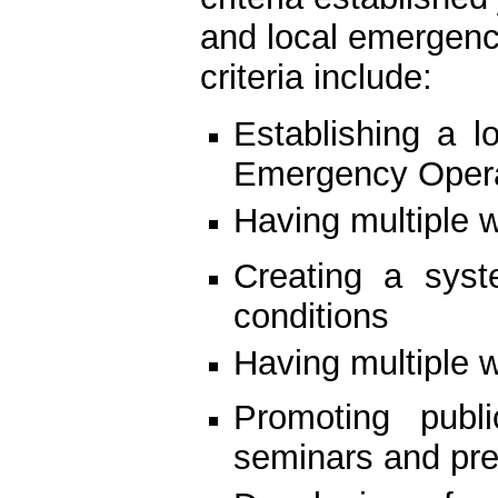
and local emergenc
criteria include:
Establishing a l
Emergency Opera
Having multiple 
Creating a syst
conditions
Having multiple w
Promoting publ
seminars and pre