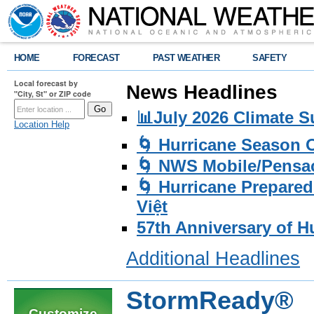
HOME
FORECAST
PAST WEATHER
SAFETY
Local forecast by
News Headlines
"City, St" or ZIP code
📊July 2026 Climate 
Location Help
🌀 Hurricane Season
🌀 NWS Mobile/Pensac
🌀 Hurricane Prepared
Việt
57th Anniversary of H
Additional Headlines
StormReady®
Customize