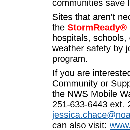
communities save l
Sites that aren’t ne
the
StormReady®
hospitals, schools, 
weather safety by j
program.
If you are interest
Community or Supp
the NWS Mobile War
251-633-6443 ext. 
jessica.chace@noa
can also visit:
www.