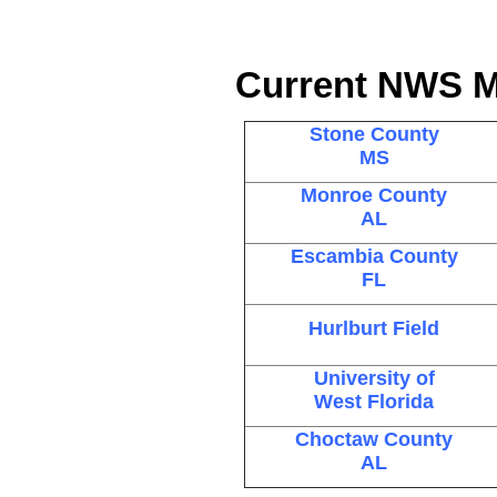
Current NWS M
Stone County
MS
Monroe County
AL
Escambia County
FL
Hurlburt Field
University of
West Florida
Choctaw County
AL