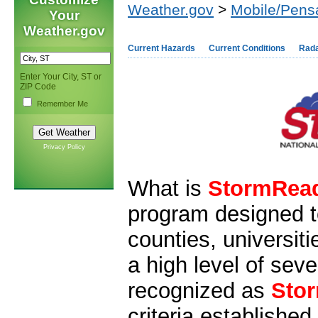
Weather.gov
>
Mobile/Pens
Your
Weather.gov
Current Hazards
Current Conditions
Rad
Enter Your City, ST or
ZIP Code
Remember Me
Privacy Policy
What is
StormRea
program designed t
counties, universit
a high level of sev
recognized as
Sto
criteria establishe