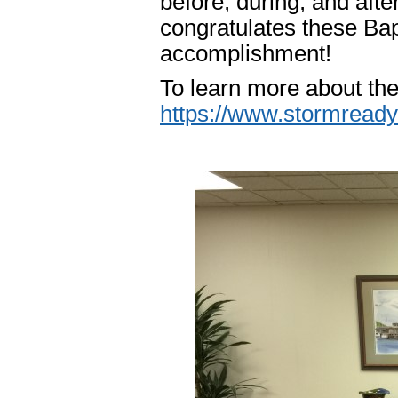
before, during, and af
congratulates these Ba
accomplishment!
To learn more about th
https://www.stormready