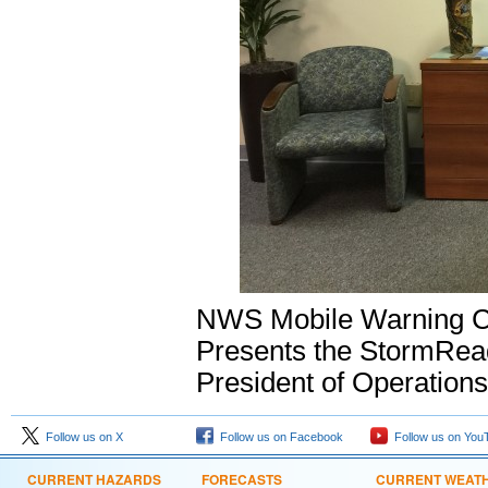
NWS Mobile Warning Co
Presents the StormRead
President of Operations
Follow us on X
Follow us on Facebook
Follow us on You
CURRENT HAZARDS
FORECASTS
CURRENT WEAT