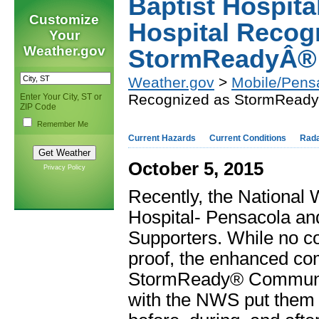
Baptist Hospita
Customize
Hospital Recog
Your
Weather.gov
StormReadyÂ® 
Weather.gov
>
Mobile/Pens
Recognized as StormReady
Enter Your City, ST or
ZIP Code
Remember Me
Current Hazards
Current Conditions
Rad
October 5, 2015
Privacy Policy
Recently, the National 
Hospital- Pensacola a
Supporters. While no 
proof, the enhanced co
StormReady® Communiti
with the NWS put them i