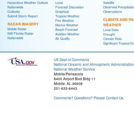
Hazardous Weather Outlook
Local
Satellite
Nationwide
Forecast Discussion
Observed Precipitatio
Outlooks
Graphical
Observations
Submit Storm Report
Tropical Weather
CLIMATE AND PA
Fire Weather
RADAR IMAGERY
WEATHER
Marine Weather
Mobile Radar
Beach Forecast
Local Data
NW Florida Radar
Aviation Weather
Drought
Nationwide
Air Quality
Climate Plots
Significant Tropical E
US Dept of Commerce
National Oceanic and Atmospheric Administratio
National Weather Service
Mobile/Pensacola
8400 Airport Blvd Bldg 11
Mobile, AL 36608
251-633-6443
Comments? Questions? Please Contact Us.