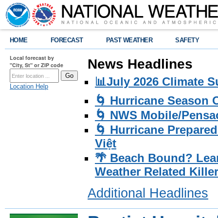
HOME
FORECAST
PAST WEATHER
SAFETY
Local forecast by
News Headlines
"City, St" or ZIP code
📊July 2026 Climate 
Location Help
🌀 Hurricane Season
🌀 NWS Mobile/Pensac
🌀 Hurricane Prepared
Việt
🌴 Beach Bound? Lea
Weather Related Kille
Additional Headlines