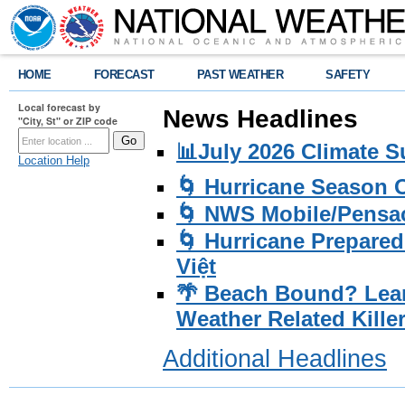
HOME
FORECAST
PAST WEATHER
SAFETY
Local forecast by
News Headlines
"City, St" or ZIP code
📊July 2026 Climate 
Location Help
🌀 Hurricane Season
🌀 NWS Mobile/Pensac
🌀 Hurricane Prepared
Việt
🌴 Beach Bound? Lea
Weather Related Kille
Additional Headlines