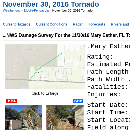
November 30, 2016 Tornado
Weather.gov
>
Mobile/Pensacola
> November 30, 2016 Tornado
Current Hazards
Current Conditions
Radar
Forecasts
Rivers and
...
NWS Damage Survey For the 11/30/16 Mary Esther, FL T
.Mary Esthe
Rati
Estimated 
Path Length
Path Width
Fatal
Injur
Click to Enlarge
Start Da
Start T
Start Loc
Field along