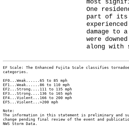
most signif
One residen
part of its
experienced
damage to a
were downed
along with 
EF Scale: The Enhanced Fujita Scale classifies tornadoe
categories.

EF0...Weak......65 to 85 mph

EF1...Weak......86 to 110 mph

EF2...Strong....111 to 135 mph

EF3...Strong....136 to 165 mph

EF4...Violent...166 to 200 mph

EF5...Violent...>200 mph

Note:

The information in this statement is preliminary and su
change pending final review of the event and publicatio