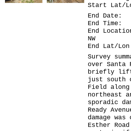
Start La
End Dat
End Ti
End Locat
NW
End Lat/
Survey summ
over Santa 
briefly lif
just south 
Field along
northeast a
sporadic da
Ready Avenu
damage was 
Esther Road