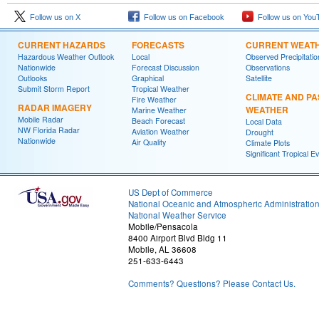
Follow us on X
Follow us on Facebook
Follow us on You
CURRENT HAZARDS
FORECASTS
CURRENT WEAT
Hazardous Weather Outlook
Local
Observed Precipitatio
Nationwide
Forecast Discussion
Observations
Outlooks
Graphical
Satellite
Submit Storm Report
Tropical Weather
CLIMATE AND PA
Fire Weather
RADAR IMAGERY
WEATHER
Marine Weather
Mobile Radar
Beach Forecast
Local Data
NW Florida Radar
Aviation Weather
Drought
Nationwide
Air Quality
Climate Plots
Significant Tropical E
US Dept of Commerce
National Oceanic and Atmospheric Administratio
National Weather Service
Mobile/Pensacola
8400 Airport Blvd Bldg 11
Mobile, AL 36608
251-633-6443
Comments? Questions? Please Contact Us.