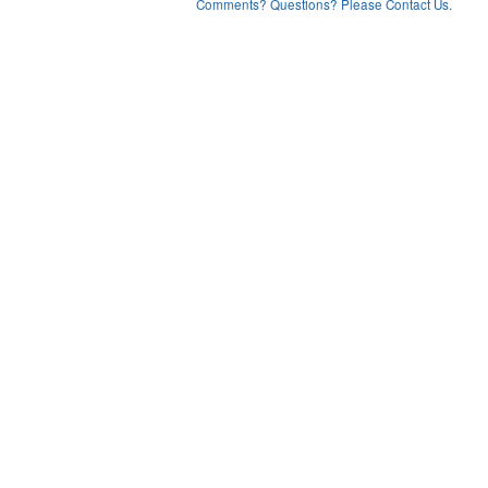
Comments? Questions? Please Contact Us.