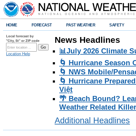
HOME
FORECAST
PAST WEATHER
SAFETY
Local forecast by
News Headlines
"City, St" or ZIP code
📊July 2026 Climate 
Location Help
🌀 Hurricane Season
🌀 NWS Mobile/Pensac
🌀 Hurricane Prepared
Việt
🌴 Beach Bound? Lea
Weather Related Kille
Additional Headlines