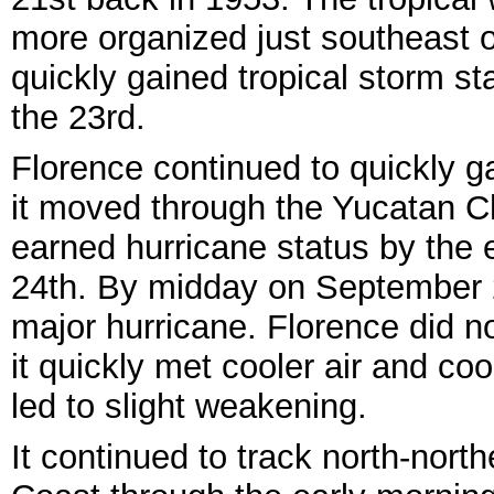
more organized just southeast 
quickly gained tropical storm st
the 23rd.
Florence continued to quickly g
it moved through the Yucatan 
earned hurricane status by the 
24th. By midday on September 25
major hurricane. Florence did n
it quickly met cooler air and coo
led to slight weakening.
It continued to track north-nort