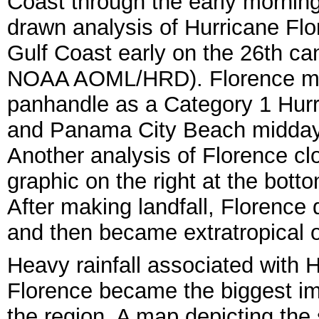
Coast through the early mornin
drawn analysis of Hurricane Flo
Gulf Coast early on the 26th can
NOAA AOML/HRD). Florence made
panhandle as a Category 1 Hur
and Panama City Beach midday 
Another analysis of Florence clo
graphic on the right at the bo
After making landfall, Florence
and then became extratropical o
Heavy rainfall associated with 
Florence became the biggest i
the region. A map depicting the 