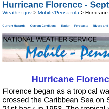
Hurricane Florence - Sep
Weather.gov
>
Mobile/Pensacola
> Hurricane
Current Hazards
Current Conditions
Radar
Forecasts
Rivers and
Hurricane Florenc
Florence began as a tropical wa
crossed the Caribbean Sea on
21st back in 1953. The tropica