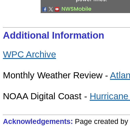
Additional Information
WPC Archive
Monthly Weather Review -
Atla
NOAA Digital Coast -
Hurricane
Acknowledgements:
Page created
b