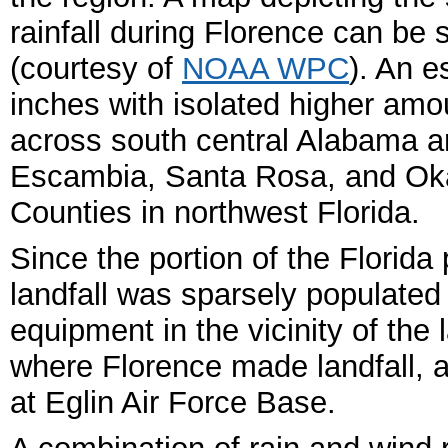
rainfall during Florence can be
(courtesy of
NOAA WPC
). An e
inches with isolated higher amo
across south central Alabama a
Escambia, Santa Rosa, and Ok
Counties in northwest Florida.
Since the portion of the Flori
landfall was sparsely populated
equipment in the vicinity of the 
where Florence made landfall,
at Eglin Air Force Base.