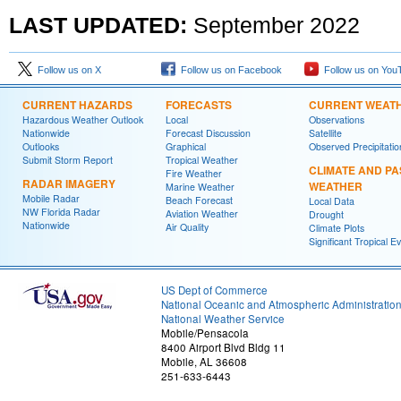
LAST UPDATED:
September
2022
Follow us on X
Follow us on Facebook
Follow us on You
CURRENT HAZARDS
FORECASTS
CURRENT WEAT
Hazardous Weather Outlook
Local
Observations
Nationwide
Forecast Discussion
Satellite
Outlooks
Graphical
Observed Precipitatio
Submit Storm Report
Tropical Weather
CLIMATE AND PA
Fire Weather
RADAR IMAGERY
WEATHER
Marine Weather
Mobile Radar
Beach Forecast
Local Data
NW Florida Radar
Aviation Weather
Drought
Nationwide
Air Quality
Climate Plots
Significant Tropical E
US Dept of Commerce
National Oceanic and Atmospheric Administratio
National Weather Service
Mobile/Pensacola
8400 Airport Blvd Bldg 11
Mobile, AL 36608
251-633-6443