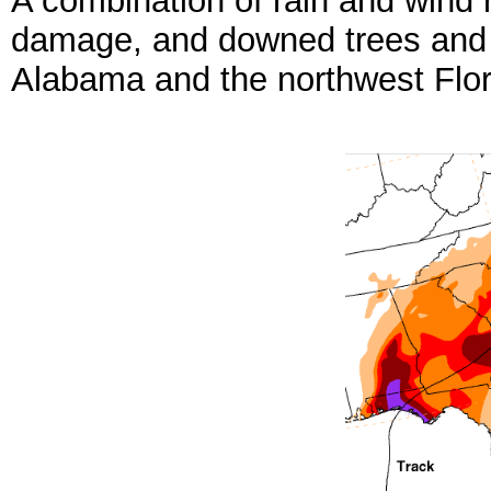
A combination of rain and wind 
damage, and downed trees and 
Alabama and the northwest Flor