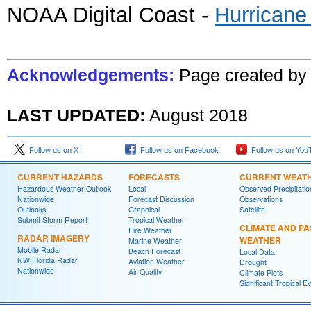
NOAA Digital Coast -
Hurricane
Acknowledgements:
Page created
b
LAST UPDATED:
August
2018
Follow us on X
Follow us on Facebook
Follow us on You
CURRENT HAZARDS
FORECASTS
CURRENT WEAT
Hazardous Weather Outlook
Local
Observed Precipitatio
Nationwide
Forecast Discussion
Observations
Outlooks
Graphical
Satellite
Submit Storm Report
Tropical Weather
CLIMATE AND PA
Fire Weather
RADAR IMAGERY
WEATHER
Marine Weather
Mobile Radar
Beach Forecast
Local Data
NW Florida Radar
Aviation Weather
Drought
Nationwide
Air Quality
Climate Plots
Significant Tropical E