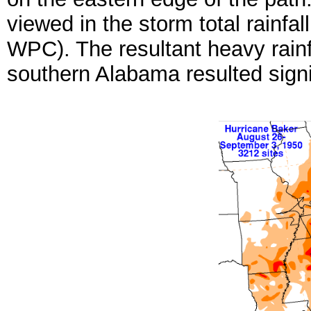
viewed in the storm total rainfa
WPC). The resultant heavy rainf
southern Alabama resulted sign