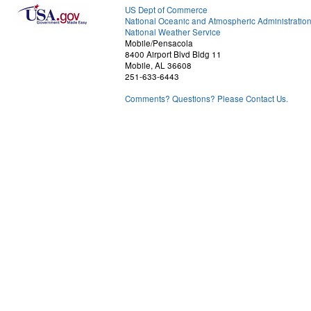
US Dept of Commerce
National Oceanic and Atmospheric Administratio
National Weather Service
Mobile/Pensacola
8400 Airport Blvd Bldg 11
Mobile, AL 36608
251-633-6443
Comments? Questions? Please Contact Us.