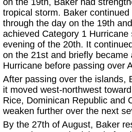
on the 19th, Baker had strength
tropical storm. Baker continued
through the day on the 19th an
achieved Category 1 Hurricane 
evening of the 20th. It continue
on the 21st and briefly became
Hurricane before passing over A
After passing over the islands,
it moved west-northwest toward 
Rice, Dominican Republic and C
weaken further over the next se
By the 27th of August, Baker re