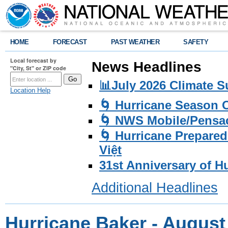
HOME
FORECAST
PAST WEATHER
SAFETY
Local forecast by
News Headlines
"City, St" or ZIP code
📊July 2026 Climate 
Location Help
🌀 Hurricane Season
🌀 NWS Mobile/Pensac
🌀 Hurricane Prepared
Việt
31st Anniversary of H
Additional Headlines
Hurricane Baker - August