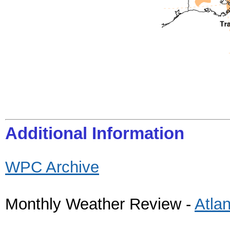
Additional Information
WPC Archive
Monthly Weather Review -
Atla