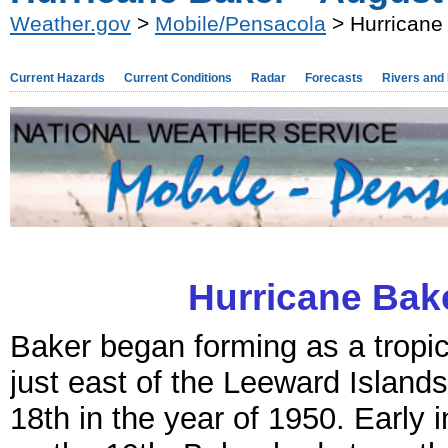
Weather.gov
>
Mobile/Pensacola
> Hurricane
Current Hazards
Current Conditions
Radar
Forecasts
Rivers and
Hurricane Bake
Baker began forming as a tropi
just east of the Leeward Island
18th in the year of 1950. Early 