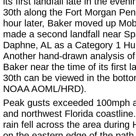
its first landfall late in the eve
30th along the Fort Morgan Pen
hour later, Baker moved up Mob
made a second landfall near Sp
Daphne, AL as a Category 1 Hur
Another hand-drawn analysis of
Baker near the time of its first l
30th can be viewed in the botto
NOAA AOML/HRD).
Peak gusts exceeded 100mph a
and northwest Florida coastline.
rain fell across the area durin
on the eastern edge of the path. 