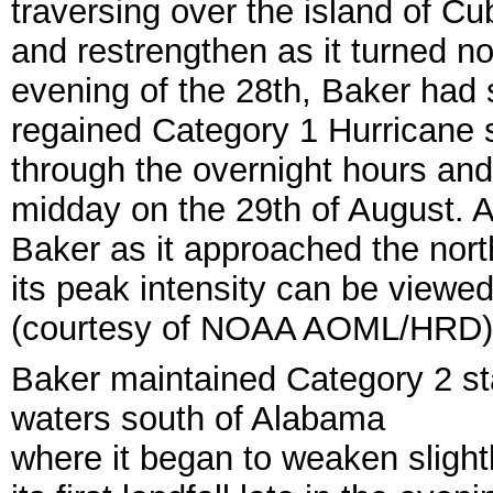
traversing over the island of C
and restrengthen as it turned no
evening of the 28th, Baker had
regained Category 1 Hurricane s
through the overnight hours an
midday on the 29th of August.
A
Baker as it approached the nor
its peak intensity can be viewed
(courtesy of NOAA AOML/HRD)
Baker maintained Category 2 sta
waters south of Alabama
where it began to weaken sligh