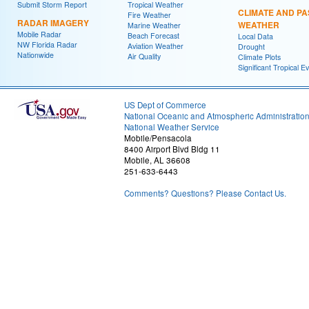
Submit Storm Report
Tropical Weather
CLIMATE AND PA
Fire Weather
RADAR IMAGERY
WEATHER
Marine Weather
Mobile Radar
Beach Forecast
Local Data
NW Florida Radar
Aviation Weather
Drought
Nationwide
Air Quality
Climate Plots
Significant Tropical E
US Dept of Commerce
National Oceanic and Atmospheric Administratio
National Weather Service
Mobile/Pensacola
8400 Airport Blvd Bldg 11
Mobile, AL 36608
251-633-6443
Comments? Questions? Please Contact Us.