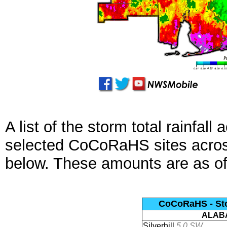
A list of the storm total rainfal
selected CoCoRaHS sites across
below. These amounts are as o
CoCoRaHS - Stor
ALAB
Silverhill
5.0 SW