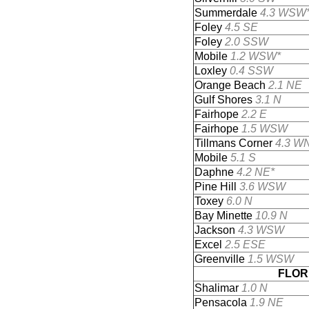
Summerdale
4.3 WSW
Foley
4.5 SE
Foley
2.0 SSW
Mobile
1.2 WSW*
Loxley
0.4 SSW
Orange Beach
2.1 NE
Gulf Shores
3.1 N
Fairhope
2.2 E
Fairhope
1.5 WSW
Tillmans Corner
4.3 W
Mobile
5.1 S
Daphne
4.2 NE*
Pine Hill
3.6 WSW
Toxey
6.0 N
Bay Minette
10.9 N
Jackson
4.3 WSW
Excel
2.5 ESE
Greenville
1.5 WSW
FLOR
Shalimar
1.0 N
Pensacola
1.9 NE