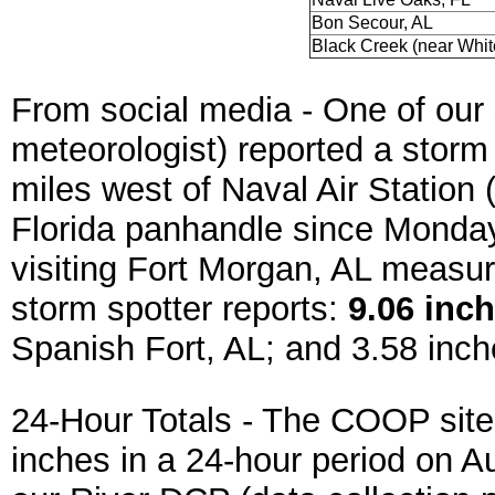
Bon Secour, AL
Black Creek (near Whit
From social media -
One of our 
meteorologist) reported a storm
miles west of Naval Air Station
Florida panhandle since Monday
visiting Fort Morgan, AL measur
storm spotter reports:
9.06 inch
Spanish Fort, AL; and
3.58 inch
24-Hour Totals - The COOP site
inches in a 24-hour period on A