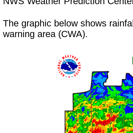
NWS Weather Prediction Cente
The graphic below shows rainfal
warning area (CWA).