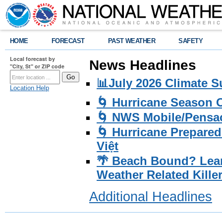
HOME
FORECAST
PAST WEATHER
SAFETY
Local forecast by
News Headlines
"City, St" or ZIP code
📊July 2026 Climate 
Location Help
🌀 Hurricane Season
🌀 NWS Mobile/Pensac
🌀 Hurricane Prepared
Việt
🌴 Beach Bound? Lea
Weather Related Kille
Additional Headlines