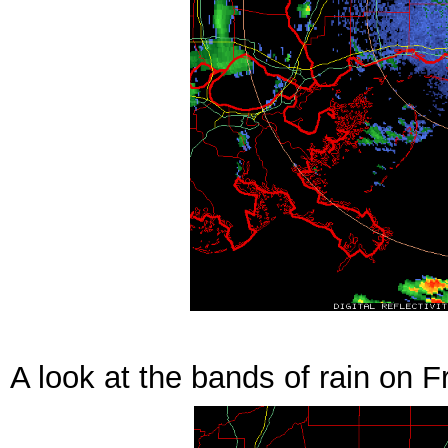
A look at the bands of rain on F