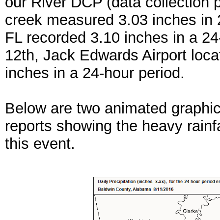
our River DCP (data collection p
creek measured 3.03 inches in 2
FL recorded 3.10 inches in a 24
12th, Jack Edwards Airport loc
inches in a 24-hour period.
Below are two animated graphic
reports showing the heavy rainfa
this event.