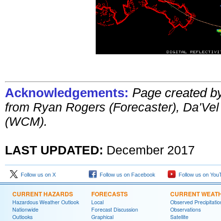
Acknowledgements:
Page created b
from
Ryan Rogers (Forecaster), Da'Ve
(WCM).
LAST UPDATED:
December 201
7
Follow us on X
Follow us on Facebook
Follow us on You
CURRENT HAZARDS
FORECASTS
CURRENT WEAT
Hazardous Weather Outlook
Local
Observed Precipitatio
Nationwide
Forecast Discussion
Observations
Outlooks
Graphical
Satellite