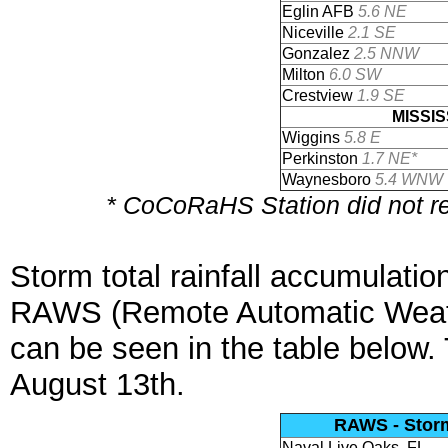
Eglin AFB
5.6 NE
Niceville
2.1 SE
Gonzalez
2.5 NNW
Milton
6.0 SW
Crestview
1.9 SE
MISSIS
Wiggins
5.8 E
Perkinston
1.7 NE*
Waynesboro
5.4 WNW
* CoCoRaHS Station did not rep
Storm total rainfall accumulatio
RAWS (Remote Automatic Weat
can be seen in the table below
August 13th.
RAWS - Storm 
Naval Live Oaks, FL