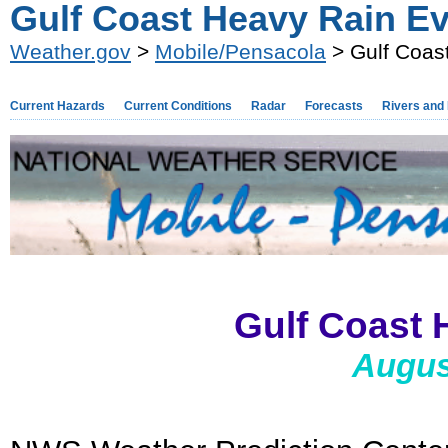
Gulf Coast Heavy Rain Ev
Weather.gov
>
Mobile/Pensacola
> Gulf Coas
Current Hazards
Current Conditions
Radar
Forecasts
Rivers and
Gulf Coast 
Augus