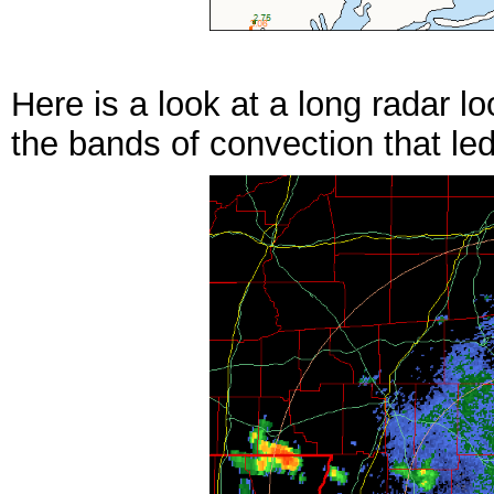
Here is a look at a long radar 
the bands of convection that led