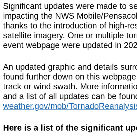
Significant updates were made to s
impacting the NWS Mobile/Pensacola
thanks to the introduction of high-r
satellite imagery. One or multiple to
event webpage were updated in 202
An updated graphic and details surr
found further down on this webpage i
track or wind swath. More informati
and a list of all updates can be fou
weather.gov/mob/TornadoReanalysi
Here is a list of the significant u