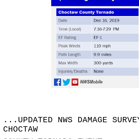
...UPDATED NWS DAMAGE SURVE
CHOCTAW