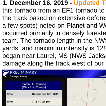
1. December 16, 2019 -
Updated 
this tornado from an EF1 tornado t
the track based on extensive defores
a few spots) noted on Planet and Wo
occurred primarily in densely forest
team. The tornado length in the NW
yards, and maximum intensity is 128
began near Laurel, MS (NWS Jackso
damage along the track west of our a