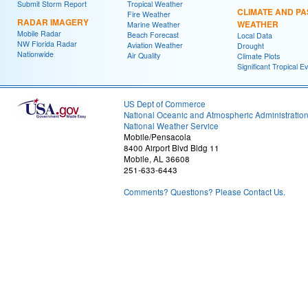
Submit Storm Report
Tropical Weather
CLIMATE AND PA
Fire Weather
RADAR IMAGERY
WEATHER
Marine Weather
Mobile Radar
Beach Forecast
Local Data
NW Florida Radar
Aviation Weather
Drought
Nationwide
Air Quality
Climate Plots
Significant Tropical E
US Dept of Commerce
National Oceanic and Atmospheric Administratio
National Weather Service
Mobile/Pensacola
8400 Airport Blvd Bldg 11
Mobile, AL 36608
251-633-6443
Comments? Questions? Please Contact Us.