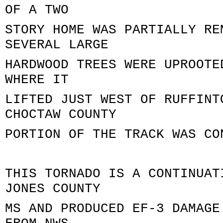
OF A TWO
STORY HOME WAS PARTIALLY RE
SEVERAL LARGE
HARDWOOD TREES WERE UPROOTE
WHERE IT
LIFTED JUST WEST OF RUFFINT
CHOCTAW COUNTY
PORTION OF THE TRACK WAS CO
THIS TORNADO IS A CONTINUAT
JONES COUNTY
MS AND PRODUCED EF-3 DAMAGE