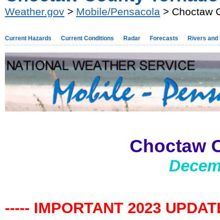
Weather.gov
>
Mobile/Pensacola
> Choctaw C
Current Hazards
Current Conditions
Radar
Forecasts
Rivers and
Choctaw 
Decemb
----- IMPORTANT 2023 UPDATE 