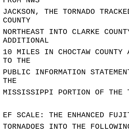
FROM NWS
JACKSON, THE TORNADO TRACKE
COUNTY
NORTHEAST INTO CLARKE COUNT
ADDITIONAL
10 MILES IN CHOCTAW COUNTY 
TO THE
PUBLIC INFORMATION STATEMEN
THE
MISSISSIPPI PORTION OF THE 
EF SCALE: THE ENHANCED FUJI
TORNADOES INTO THE FOLLOWIN