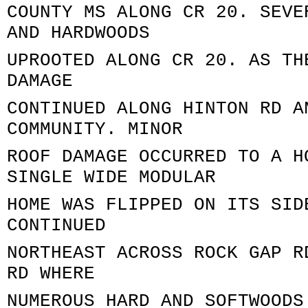
COUNTY MS ALONG CR 20. SEVE
AND HARDWOODS
UPROOTED ALONG CR 20. AS TH
DAMAGE
CONTINUED ALONG HINTON RD A
COMMUNITY. MINOR
ROOF DAMAGE OCCURRED TO A H
SINGLE WIDE MODULAR
HOME WAS FLIPPED ON ITS SID
CONTINUED
NORTHEAST ACROSS ROCK GAP R
RD WHERE
NUMEROUS HARD AND SOFTWOODS