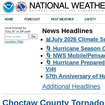
HOME
FORECAST
PAST WEATHER
SAFETY
Local forecast by
News Headlines
"City, St" or ZIP code
📊July 2026 Climate 
Location Help
🌀 Hurricane Season
🌀 NWS Mobile/Pensac
🌀 Hurricane Prepared
Việt
57th Anniversary of H
Additional Headlines
Choctaw County Tornado 