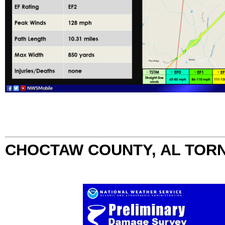
CHOCTAW COUNTY, AL TOR