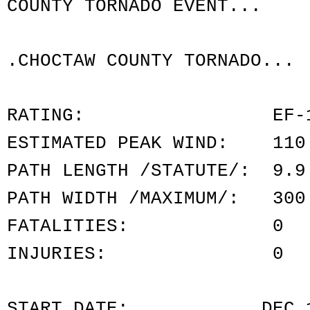
COUNTY TORNADO EVENT...
.CHOCTAW COUNTY TORNADO...
RATING: EF-
ESTIMATED PEAK WIND: 110
PATH LENGTH /STATUTE/: 9.9
PATH WIDTH /MAXIMUM/: 300
FATALITIES: 0
INJURIES: 0
START DATE: DEC 16