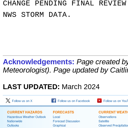
CHANGE PENDING FINAL REVIEW
NWS STORM DATA.
Acknowledgements:
Page created b
Meteorologist)
. Page updated by Caitli
LAST UPDATED:
March 2024
Follow us on X
Follow us on Facebook
Follow us on You
CURRENT HAZARDS
FORECASTS
CURRENT WEAT
Hazardous Weather Outlook
Local
Observations
Nationwide
Forecast Discussion
Satellite
Outlooks
Graphical
Observed Precipitatio