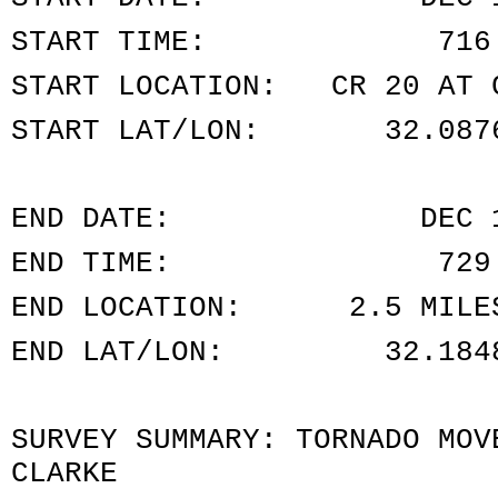
START TIME: 716 P
START LOCATION: CR 20 AT C
START LAT/LON: 32.0876
END DATE: DEC 16
END TIME: 729 PM
END LOCATION: 2.5 MILES 
END LAT/LON: 32.1848/
SURVEY SUMMARY: TORNADO MOV
CLARKE