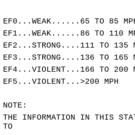
EF0...WEAK......65 TO 85 MP
EF1...WEAK......86 TO 110 M
EF2...STRONG....111 TO 135 
EF3...STRONG....136 TO 165 
EF4...VIOLENT...166 TO 200 
EF5...VIOLENT...>200 MPH
NOTE:
THE INFORMATION IN THIS STA
TO