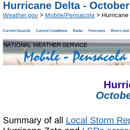
Hurricane Delta - Octobe
Weather.gov
>
Mobile/Pensacola
> Hurricane 
Current Hazards
Current Conditions
Radar
Forecasts
Rivers and
Hurri
Octobe
Summary of all
Local Storm Re