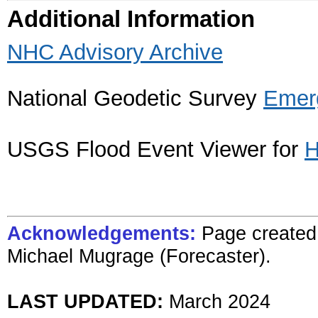
Additional Information
NHC Advisory Archive
National Geodetic Survey
Emer
USGS Flood Event Viewer for
H
Acknowledgements:
Page created 
Michael Mugrage (Forecaster).
LAST UPDATED:
March 2024