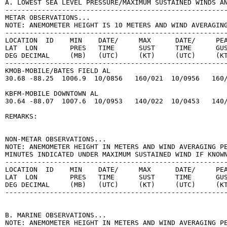
A. LOWEST SEA LEVEL PRESSURE/MAXIMUM SUSTAINED WINDS AN
-------------------------------------------------------
METAR OBSERVATIONS...

NOTE: ANEMOMETER HEIGHT IS 10 METERS AND WIND AVERAGING
-------------------------------------------------------
LOCATION  ID    MIN    DATE/     MAX      DATE/     PEA
LAT  LON        PRES   TIME      SUST     TIME      GUS
DEG DECIMAL     (MB)   (UTC)     (KT)     (UTC)     (KT
-------------------------------------------------------
KMOB-MOBILE/BATES FIELD AL

30.68 -88.25  1006.9  10/0856   160/021  10/0956   160/
KBFM-MOBILE DOWNTOWN AL

30.64 -88.07  1007.6  10/0953   140/022  10/0453   140/
REMARKS:

NON-METAR OBSERVATIONS...

NOTE: ANEMOMETER HEIGHT IN METERS AND WIND AVERAGING PE
MINUTES INDICATED UNDER MAXIMUM SUSTAINED WIND IF KNOWN
-------------------------------------------------------
LOCATION  ID    MIN    DATE/     MAX      DATE/     PEA
LAT  LON        PRES   TIME      SUST     TIME      GUS
DEG DECIMAL     (MB)   (UTC)     (KT)     (UTC)     (KT
-------------------------------------------------------
B. MARINE OBSERVATIONS...

NOTE: ANEMOMETER HEIGHT IN METERS AND WIND AVERAGING PE