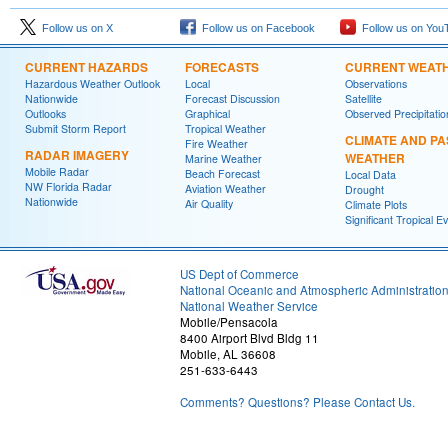
Follow us on X
Follow us on Facebook
Follow us on You
CURRENT HAZARDS
FORECASTS
CURRENT WEAT
Hazardous Weather Outlook
Local
Observations
Nationwide
Forecast Discussion
Satellite
Outlooks
Graphical
Observed Precipitatio
Submit Storm Report
Tropical Weather
CLIMATE AND PA
Fire Weather
RADAR IMAGERY
WEATHER
Marine Weather
Mobile Radar
Beach Forecast
Local Data
NW Florida Radar
Aviation Weather
Drought
Nationwide
Air Quality
Climate Plots
Significant Tropical E
US Dept of Commerce
National Oceanic and Atmospheric Administratio
National Weather Service
Mobile/Pensacola
8400 Airport Blvd Bldg 11
Mobile, AL 36608
251-633-6443
Comments? Questions? Please Contact Us.