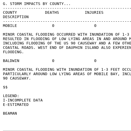
G. STORM IMPACTS BY COUNTY...

-------------------------------------------------------
COUNTY            DEATHS           INJURIES            
DESCRIPTION

-------------------------------------------------------
MOBILE               0                 0               
MINOR COASTAL FLOODING OCCURRED WITH INUNDATION OF 1-3 
RESULTED IN FLOODING OF LOW LYING AREAS IN AND AROUND M
INCLUDING FLOODING OF THE US 90 CAUSEWAY AND A FEW OTHE
COASTAL ROADS. WEST END OF DAUPHIN ISLAND ALSO EXPERIEN
FLOODING.

BALDWIN              0                 0               
MINOR COASTAL FLOODING WITH INUNDATION OF 1-3 FEET OCCU
PARTICULARLY AROUND LOW LYING AREAS OF MOBILE BAY, INCL
90 CAUSEWAY.

$$

LEGEND:

I-INCOMPLETE DATA

E-ESTIMATED

BEAMAN