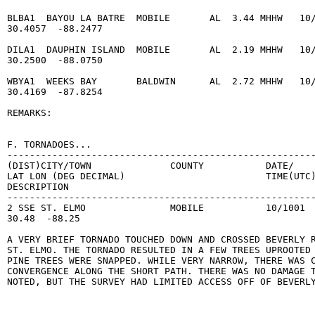
BLBA1  BAYOU LA BATRE  MOBILE       AL  3.44 MHHW   10/
30.4057  -88.2477

DILA1  DAUPHIN ISLAND  MOBILE       AL  2.19 MHHW   10/
30.2500  -88.0750

WBYA1  WEEKS BAY       BALDWIN      AL  2.72 MHHW   10/
30.4169  -87.8254

REMARKS:

F. TORNADOES...

-------------------------------------------------------
(DIST)CITY/TOWN              COUNTY           DATE/    
LAT LON (DEG DECIMAL)                         TIME(UTC)
DESCRIPTION

-------------------------------------------------------
2 SSE ST. ELMO               MOBILE           10/1001  
30.48  -88.25

A VERY BRIEF TORNADO TOUCHED DOWN AND CROSSED BEVERLY R
ST. ELMO. THE TORNADO RESULTED IN A FEW TREES UPROOTED 
PINE TREES WERE SNAPPED. WHILE VERY NARROW, THERE WAS C
CONVERGENCE ALONG THE SHORT PATH. THERE WAS NO DAMAGE T
NOTED, BUT THE SURVEY HAD LIMITED ACCESS OFF OF BEVERLY