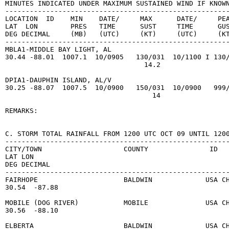
MINUTES INDICATED UNDER MAXIMUM SUSTAINED WIND IF KNOWN
-------------------------------------------------------
LOCATION  ID    MIN    DATE/     MAX      DATE/     PEA
LAT  LON        PRES   TIME      SUST     TIME      GUS
DEG DECIMAL     (MB)   (UTC)     (KT)     (UTC)     (KT
-------------------------------------------------------
MBLA1-MIDDLE BAY LIGHT, AL

30.44 -88.01  1007.1  10/0905   130/031  10/1100 I 130/
                                  14.2

DPIA1-DAUPHIN ISLAND, AL/V

30.25 -88.07  1007.5  10/0900   150/031  10/0900   999/
                                    14

REMARKS:

C. STORM TOTAL RAINFALL FROM 1200 UTC OCT 09 UNTIL 1200
-------------------------------------------------------
CITY/TOWN                    COUNTY               ID   
LAT LON                                                
DEG DECIMAL

-------------------------------------------------------
FAIRHOPE                     BALDWIN             USA CH
30.54  -87.88

MOBILE (DOG RIVER)           MOBILE              USA CH
30.56  -88.10

ELBERTA                      BALDWIN             USA CH