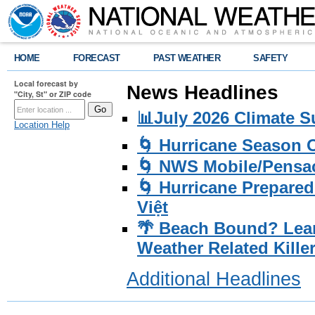
HOME
FORECAST
PAST WEATHER
SAFETY
Local forecast by
News Headlines
"City, St" or ZIP code
📊July 2026 Climate 
Location Help
🌀 Hurricane Season
🌀 NWS Mobile/Pensac
🌀 Hurricane Prepared
Việt
🌴 Beach Bound? Lea
Weather Related Kille
Additional Headlines