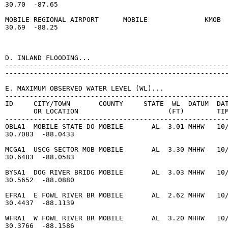
30.70  -87.65

MOBILE REGIONAL AIRPORT      MOBILE              KMOB  
30.69  -88.25

D. INLAND FLOODING...

-------------------------------------------------------
-------------------------------------------------------
E. MAXIMUM OBSERVED WATER LEVEL (WL)...

-------------------------------------------------------
ID     CITY/TOWN       COUNTY     STATE  WL  DATUM  DAT
       OR LOCATION                      (FT)        TIM
-------------------------------------------------------
OBLA1  MOBILE STATE DO MOBILE       AL  3.01 MHHW   10/
30.7083  -88.0433

MCGA1  USCG SECTOR MOB MOBILE       AL  3.30 MHHW   10/
30.6483  -88.0583

BYSA1  DOG RIVER BRIDG MOBILE       AL  3.03 MHHW   10/
30.5652  -88.0880

EFRA1  E FOWL RIVER BR MOBILE       AL  2.62 MHHW   10/
30.4437  -88.1139

WFRA1  W FOWL RIVER BR MOBILE       AL  3.20 MHHW   10/
30.3766  -88.1586
