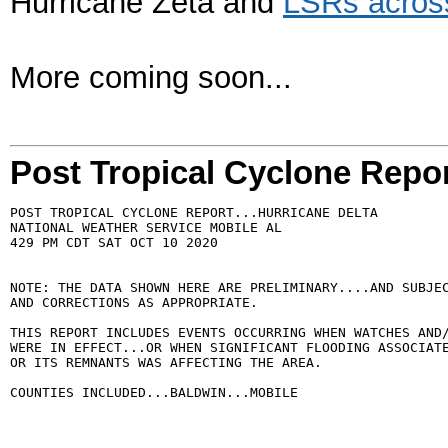
Hurricane Zeta and
LSRs across
More coming soon...
Post Tropical Cyclone Repo
POST TROPICAL CYCLONE REPORT...HURRICANE DELTA

NATIONAL WEATHER SERVICE MOBILE AL

429 PM CDT SAT OCT 10 2020

NOTE: THE DATA SHOWN HERE ARE PRELIMINARY....AND SUBJEC
AND CORRECTIONS AS APPROPRIATE.

THIS REPORT INCLUDES EVENTS OCCURRING WHEN WATCHES AND/
WERE IN EFFECT...OR WHEN SIGNIFICANT FLOODING ASSOCIATE
OR ITS REMNANTS WAS AFFECTING THE AREA.

COUNTIES INCLUDED...BALDWIN...MOBILE
