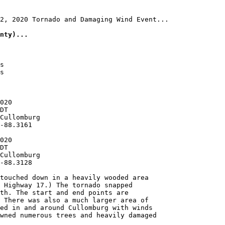
2, 2020 Tornado and Damaging Wind Event...

nty)...
s

s

020

DT

Cullomburg

-88.3161

020

DT

Cullomburg

-88.3128

touched down in a heavily wooded area

 Highway 17.) The tornado snapped

th. The start and end points are

 There was also a much larger area of

ed in and around Cullomburg with winds

wned numerous trees and heavily damaged
