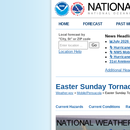
HOME
FORECAST
PAST W
Local forecast by
News Headli
"City, St" or ZIP code
📊July 2026
🌀 Hurrican
Location Help
🌀 NWS Mobi
🌀 Hurricane
31st Anniver
Additional Hea
Easter Sunday Torna
Weather.gov
>
Mobile/Pensacola
> Easter Sunday T
Current Hazards
Current Conditions
Ra