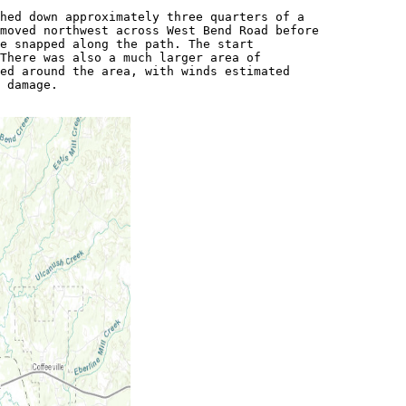
hed down approximately three quarters of a

moved northwest across West Bend Road before

e snapped along the path. The start

There was also a much larger area of

ed around the area, with winds estimated

 damage.
