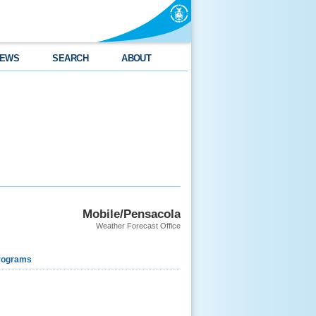
EWS
SEARCH
ABOUT
Mobile/Pensacola
Weather Forecast Office
rograms