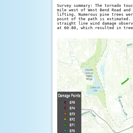
Survey summary: The tornado touc
mile west of West Bend Road and 
lifting. Numerous pine trees wer
point of the path is estimated. 
straight line wind damage observ
at 60-80, which resulted in tree