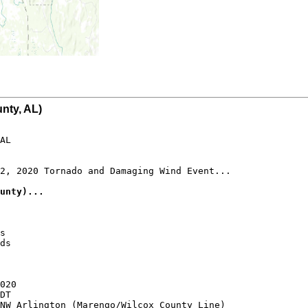
nty, AL)
AL

2, 2020 Tornado and Damaging Wind Event...

unty)...
s

ds

020

DT

NW Arlington (Marengo/Wilcox County Line)
