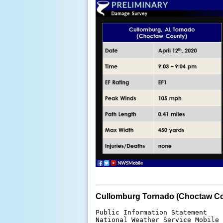
Cullomburg Tornado (Choctaw Co
Public Information Statement

National Weather Service Mobile 