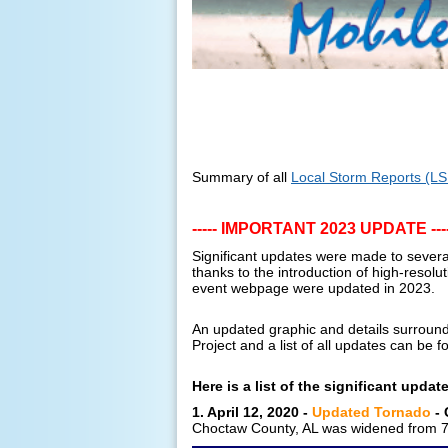
Summary of all
Local Storm Reports (L
----- IMPORTANT 2023 UPDATE ----
Significant updates were made to sever
thanks to the introduction of high-resolu
event webpage were updated in 2023.
An updated graphic and details surroundi
Project and a list of all updates can be
Here is a list of the significant updat
1. April 12, 2020 -
Updated Tornado
- 
Choctaw County, AL was widened from 75 y