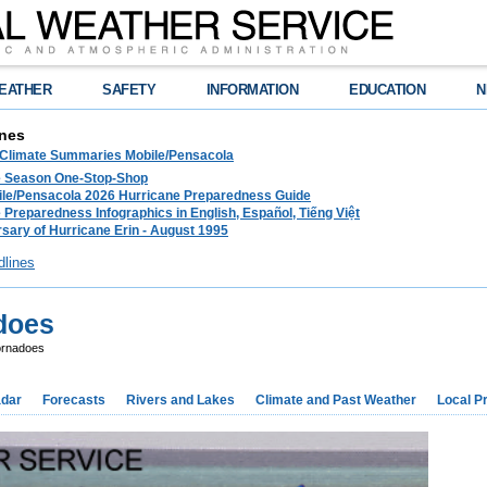
EATHER
SAFETY
INFORMATION
EDUCATION
N
nes
 Climate Summaries Mobile/Pensacola
e Season One-Stop-Shop
le/Pensacola 2026 Hurricane Preparedness Guide
 Preparedness Infographics in English, Español, Tiếng Việt
sary of Hurricane Erin - August 1995
dlines
does
ornadoes
dar
Forecasts
Rivers and Lakes
Climate and Past Weather
Local P