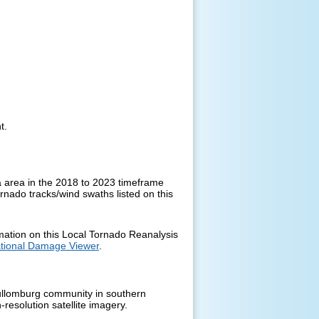
nt.
 area in the 2018 to 2023 timeframe
ornado tracks/wind swaths listed on this
rmation on this Local Tornado Reanalysis
tional Damage Viewer
.
Cullomburg community in southern
esolution satellite imagery.