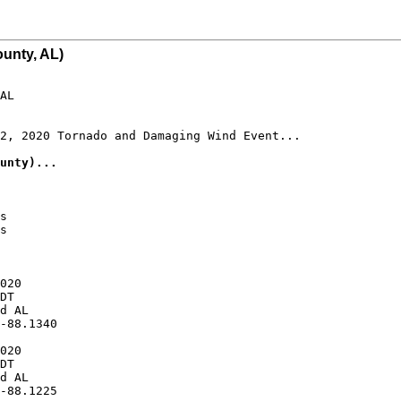
unty, AL)
AL

2, 2020 Tornado and Damaging Wind Event...

unty)...
s

s

020

DT

d AL

-88.1340

020

DT

d AL

-88.1225
