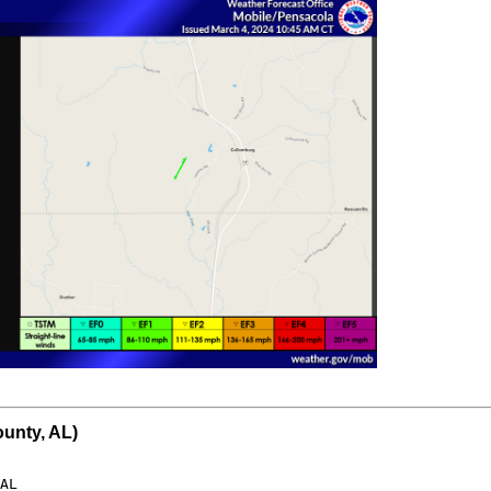
unty, AL)
AL
