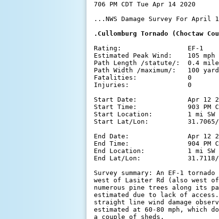
706 PM CDT Tue Apr 14 2020

...NWS Damage Survey For April 1
.Cullomburg Tornado (Choctaw Cou
Rating:                 EF-1

Estimated Peak Wind:    105 mph

Path Length /statute/:  0.4 mile
Path Width /maximum/:   100 yard
Fatalities:             0

Injuries:               0

Start Date:             Apr 12 2
Start Time:             903 PM C
Start Location:         1 mi SW 
Start Lat/Lon:          31.7065/
End Date:               Apr 12 2
End Time:               904 PM C
End Location:           1 mi SW 
End Lat/Lon:            31.7118/
Survey summary: An EF-1 tornado 
west of Lasiter Rd (also west of
numerous pine trees along its pa
estimated due to lack of access.
straight line wind damage observ
estimated at 60-80 mph, which do
a couple of sheds.
