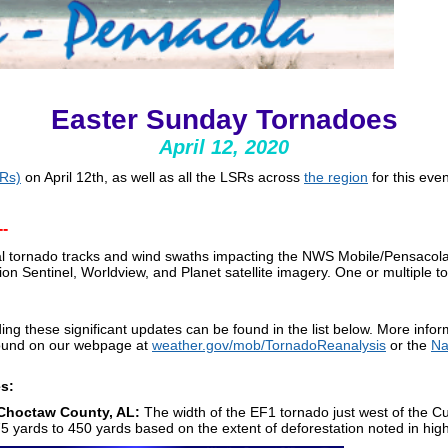
Easter Sunday Tornadoes
April 12, 2020
SRs)
on April 12th, as well as all the LSRs across
the region
for this eve
-
al tornado tracks and wind swaths impacting the NWS Mobile/Pensacola
tion Sentinel, Worldview, and Planet satellite imagery. One or multiple t
ng these significant updates can be found in the list below. More info
 found on our webpage at
weather.gov/mob/TornadoReanalysis
or the
Na
es:
Choctaw County, AL:
The width of the EF1 tornado just west of the 
ards to 450 yards based on the extent of deforestation noted in high-r