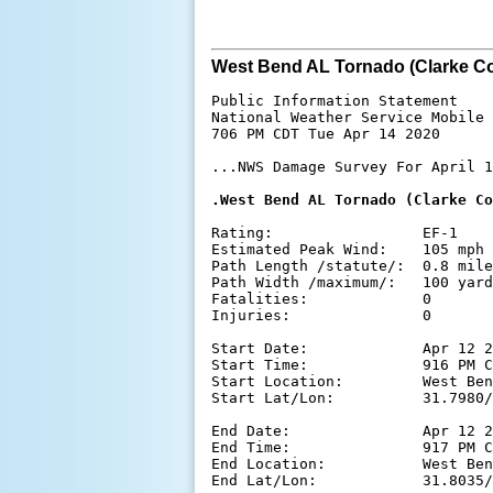
West Bend AL Tornado (Clarke Co
Public Information Statement

National Weather Service Mobile 
706 PM CDT Tue Apr 14 2020

...NWS Damage Survey For April 1
.West Bend AL Tornado (Clarke Co
Rating:                 EF-1

Estimated Peak Wind:    105 mph

Path Length /statute/:  0.8 mile
Path Width /maximum/:   100 yard
Fatalities:             0

Injuries:               0

Start Date:             Apr 12 2
Start Time:             916 PM C
Start Location:         West Ben
Start Lat/Lon:          31.7980/
End Date:               Apr 12 2
End Time:               917 PM C
End Location:           West Ben
End Lat/Lon:            31.8035/