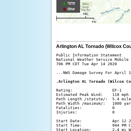
Arlington AL Tornado (Wilcox Cou
Public Information Statement

National Weather Service Mobile 
706 PM CDT Tue Apr 14 2020

...NWS Damage Survey For April 1
.Arlington AL Tornado (Wilcox Co
Rating:                 EF-1

Estimated Peak Wind:    110 mph

Path Length /statute/:  5.4 mile
Path Width /maximum/:   1000 yar
Fatalities:             0

Injuries:               0

Start Date:             Apr 12 2
Start Time:             944 PM C
Start Location:         2.4 mi W