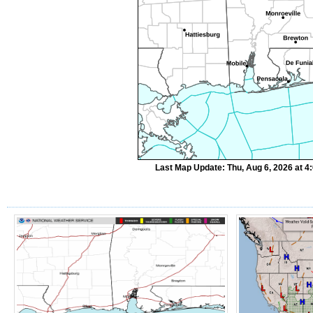
Last Map Update: Thu, Aug 6, 2026 at 