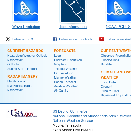
Wave Prediction
Tide Information
NOAA PORTS
Follow us on X
Follow us on Facebook
Follow us on You
CURRENT HAZARDS
FORECASTS
CURRENT WEAT
Hazardous Weather Outlook
Local
Observed Precipitatio
Nationwide
Forecast Discussion
Observations
Outlooks
Graphical
Satellite
Submit Storm Report
Tropical Weather
CLIMATE AND PA
Fire Weather
RADAR IMAGERY
WEATHER
Marine Weather
Mobile Radar
Beach Forecast
Local Data
NW Florida Radar
Aviation Weather
Drought
Nationwide
Air Quality
Climate Plots
Significant Tropical E
US Dept of Commerce
National Oceanic and Atmospheric Administratio
National Weather Service
Mobile/Pensacola
8400 Airport Blvd Bldg 11