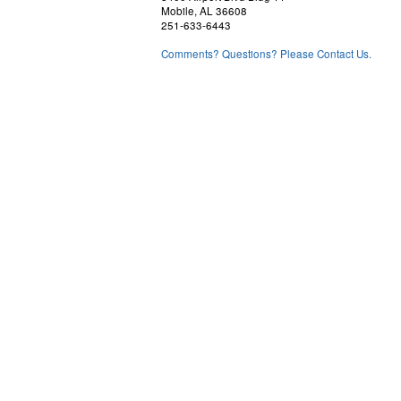
Mobile, AL 36608
251-633-6443
Comments? Questions? Please Contact Us.