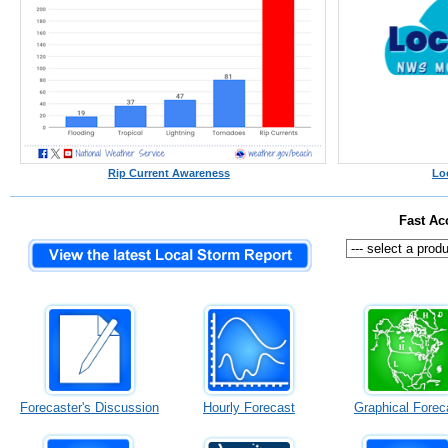
Rip Current Awareness
Lo
Fast Ac
Forecaster's Discussion
Hourly Forecast
Graphical Forec