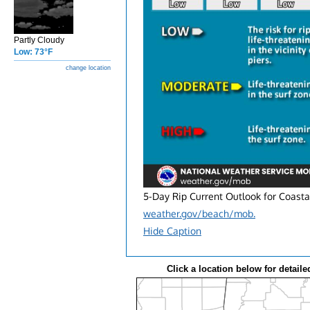
Partly Cloudy
Low: 73°F
change location
5-Day Rip Current Outlook for Coasta
weather.gov/beach/mob.
Hide Caption
Click a location below for detaile