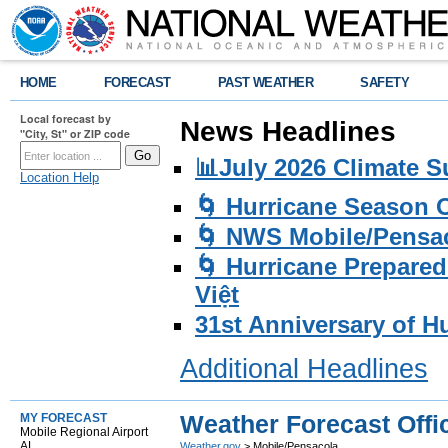
HOME
FORECAST
PAST WEATHER
SAFETY
Local forecast by
News Headlines
"City, St" or ZIP code
📊July 2026 Climate 
Location Help
🌀 Hurricane Season
🌀 NWS Mobile/Pensac
🌀 Hurricane Prepared
Việt
31st Anniversary of H
Additional Headlines
Weather Forecast Offi
MY FORECAST
Mobile Regional Airport
AL
Weather.gov
> Mobile/Pensacola