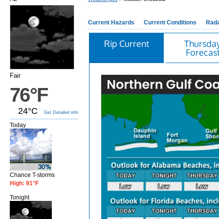
Current Hazards
Current Conditions
Rad
Rip Current
Thursda
Forecas
Fair
76°F
24°C
Get Detailed info
Today
Chance T-storms
High: 91°F
Tonight