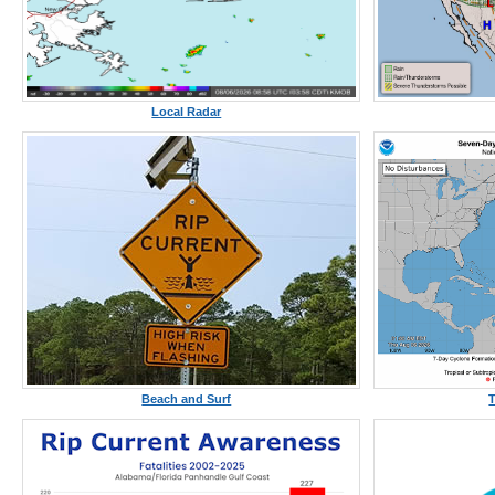
Local Radar
Beach and Surf
T