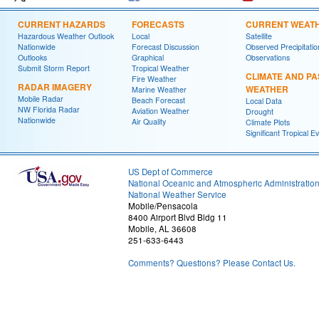
CURRENT HAZARDS
FORECASTS
CURRENT WEAT
Hazardous Weather Outlook
Local
Satellite
Nationwide
Forecast Discussion
Observed Precipitatio
Outlooks
Graphical
Observations
Submit Storm Report
Tropical Weather
CLIMATE AND PA
Fire Weather
RADAR IMAGERY
WEATHER
Marine Weather
Mobile Radar
Beach Forecast
Local Data
NW Florida Radar
Aviation Weather
Drought
Nationwide
Air Quality
Climate Plots
Significant Tropical E
US Dept of Commerce
National Oceanic and Atmospheric Administratio
National Weather Service
Mobile/Pensacola
8400 Airport Blvd Bldg 11
Mobile, AL 36608
251-633-6443
Comments? Questions? Please Contact Us.