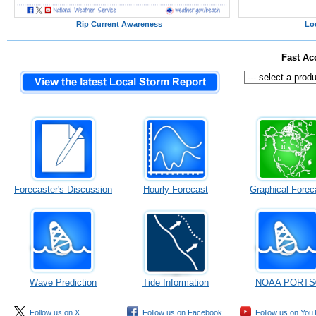
Rip Current Awareness
Lo
Fast Ac
Forecaster's Discussion
Hourly Forecast
Graphical Forec
Wave Prediction
Tide Information
NOAA PORTS
Follow us on X
Follow us on Facebook
Follow us on You