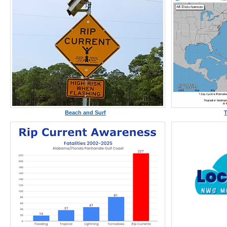
Beach and Surf
T