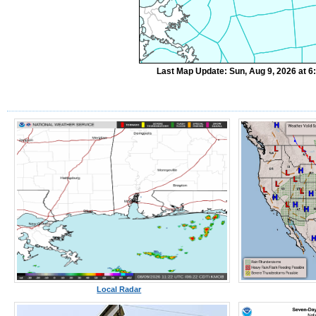
Last Map Update: Sun, Aug 9, 2026 at 
Local Radar