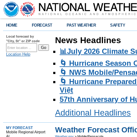
HOME
FORECAST
PAST WEATHER
SAFETY
Local forecast by
News Headlines
"City, St" or ZIP code
📊July 2026 Climate 
Location Help
🌀 Hurricane Season
🌀 NWS Mobile/Pensac
🌀 Hurricane Prepared
Việt
57th Anniversary of H
Additional Headlines
Weather Forecast Offi
MY FORECAST
Mobile Regional Airport
AL
Weather.gov
> Mobile/Pensacola