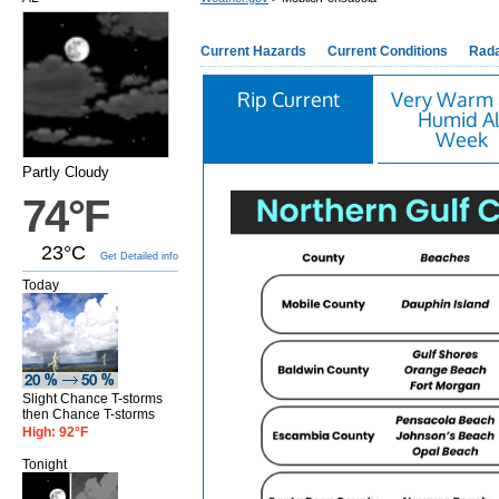
Current Hazards
Current Conditions
Rad
Rip Current
Very Warm
Humid Al
Week
Partly Cloudy
74°F
23°C
Get Detailed info
Today
Slight Chance T-storms
then Chance T-storms
High: 92°F
Tonight