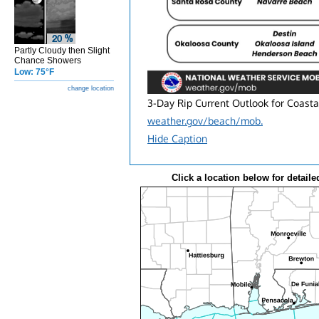
Partly Cloudy then Slight
Chance Showers
Low: 75°F
change location
3-Day Rip Current Outlook for Coasta
weather.gov/beach/mob.
Hide Caption
Click a location below for detaile