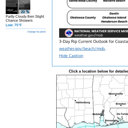
Partly Cloudy then Slight
Chance Showers
Low: 75°F
change location
3-Day Rip Current Outlook for Coasta
weather.gov/beach/mob.
Hide Caption
Click a location below for detaile