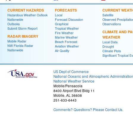
CURRENT HAZARDS
FORECASTS
CURRENT WEAT
Hazardous Weather Outlook
Local
Satellite
Nationwide
Forecast Discussion
Observed Precipitatio
Outlooks
Graphical
Observations
Submit Storm Report
Tropical Weather
CLIMATE AND PA
Fire Weather
RADAR IMAGERY
WEATHER
Marine Weather
Mobile Radar
Beach Forecast
Local Data
NW Florida Radar
Aviation Weather
Drought
Nationwide
Air Quality
Climate Plots
Significant Tropical E
US Dept of Commerce
National Oceanic and Atmospheric Administratio
National Weather Service
Mobile/Pensacola
8400 Airport Blvd Bldg 11
Mobile, AL 36608
251-633-6443
Comments? Questions? Please Contact Us.