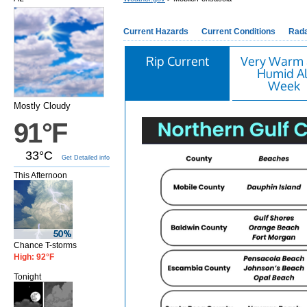
Current Hazards
Current Conditions
Rad
Rip Current
Very Warm
Humid Al
Week
Mostly Cloudy
91°F
33°C
Get Detailed info
This Afternoon
Chance T-storms
High: 92°F
Tonight