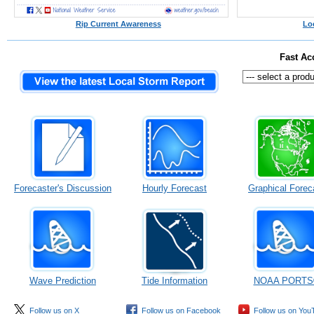
Rip Current Awareness
Lo
Fast Ac
Forecaster's Discussion
Hourly Forecast
Graphical Forec
Wave Prediction
Tide Information
NOAA PORTS
Follow us on X
Follow us on Facebook
Follow us on You