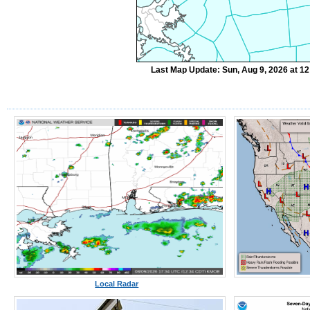
Last Map Update: Sun, Aug 9, 2026 at 1
Local Radar