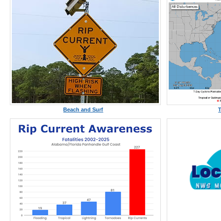
Beach and Surf
T