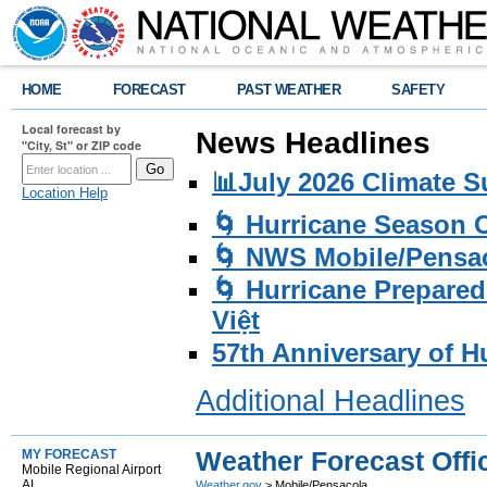
HOME
FORECAST
PAST WEATHER
SAFETY
Local forecast by
News Headlines
"City, St" or ZIP code
📊July 2026 Climate 
Location Help
🌀 Hurricane Season
🌀 NWS Mobile/Pensac
🌀 Hurricane Prepared
Việt
57th Anniversary of H
Additional Headlines
Weather Forecast Offi
MY FORECAST
Mobile Regional Airport
AL
Weather.gov
> Mobile/Pensacola