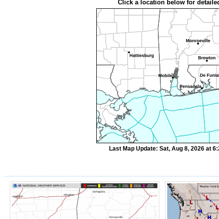
Click a location below for detaile
Last Map Update: Sat, Aug 8, 2026 at 