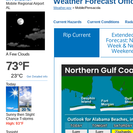
Weather Forecast Offi
Mobile Regional Airport
AL
Weather.gov
> Mobile/Pensacola
Current Hazards
Current Conditions
Rad
Rip Current
Extende
Forecast: N
Week & N
Weeken
A Few Clouds
73°F
23°C
Get Detailed info
Today
Sunny then Slight
Chance T-storms
High: 93°F
Tonight