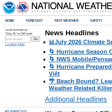
HOME
FORECAST
PAST WEATHER
SAFETY
Local forecast by
News Headlines
"City, St" or ZIP code
📊July 2026 Climate 
Location Help
🌀 Hurricane Season
🌀 NWS Mobile/Pensac
🌀 Hurricane Prepared
Việt
🌴 Beach Bound? Lea
Weather Related Kille
Additional Headlines
MY FORECAST