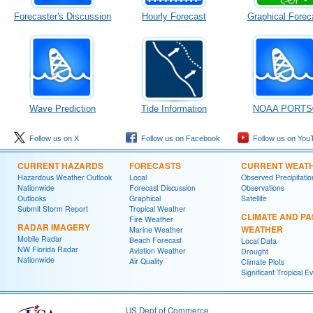
Forecaster's Discussion
Hourly Forecast
Graphical Forec
Wave Prediction
Tide Information
NOAA PORTS
Follow us on X
Follow us on Facebook
Follow us on You
CURRENT HAZARDS
FORECASTS
CURRENT WEAT
Hazardous Weather Outlook
Local
Observed Precipitatio
Nationwide
Forecast Discussion
Observations
Outlooks
Graphical
Satellite
Submit Storm Report
Tropical Weather
CLIMATE AND PA
Fire Weather
RADAR IMAGERY
WEATHER
Marine Weather
Mobile Radar
Beach Forecast
Local Data
NW Florida Radar
Aviation Weather
Drought
Nationwide
Air Quality
Climate Plots
Significant Tropical E
US Dept of Commerce