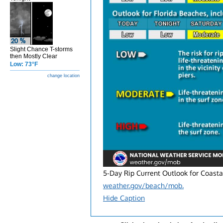
Slight Chance T-storms
then Mostly Clear
Low: 73°F
change location
5-Day Rip Current Outlook for Coasta
weather.gov/beach/mob.
Hide Caption