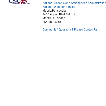
National Oceanic and Atmospheric Administratio
National Weather Service
Mobile/Pensacola
8400 Airport Blvd Bldg 11
Mobile, AL 36608
251-633-6443
Comments? Questions? Please Contact Us.