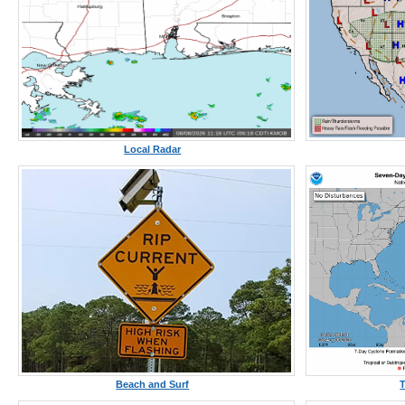
Local Radar
Beach and Surf
T