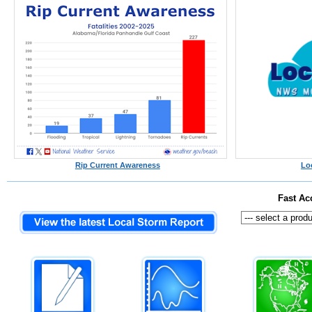
Rip Current Awareness
Lo
Fast Ac