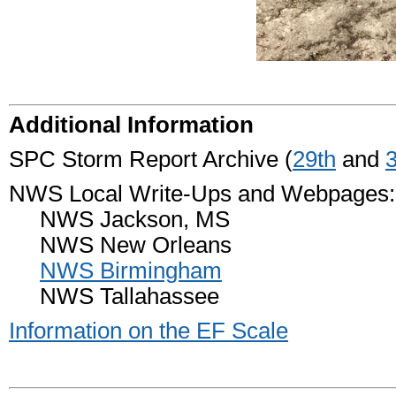
Additional Information
SPC Storm Report Archive (
29th
and
NWS Local Write-Ups and Webpages:
NWS Jackson, MS
NWS New Orleans
NWS Birmingham
NWS Tallahassee
Information on the EF Scale