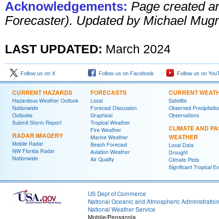
Acknowledgements:
Page created a
Forecaster). Updated by Michael Mugr
LAST UPDATED:
March 2024
Follow us on X
Follow us on Facebook
Follow us on You
CURRENT HAZARDS
FORECASTS
CURRENT WEAT
Hazardous Weather Outlook
Local
Satellite
Nationwide
Forecast Discussion
Observed Precipitatio
Outlooks
Graphical
Observations
Submit Storm Report
Tropical Weather
CLIMATE AND PA
Fire Weather
RADAR IMAGERY
WEATHER
Marine Weather
Mobile Radar
Beach Forecast
Local Data
NW Florida Radar
Aviation Weather
Drought
Nationwide
Air Quality
Climate Plots
Significant Tropical E
US Dept of Commerce
National Oceanic and Atmospheric Administratio
National Weather Service
Mobile/Pensacola