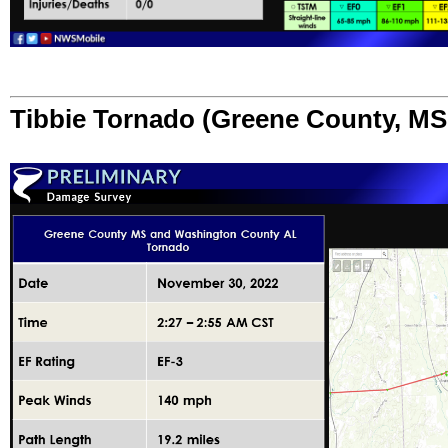
Tibbie Tornado (Greene County, M