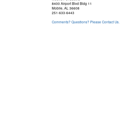
8400 Airport Blvd Bldg 11
Mobile, AL 36608
251-633-6443
Comments? Questions? Please Contact Us.