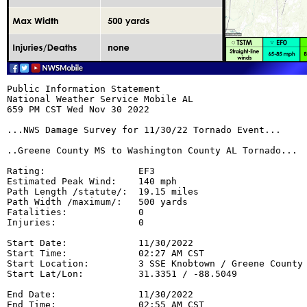
Public Information Statement

National Weather Service Mobile AL

659 PM CST Wed Nov 30 2022

...NWS Damage Survey for 11/30/22 Tornado Event...

..Greene County MS to Washington County AL Tornado...

Rating:                 EF3

Estimated Peak Wind:    140 mph

Path Length /statute/:  19.15 miles

Path Width /maximum/:   500 yards

Fatalities:             0

Injuries:               0

Start Date:             11/30/2022

Start Time:             02:27 AM CST

Start Location:         3 SSE Knobtown / Greene County 
Start Lat/Lon:          31.3351 / -88.5049

End Date:               11/30/2022

End Time:               02:55 AM CST
