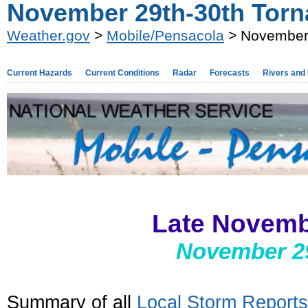
November 29th-30th Torn
Weather.gov
>
Mobile/Pensacola
> November 
Current Hazards
Current Conditions
Radar
Forecasts
Rivers and
Late Novemb
November 29
Summary of all
Local Storm Report