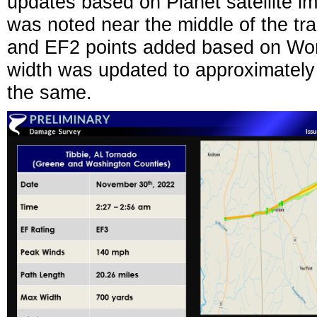
updates based on Planet satellite im
was noted near the middle of the tra
and EF2 points added based on Wor
width was updated to approximately 
the same.