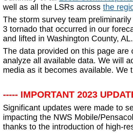
well as all the LSRs across
the regi
The storm survey team preliminarily
3 tornado that occurred in our fore
and lifted in Washington County, AL.
The data
provided on this page are 
analyze all available data. We will 
media as it becomes available. We t
----- IMPORTANT 2023 UPDATE 
Significant updates were made to s
impacting the NWS Mobile/Pensacola
thanks to the introduction of high-r