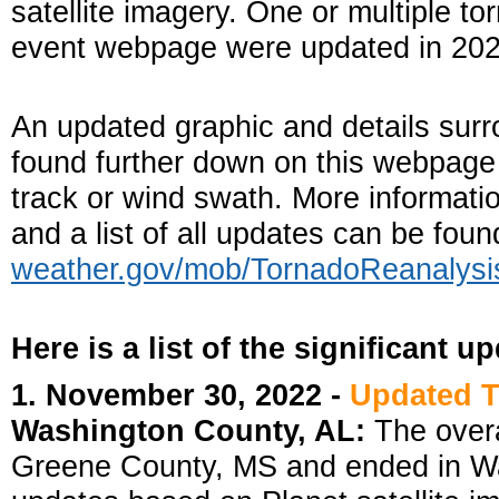
satellite imagery. One or multiple to
event webpage were updated in 202
An updated graphic and details surr
found further down on this webpage i
track or wind swath. More informati
and a list of all updates can be fou
weather.gov/mob/TornadoReanalysi
Here is a list of the significant u
1. November 30, 2022 -
Updated 
Washington County, AL:
The overa
Greene County, MS and ended in Wa