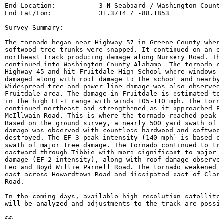
End Location:           3 N Seaboard / Washington Count
End Lat/Lon:            31.3714 / -88.1853

Survey Summary:

The tornado began near Highway 57 in Greene County wher
softwood tree trunks were snapped. It continued on an e
northeast track producing damage along Nursery Road. Th
continued into Washington County Alabama. The tornado c
Highway 45 and hit Fruitdale High School where windows 
damaged along with roof damage to the school and nearby
Widespread tree and power line damage was also observed
Fruitdale area. The damage in Fruitdale is estimated to
in the high EF-1 range with winds 105-110 mph. The torn
continued northeast and strengthened as it approached B
McIllwain Road. This is where the tornado reached peak 
Based on the ground survey, a nearly 500 yard swath of 
damage was observed with countless hardwood and softwoo
destroyed. The EF-3 peak intensity (140 mph) is based o
swath of major tree damage. The tornado continued to tr
eastward through Tibbie with more significant to major 
damage (EF-2 intensity), along with roof damage observe
Leo and Boyd Willie Parnell Road. The tornado weakened 
east across Howardtown Road and dissipated east of Clar
Road.

In the coming days, available high resolution satellite
will be analyzed and adjustments to the track are possi
&&
