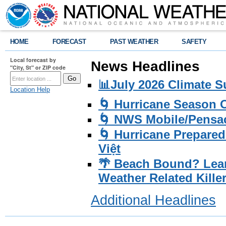
HOME
FORECAST
PAST WEATHER
SAFETY
Local forecast by
News Headlines
"City, St" or ZIP code
📊July 2026 Climate 
Location Help
🌀 Hurricane Season
🌀 NWS Mobile/Pensac
🌀 Hurricane Prepared
Việt
🌴 Beach Bound? Lea
Weather Related Kille
Additional Headlines