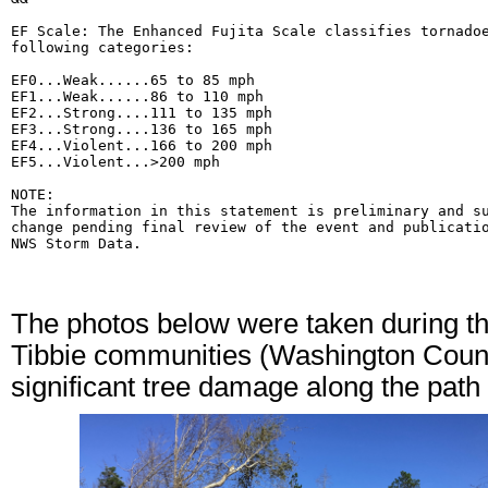
EF Scale: The Enhanced Fujita Scale classifies tornadoe
following categories:

EF0...Weak......65 to 85 mph

EF1...Weak......86 to 110 mph

EF2...Strong....111 to 135 mph

EF3...Strong....136 to 165 mph

EF4...Violent...166 to 200 mph

EF5...Violent...>200 mph

NOTE:

The information in this statement is preliminary and su
change pending final review of the event and publicatio
NWS Storm Data.
The photos below were taken during th
Tibbie communities (Washington Count
significant tree damage along the path 