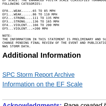
EF SCALE: THE ENHANCED FUJITA SCALE CLASSIFIES TORNADOE
FOLLOWING CATEGORIES:

EF0...WEAK......65 TO 85 MPH

EF1...WEAK......86 TO 110 MPH

EF2...STRONG....111 TO 135 MPH

EF3...STRONG....136 TO 165 MPH

EF4...VIOLENT...166 TO 200 MPH

EF5...VIOLENT...>200 MPH

NOTE:

THE INFORMATION IN THIS STATEMENT IS PRELIMINARY AND SU
CHANGE PENDING FINAL REVIEW OF THE EVENT AND PUBLICATIO
Additional Information
SPC Storm Report Archive
Information on the EF Scale
Acknowledgments:
Page created 