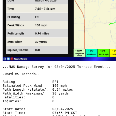
...NWS Damage Survey for 03/04/2025 Tornado Event...
.Ward MS Tornado...

Rating:                 EF1

Estimated Peak Wind:    100 mph

Path Length /statute/:  0.94 miles

Path Width /maximum/:   30 yards

Fatalities:             0

Injuries:               0

Start Date:             03/04/2025

Start Time:             07:55 PM CST
