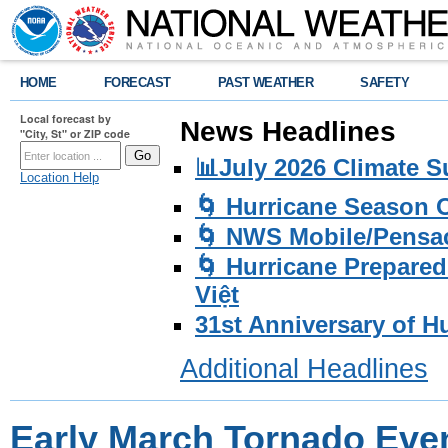
HOME
FORECAST
PAST WEATHER
SAFETY
Local forecast by
News Headlines
"City, St" or ZIP code
📊July 2026 Climate 
Location Help
🌀 Hurricane Season
🌀 NWS Mobile/Pensac
🌀 Hurricane Prepared
Việt
31st Anniversary of H
Additional Headlines
Early March Tornado Eve