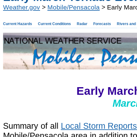
Weather.gov
>
Mobile/Pensacola
> Early Mar
Current Hazards
Current Conditions
Radar
Forecasts
Rivers and
Early Marc
Marc
Summary of all
Local Storm Reports
Mobile/Pensacola area in addition t