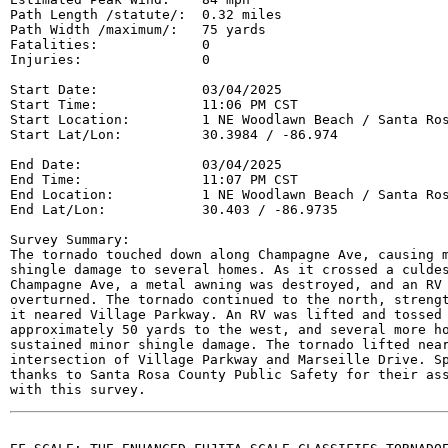
Path Length /statute/:  0.32 miles

Path Width /maximum/:   75 yards

Fatalities:             0

Injuries:               0

Start Date:             03/04/2025

Start Time:             11:06 PM CST

Start Location:         1 NE Woodlawn Beach / Santa Ros
Start Lat/Lon:          30.3984 / -86.974

End Date:               03/04/2025

End Time:               11:07 PM CST

End Location:           1 NE Woodlawn Beach / Santa Ros
End Lat/Lon:            30.403 / -86.9735

Survey Summary:

The tornado touched down along Champagne Ave, causing m
shingle damage to several homes. As it crossed a culdes
Champagne Ave, a metal awning was destroyed, and an RV 
overturned. The tornado continued to the north, strengt
it neared Village Parkway. An RV was lifted and tossed

approximately 50 yards to the west, and several more ho
sustained minor shingle damage. The tornado lifted near
intersection of Village Parkway and Marseille Drive. Sp
thanks to Santa Rosa County Public Safety for their ass