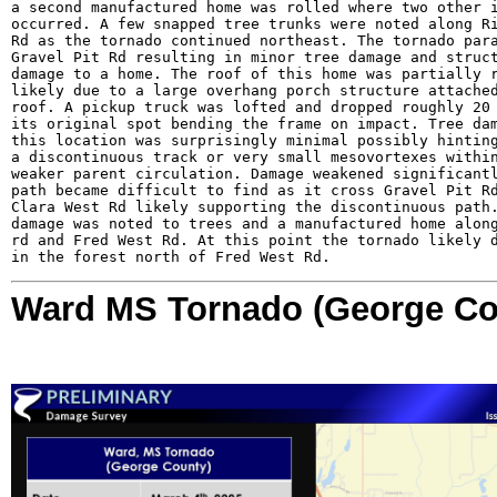
a second manufactured home was rolled where two other i
occurred. A few snapped tree trunks were noted along Ri
Rd as the tornado continued northeast. The tornado para
Gravel Pit Rd resulting in minor tree damage and struct
damage to a home. The roof of this home was partially r
likely due to a large overhang porch structure attached
roof. A pickup truck was lofted and dropped roughly 20 
its original spot bending the frame on impact. Tree dam
this location was surprisingly minimal possibly hinting
a discontinuous track or very small mesovortexes within
weaker parent circulation. Damage weakened significantl
path became difficult to find as it cross Gravel Pit Rd
Clara West Rd likely supporting the discontinuous path.
damage was noted to trees and a manufactured home along
rd and Fred West Rd. At this point the tornado likely d
in the forest north of Fred West Rd.
Ward MS Tornado (George Co