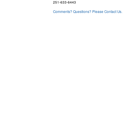
251-633-6443
Comments? Questions? Please Contact Us.