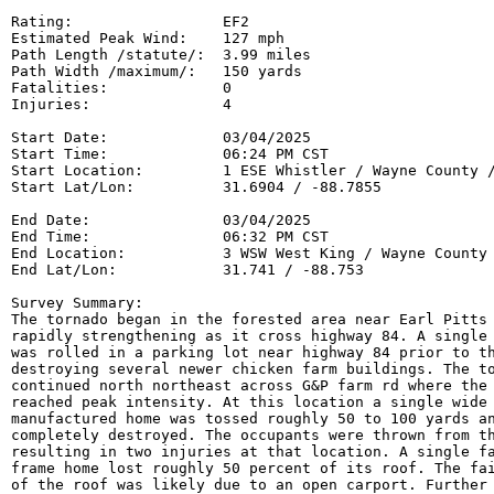
Rating:                 EF2

Estimated Peak Wind:    127 mph

Path Length /statute/:  3.99 miles

Path Width /maximum/:   150 yards

Fatalities:             0

Injuries:               4

Start Date:             03/04/2025

Start Time:             06:24 PM CST

Start Location:         1 ESE Whistler / Wayne County /
Start Lat/Lon:          31.6904 / -88.7855

End Date:               03/04/2025

End Time:               06:32 PM CST

End Location:           3 WSW West King / Wayne County 
End Lat/Lon:            31.741 / -88.753

Survey Summary:

The tornado began in the forested area near Earl Pitts 
rapidly strengthening as it cross highway 84. A single 
was rolled in a parking lot near highway 84 prior to th
destroying several newer chicken farm buildings. The to
continued north northeast across G&P farm rd where the 
reached peak intensity. At this location a single wide

manufactured home was tossed roughly 50 to 100 yards an
completely destroyed. The occupants were thrown from th
resulting in two injuries at that location. A single fa
frame home lost roughly 50 percent of its roof. The fai
of the roof was likely due to an open carport. Further 