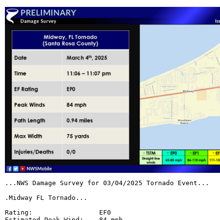
...NWS Damage Survey for 03/04/2025 Tornado Event...

.Midway FL Tornado...

Rating:                 EF0

Estimated Peak Wind:    84 mph
