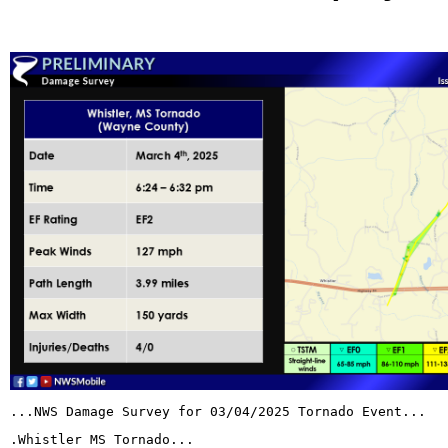
...NWS Damage Survey for 03/04/2025 Tornado Event...
.Whistler MS Tornado...