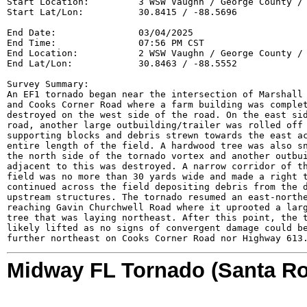
Start Location:         3 WSW Vaughn / George County / 
Start Lat/Lon:          30.8415 / -88.5696

End Date:               03/04/2025

End Time:               07:56 PM CST

End Location:           2 WSW Vaughn / George County / 
End Lat/Lon:            30.8463 / -88.5552

Survey Summary:

An EF1 tornado began near the intersection of Marshall 
and Cooks Corner Road where a farm building was complet
destroyed on the west side of the road. On the east sid
road, another large outbuilding/trailer was rolled off 
supporting blocks and debris strewn towards the east ac
entire length of the field. A hardwood tree was also sn
the north side of the tornado vortex and another outbui
adjacent to this was destroyed. A narrow corridor of th
field was no more than 30 yards wide and made a right t
continued across the field depositing debris from the d
upstream structures. The tornado resumed an east-northe
reaching Gavin Churchwell Road where it uprooted a larg
tree that was laying northeast. After this point, the t
likely lifted as no signs of convergent damage could be
further northeast on Cooks Corner Road nor Highway 613
Midway FL Tornado (Santa Ro