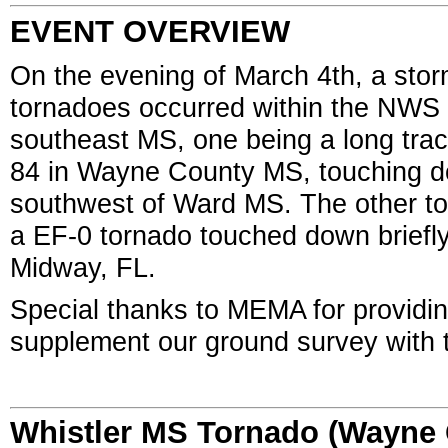
EVENT OVERVIEW
On the evening of March 4th, a st
tornadoes occurred within the NWS 
southeast MS, one being a long tra
84 in Wayne County MS, touching do
southwest of Ward MS. The other to
a EF-0 tornado touched down briefly
Midway, FL.
Special thanks to MEMA for providi
supplement our ground survey with
Whistler MS Tornado (Wayne 