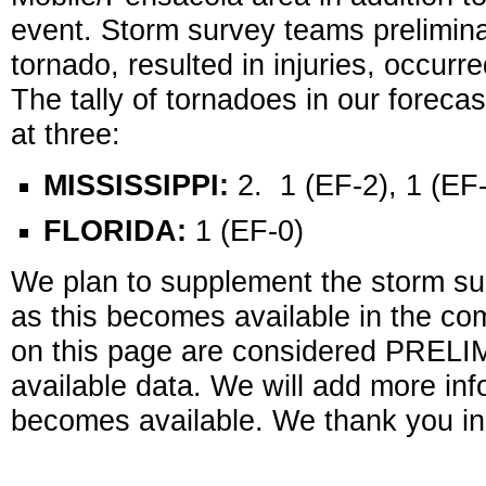
event. Storm survey teams prelimina
tornado, resulted in injuries, occurr
The tally of tornadoes in our forec
at three:
MISSISSIPPI:
2. 1 (EF-2), 1 (EF
FLORIDA:
1 (EF-0)
We plan to supplement the storm sur
as this becomes available in the c
on this page are considered PRELI
available data. We will add more inf
becomes available. We thank you in