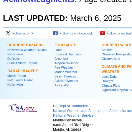
LAST UPDATED:
March 6, 2025
Follow us on X
Follow us on Facebook
Follow us on You
CURRENT HAZARDS
FORECASTS
CURRENT WEAT
Hazardous Weather Outlook
Local
Satellite
Nationwide
Forecast Discussion
Observed Precipitatio
Outlooks
Graphical
Observations
Submit Storm Report
Tropical Weather
CLIMATE AND PA
Fire Weather
RADAR IMAGERY
WEATHER
Marine Weather
Mobile Radar
Beach Forecast
Local Data
NW Florida Radar
Aviation Weather
Drought
Nationwide
Air Quality
Climate Plots
Significant Tropical E
US Dept of Commerce
National Oceanic and Atmospheric Administratio
National Weather Service
Mobile/Pensacola
8400 Airport Blvd Bldg 11
Mobile, AL 36608