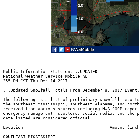
Public Information Statement...UPDATED

National Weather Service Mobile AL

355 PM CST Thu Dec 14 2017

...Updated Snowfall Totals From December 8, 2017 Event.
The following is a list of preliminary snowfall reports
the southeast Mississippi, southwest Alabama, and north
received from various sources including NWS COOP report
emergency management, spotters, social media, and the p
data listed are considered official.

Location				   Amount (inches)	 Data Source

SOUTHEAST MISSISSIPPI
