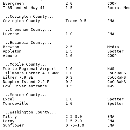
Evergreen                  2.0               COOP

I-65 and AL Hwy 41         1.5               Social Med
...Covington County...

Covington County           Trace-0.5         EMA

...Crenshaw County...

Luverne                    1.0               EMA

...Escambia County...                 

Brewton                    2.5               Media

Appleton                   1.5               Spotter

Atmore                     1.0               COOP

...Mobile County...

Mobile Regional Airport    1.0               NWS 

Tillman's Corner 4.3 WNW   1.0               CoCoRaHS 

Wilmer 7.9 SE              0.3               CoCoRaHS 

Dauphin Island 2.2 E       0.2               CoCoRaHS

Fowl River entrance        0.5               NWS 

...Monroe County...

Excel                      1.0               Spotter

Monroeville                1.0               Spotter

...Washington County...

Millry                     2.5-3.0           EMA

Leroy                      1.5-2.0           EMA

Sunflower                  0.75-1.0          EMA
