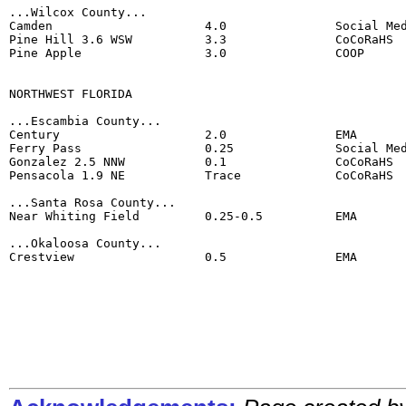
...Wilcox County...

Camden                     4.0               Social Med
Pine Hill 3.6 WSW          3.3               CoCoRaHS

Pine Apple                 3.0               COOP

NORTHWEST FLORIDA

...Escambia County...

Century                    2.0               EMA

Ferry Pass                 0.25              Social Med
Gonzalez 2.5 NNW           0.1               CoCoRaHS

Pensacola 1.9 NE           Trace             CoCoRaHS

...Santa Rosa County...

Near Whiting Field         0.25-0.5          EMA

...Okaloosa County...

Crestview                  0.5               EMA
