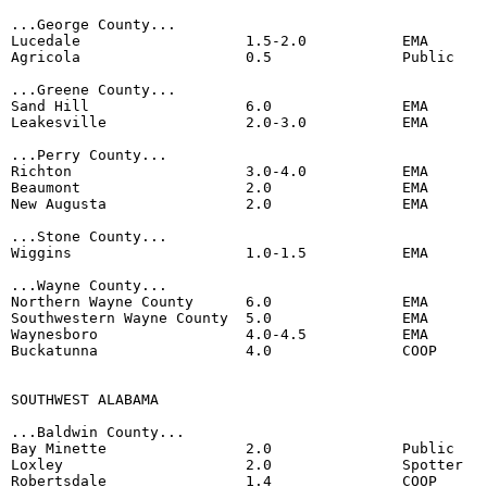
...George County...

Lucedale                   1.5-2.0           EMA 

Agricola                   0.5               Public

...Greene County...

Sand Hill                  6.0               EMA 

Leakesville                2.0-3.0           EMA

...Perry County...

Richton                    3.0-4.0           EMA

Beaumont                   2.0               EMA

New Augusta                2.0               EMA

...Stone County...

Wiggins                    1.0-1.5           EMA

...Wayne County...

Northern Wayne County      6.0               EMA

Southwestern Wayne County  5.0               EMA

Waynesboro                 4.0-4.5           EMA

Buckatunna                 4.0               COOP

SOUTHWEST ALABAMA

...Baldwin County...

Bay Minette                2.0               Public

Loxley                     2.0               Spotter

Robertsdale                1.4               COOP 
