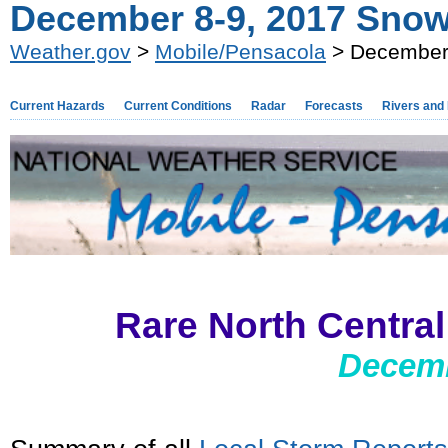
December 8-9, 2017 Snow
Weather.gov
>
Mobile/Pensacola
> December 
Current Hazards
Current Conditions
Radar
Forecasts
Rivers and
Rare North Centra
Decemb