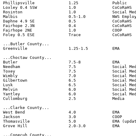
Phillipsville              1.25              Public  

Loxley 0.4 SSW             1.0               CoCoRaHS 

Rosinton                   1.0               Social Med
Malbis                     0.5-1.0           NWS Employ
Daphne 4.9 SE              0.5               CoCoRaHS 

Fairhope 2.3N              0.4               CoCoRaHS 

Fairhope 2NE               1.0               COOP 

Foley 0.5 ESE              Trace             CoCoRaHS

...Butler County...

Greenville                 1.25-1.5          EMA

...Choctaw County...

Butler                     7.5-8             EMA

Needham                    7.5               Social Med
Toxey                      7.5               Social Med
Wimbly                     7.0               Social Med
Gilbertown                 6.5               Social Med
Lusk                       6.5               Social Med
Melvin                     6.0               Social Med
Yantley                    6.0               Social Med
Cullomburg                 2.5               Media

...Clarke County...

West Bend                  4.0               EMA

Jackson                    3.0               COOP 

Thomasville                5.0               EMA (updat
Grove Hill                 2.0-3.0           EMA

...Conecuh County...
