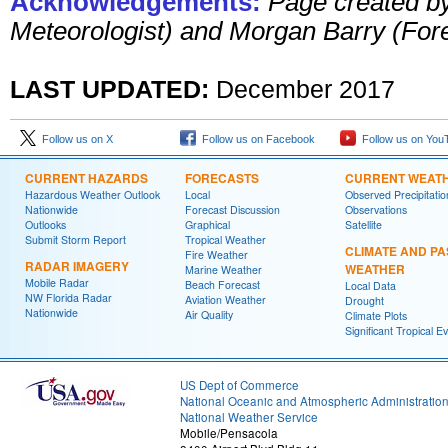
Acknowledgements:
Page created b
Meteorologist) and Morgan Barry (For
LAST UPDATED:
December 201
7
Follow us on X
Follow us on Facebook
Follow us on You
CURRENT HAZARDS
FORECASTS
CURRENT WEAT
Hazardous Weather Outlook
Local
Observed Precipitatio
Nationwide
Forecast Discussion
Observations
Outlooks
Graphical
Satellite
Submit Storm Report
Tropical Weather
CLIMATE AND PA
Fire Weather
RADAR IMAGERY
WEATHER
Marine Weather
Mobile Radar
Beach Forecast
Local Data
NW Florida Radar
Aviation Weather
Drought
Nationwide
Air Quality
Climate Plots
Significant Tropical E
US Dept of Commerce
National Oceanic and Atmospheric Administratio
National Weather Service
Mobile/Pensacola