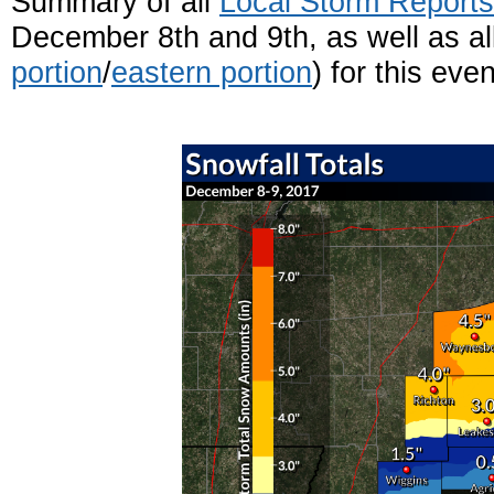
Summary of all
Local Storm Report
December 8th and 9th, as well as al
portion
/
eastern portion
) for this even