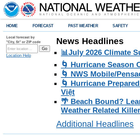
HOME
FORECAST
PAST WEATHER
SAFETY
Local forecast by
News Headlines
"City, St" or ZIP code
📊July 2026 Climate 
Location Help
🌀 Hurricane Season
🌀 NWS Mobile/Pensac
🌀 Hurricane Prepared
Việt
🌴 Beach Bound? Lea
Weather Related Kille
Additional Headlines