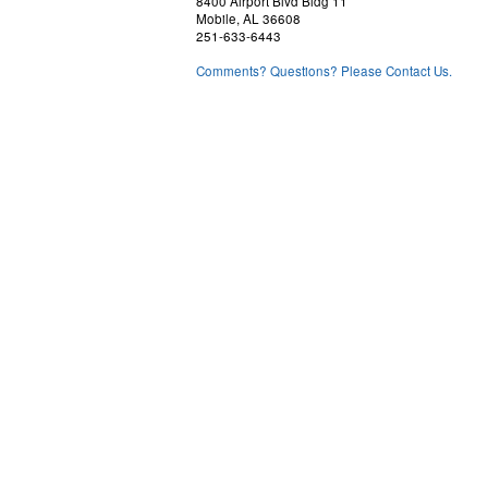
8400 Airport Blvd Bldg 11
Mobile, AL 36608
251-633-6443
Comments? Questions? Please Contact Us.