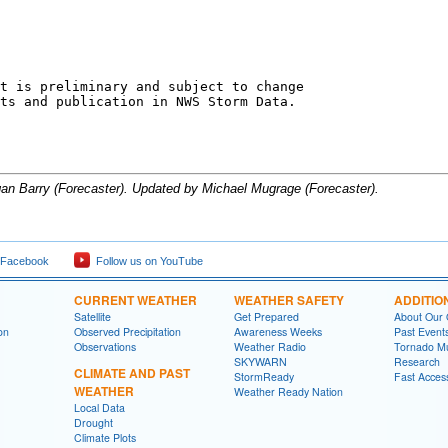
t is preliminary and subject to change

an Barry (Forecaster)
. Updated by Michael Mugrage (Forecaster).
 Facebook
Follow us on YouTube
CURRENT WEATHER
WEATHER SAFETY
ADDITIO
Satellite
Get Prepared
About Our 
on
Observed Precipitation
Awareness Weeks
Past Event
Observations
Weather Radio
Tornado M
SKYWARN
Research
CLIMATE AND PAST
StormReady
Fast Acces
WEATHER
Weather Ready Nation
Local Data
Drought
Climate Plots