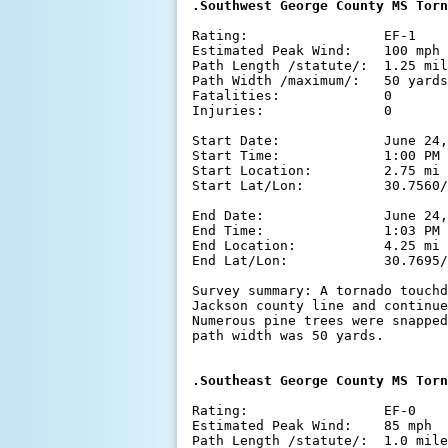
Rating:                 EF-1

Estimated Peak Wind:    100 mph

Path Length /statute/:  1.25 mil
Path Width /maximum/:   50 yards

Fatalities:             0

Injuries:               0

Start Date:             June 24,
Start Time:             1:00 PM 
Start Location:         2.75 mi 
Start Lat/Lon:          30.7560/
End Date:               June 24,
End Time:               1:03 PM 
End Location:           4.25 mi 
End Lat/Lon:            30.7695/
Survey summary: A tornado touchd
Jackson county line and continue
Numerous pine trees were snapped
path width was 50 yards.

Rating:                 EF-0

Estimated Peak Wind:    85 mph

Path Length /statute/:  1.0 mile
