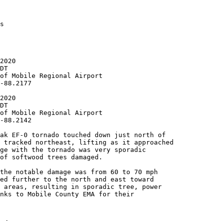
s

2020

DT

of Mobile Regional Airport

-88.2177

2020

DT

of Mobile Regional Airport

-88.2142

ak EF-0 tornado touched down just north of

 tracked northeast, lifting as it approached

ge with the tornado was very sporadic

of softwood trees damaged.

the notable damage was from 60 to 70 mph

ed further to the north and east toward

 areas, resulting in sporadic tree, power

nks to Mobile County EMA for their
