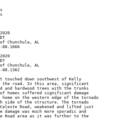
s

s

2020

DT

of Chunchula, AL

-88.1666

2020

DT

of Chunchula, AL

-88.1362

t touched down southwest of Kelly

 the road. In this area, significant

d and hardwood trees with the trunks

of homes suffered significant damage

 home on the western edge of the tornado

h side of the structure. The tornado

Celeste Road, weakened and lifted just

e damage was much more sporadic and

e Road area as it was further to the
