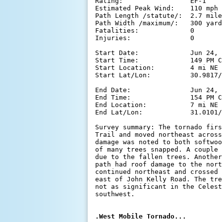
Rating:                 EF-1

Estimated Peak Wind:    110 mph

Path Length /statute/:  2.7 mile
Path Width /maximum/:   300 yard
Fatalities:             0

Injuries:               0

Start Date:             Jun 24, 
Start Time:             149 PM C
Start Location:         4 mi NE 
Start Lat/Lon:          30.9817/
End Date:               Jun 24, 
End Time:               154 PM C
End Location:           7 mi NE 
End Lat/Lon:            31.0101/
Survey summary: The tornado firs
Trail and moved northeast across
damage was noted to both softwoo
of many trees snapped. A couple 
due to the fallen trees. Another
path had roof damage to the nort
continued northeast and crossed 
east of John Kelly Road. The tre
not as significant in the Celest
southwest.
