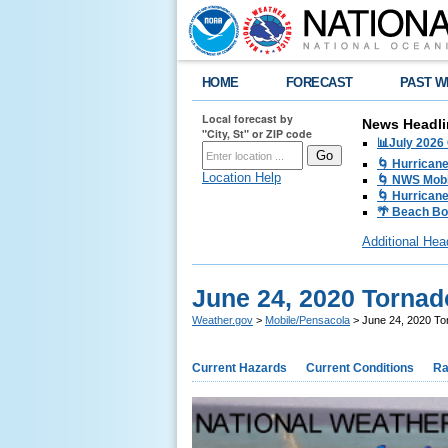
HOME
FORECAST
PAST W
Local forecast by
News Headli
"City, St" or ZIP code
📊July 2026
🌀 Hurrican
Location Help
🌀 NWS Mobi
🌀 Hurricane
🌴 Beach Bo
Additional Hea
June 24, 2020 Torna
Weather.gov
>
Mobile/Pensacola
> June 24, 2020 To
Current Hazards
Current Conditions
Ra