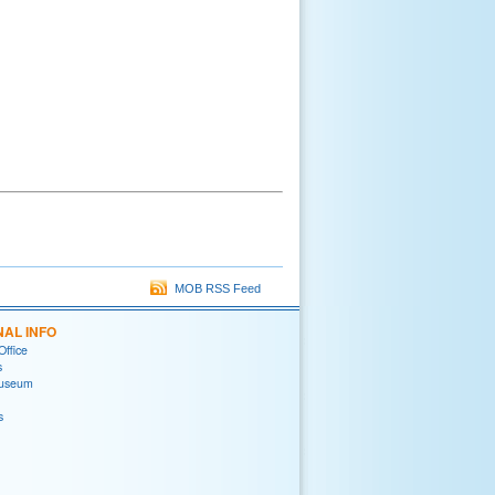
MOB RSS Feed
NAL INFO
Office
s
useum
s