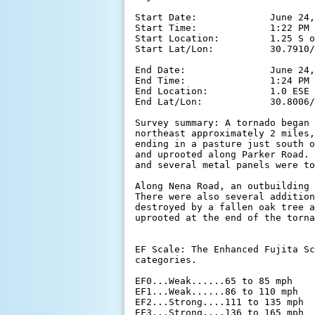
Start Date:             June 24,
Start Time:             1:22 PM 
Start Location:         1.25 S o
Start Lat/Lon:          30.7910/
End Date:               June 24,
End Time:               1:24 PM 
End Location:           1.0 ESE 
End Lat/Lon:            30.8006/
Survey summary: A tornado began 
northeast approximately 2 miles,
ending in a pasture just south o
and uprooted along Parker Road. 
and several metal panels were to
Along Nena Road, an outbuilding 
There were also several addition
destroyed by a fallen oak tree a
uprooted at the end of the torna
EF Scale: The Enhanced Fujita Sc
categories.

EF0...Weak......65 to 85 mph

EF1...Weak......86 to 110 mph

EF2...Strong....111 to 135 mph

EF3...Strong....136 to 165 mph
