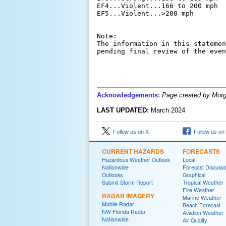
EF4...Violent...166 to 200 mph

EF5...Violent...>200 mph

Note:

The information in this statemen
Acknowledgements:
Page created by Morg
LAST UPDATED:
March 2024
Follow us on X
Follow us on
CURRENT HAZARDS
FORECASTS
Hazardous Weather Outlook
Local
Nationwide
Forecast Discussi
Outlooks
Graphical
Submit Storm Report
Tropical Weather
Fire Weather
RADAR IMAGERY
Marine Weather
Mobile Radar
Beach Forecast
NW Florida Radar
Aviation Weather
Nationwide
Air Quality