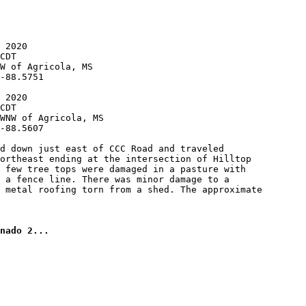
 2020

CDT

W of Agricola, MS

-88.5751

 2020

CDT

WNW of Agricola, MS

-88.5607

d down just east of CCC Road and traveled

ortheast ending at the intersection of Hilltop

 few tree tops were damaged in a pasture with

 a fence line. There was minor damage to a

 metal roofing torn from a shed. The approximate

nado 2...