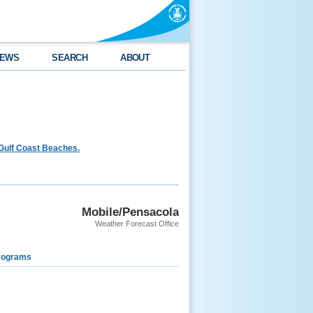
EWS
SEARCH
ABOUT
Gulf Coast Beaches.
Mobile/Pensacola
Weather Forecast Office
rograms