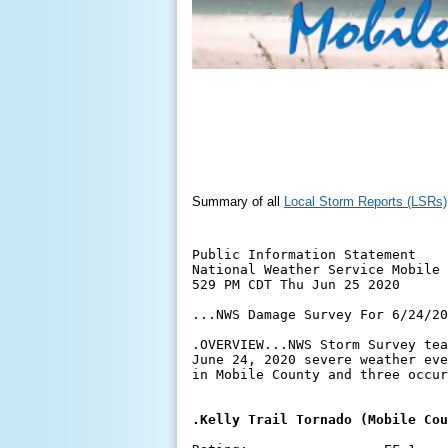
Summary of all
Local Storm Reports (LSRs)
Public Information Statement

National Weather Service Mobile 
529 PM CDT Thu Jun 25 2020

...NWS Damage Survey For 6/24/20
.OVERVIEW...NWS Storm Survey tea
June 24, 2020 severe weather eve
in Mobile County and three occur