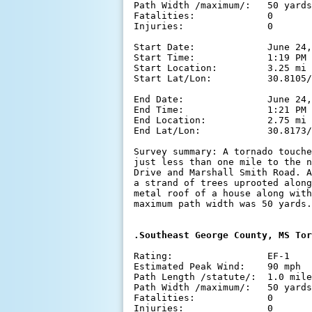
Path Width /maximum/:   50 yards

Fatalities:             0

Injuries:               0

Start Date:             June 24,
Start Time:             1:19 PM 
Start Location:         3.25 mi 
Start Lat/Lon:          30.8105/
End Date:               June 24,
End Time:               1:21 PM 
End Location:           2.75 mi 
End Lat/Lon:            30.8173/
Survey summary: A tornado touche
just less than one mile to the n
Drive and Marshall Smith Road. A
a strand of trees uprooted along
metal roof of a house along with
maximum path width was 50 yards.

.Southeast George County, MS Tor
Rating:                 EF-1

Estimated Peak Wind:    90 mph

Path Length /statute/:  1.0 mile

Path Width /maximum/:   50 yards

Fatalities:             0

Injuries:               0
