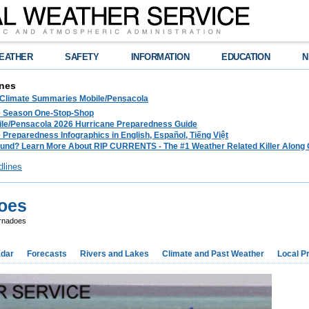
EATHER
SAFETY
INFORMATION
EDUCATION
N
nes
 Climate Summaries Mobile/Pensacola
e Season One-Stop-Shop
le/Pensacola 2026 Hurricane Preparedness Guide
 Preparedness Infographics in English, Español, Tiếng Việt
und? Learn More About RIP CURRENTS - The #1 Weather Related Killer Along 
dlines
does
rnadoes
dar
Forecasts
Rivers and Lakes
Climate and Past Weather
Local P