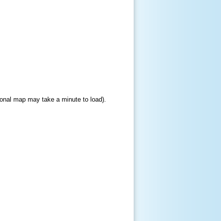
gional map may take a minute to load).