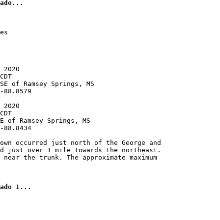
es

 2020

CDT

SE of Ramsey Springs, MS

-88.8579

 2020

CDT

E of Ramsey Springs, MS

-88.8434

own occurred just north of the George and

d just over 1 mile towards the northeast.

 near the trunk. The approximate maximum
