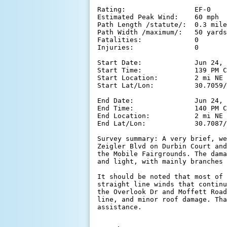
Rating:                 EF-0

Estimated Peak Wind:    60 mph

Path Length /statute/:  0.3 mile
Path Width /maximum/:   50 yards

Fatalities:             0

Injuries:               0

Start Date:             Jun 24, 
Start Time:             139 PM C
Start Location:         2 mi NE 
Start Lat/Lon:          30.7059/
End Date:               Jun 24, 
End Time:               140 PM C
End Location:           2 mi NE 
End Lat/Lon:            30.7087/
Survey summary: A very brief, we
Zeigler Blvd on Durbin Court and
the Mobile Fairgrounds. The dama
and light, with mainly branches 
It should be noted that most of 
straight line winds that continu
the Overlook Dr and Moffett Road
line, and minor roof damage. Tha
assistance.
