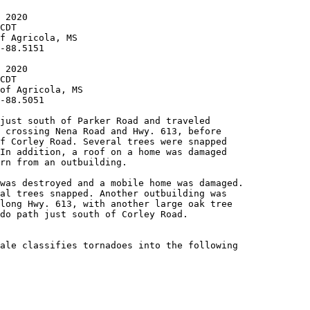
 2020

CDT

f Agricola, MS

-88.5151

 2020

CDT

of Agricola, MS

-88.5051

just south of Parker Road and traveled

 crossing Nena Road and Hwy. 613, before

f Corley Road. Several trees were snapped

In addition, a roof on a home was damaged

rn from an outbuilding.

was destroyed and a mobile home was damaged.

al trees snapped. Another outbuilding was

long Hwy. 613, with another large oak tree

do path just south of Corley Road.

ale classifies tornadoes into the following
