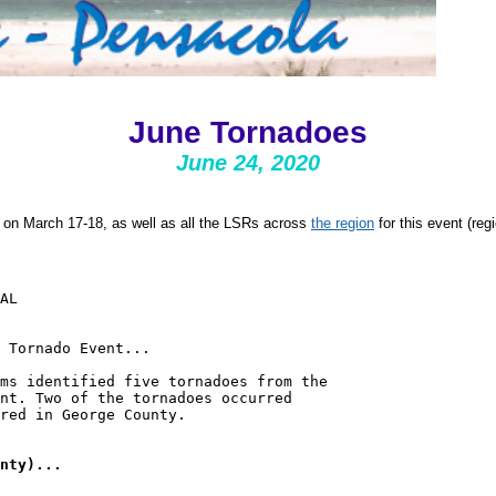
June Tornadoes
June 24, 2020
on March 17-18, as well as all the LSRs across
the region
for this event (re
AL

 Tornado Event...

ms identified five tornadoes from the

nt. Two of the tornadoes occurred

red in George County.
