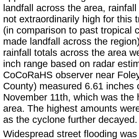
landfall across the area, rainfa
not extraordinarily high for this
(in comparison to past tropical 
made landfall across the region)
rainfall totals across the area w
inch range based on radar esti
CoCoRaHS observer near Foley
County) measured 6.61 inches of
November 11th, which was the 
area. The highest amounts were 
as the cyclone further decayed.
Widespread street flooding was 