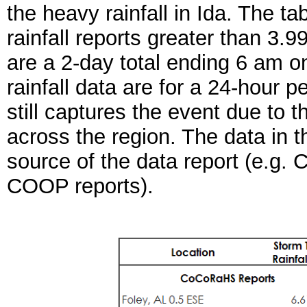
the heavy rainfall in Ida.
The tab
rainfall reports greater than 3
are a 2-day total ending 6 am 
rainfall data are for a 24-hour 
still captures the event due to t
across the region. The data in t
source of the data report (e
COOP reports).