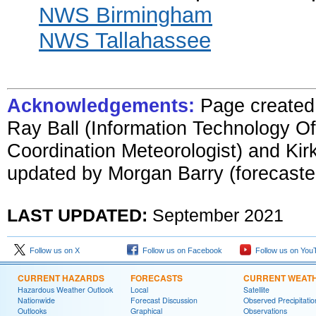
NWS Birmingham
NWS Tallahassee
Acknowledgements:
Page create
Ray Ball (Information Technolog
y Of
Coordination Meteorologist) and Ki
updated by
Morgan Barry (forecaste
LAST UPDATED:
September
2021
Follow us on X
Follow us on Facebook
Follow us on You
CURRENT HAZARDS
FORECASTS
CURRENT WEAT
Hazardous Weather Outlook
Local
Satellite
Nationwide
Forecast Discussion
Observed Precipitatio
Outlooks
Graphical
Observations