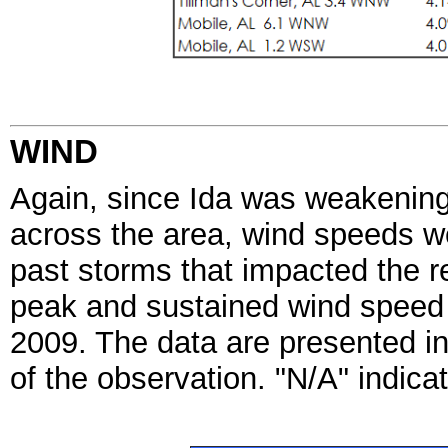
WIND
Again, since Ida was weakening a
across the area, wind speeds we
past storms that impacted the r
peak
and sustained wind speed
2009. The data are presented i
of the observation. "N/A"
indicat