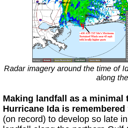
Radar imagery around the time of Ida'
along th
Making landfall as a minimal 
Hurricane Ida is remembered f
(on record) to develop so late 