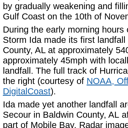
by gradually weakening and fill
Gulf Coast on the 10
th of Nove
During the early morning hours
Storm Ida made its first landfal
County, AL at approximately 5
approximately 45mph with locally
landfall. The full track of Hurri
the right
(courtesy of
NOAA, Off
DigitalCoast
).
Ida made yet another landfall a
Secour in Baldwin County, AL af
part of Mobile Bay. Radar imager