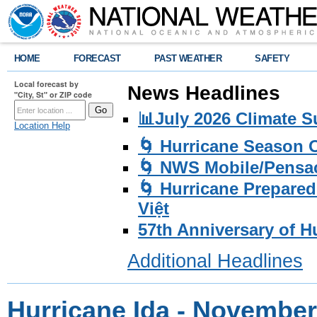
HOME
FORECAST
PAST WEATHER
SAFETY
Local forecast by
News Headlines
"City, St" or ZIP code
📊July 2026 Climate 
Location Help
🌀 Hurricane Season
🌀 NWS Mobile/Pensac
🌀 Hurricane Prepared
Việt
57th Anniversary of H
Additional Headlines
Hurricane Ida - November