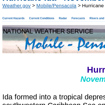
Weather.gov
>
Mobile/Pensacola
> Hurricane
Current Hazards
Current Conditions
Radar
Forecasts
Rivers and
Hurr
Novemb
Ida formed into a tropical depre