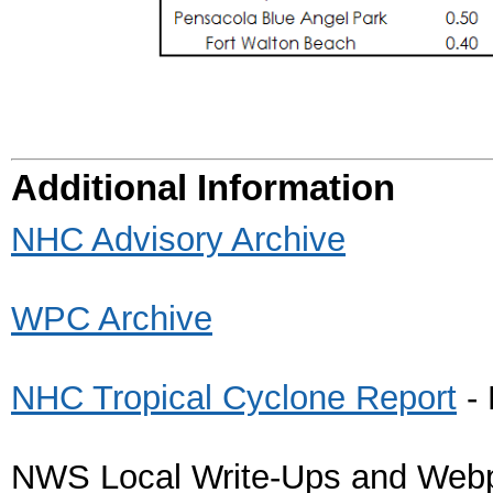
Additional Information
NHC Advisory Archive
WPC Archive
NHC Tropical Cyclone Report
- 
NWS Local Write-Ups and Web