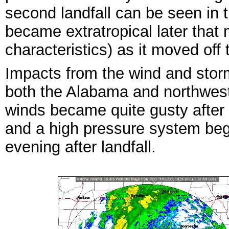
second landfall can be seen in 
became extratropical later that m
characteristics) as it moved off
Impacts from the wind and storm
both the Alabama and northwest
winds became quite gusty after
and a high pressure system beg
evening after landfall.