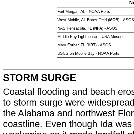
N
Fort Morgan, AL - NOAA Ports
West Mobile, AL Bates Field (
MOB
) -
ASOS
NAS Pensacola, FL (
NPA
) - ASOS
Middle Bay Lighthouse - USA Mesonet
Mary Esther, FL (
HRT
) - ASOS
USCG on Mobile Bay - NOAA Ports
STORM SURGE
Coastal flooding and beach ero
to storm surge were widesprea
the Alabama and northwest Flor
coastline. Even though Ida was