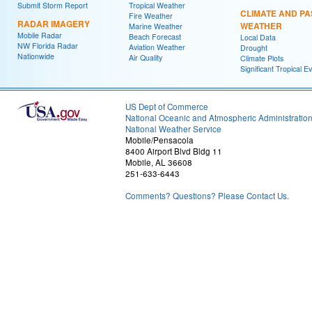
Submit Storm Report
Tropical Weather
CLIMATE AND PA
Fire Weather
RADAR IMAGERY
WEATHER
Marine Weather
Mobile Radar
Beach Forecast
Local Data
NW Florida Radar
Aviation Weather
Drought
Nationwide
Air Quality
Climate Plots
Significant Tropical E
US Dept of Commerce
National Oceanic and Atmospheric Administratio
National Weather Service
Mobile/Pensacola
8400 Airport Blvd Bldg 11
Mobile, AL 36608
251-633-6443
Comments? Questions? Please Contact Us.