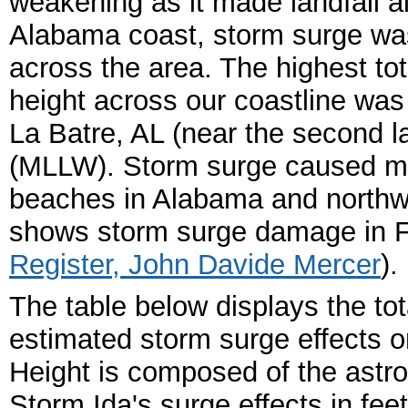
weakening as it made landfall a
Alabama coast, storm surge was
across the area. The highest tot
height across our coastline was
La Batre, AL (near the second lan
(MLLW). Storm surge caused mi
beaches in Alabama and northwes
shows storm surge damage in Fa
Register, John Davide Mercer
).
The table below displays the tota
estimated storm surge effects o
Height is composed of the astro
Storm Ida's surge effects in fee