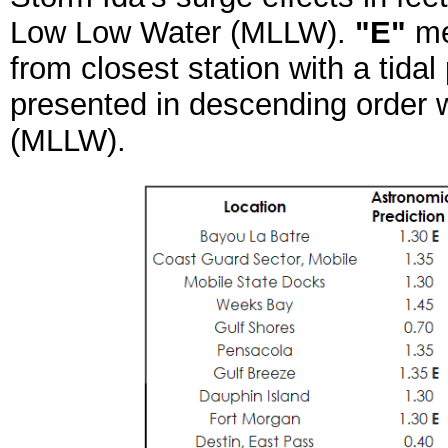
Low Low Water (MLLW).
"E"
me
from closest station with a tidal
presented in descending order wi
(MLLW).