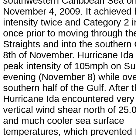
southwestern Caribbean Sea o
November 4, 2009. It achieved 
intensity twice and Category 2 i
once prior to moving through t
Straights and into the southern 
8th of November. Hurricane Ida
peak intensity of 105mph on S
evening (November 8) while ove
southern half of the Gulf. After t
Hurricane Ida encountered very
vertical wind shear north of 25.
and much cooler sea surface
temperatures, which prevented f