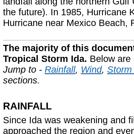
landfall along the northern Gulf 
the future). In 1985, Hurricane
Hurricane near Mexico Beach,
The majority of this document
Tropical Storm Ida.
Below are s
Jump to -
Rainfall
,
Wind
,
Storm
sections.
RAINFALL
Since Ida was weakening and fill
approached the region and even