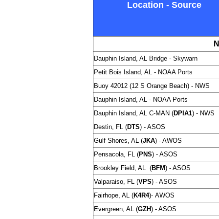
Location - Source
N
Dauphin Island, AL Bridge -
Skywarn
Petit Bois Island, AL - NOAA Ports
Buoy 42012 (12 S Orange Beach) - NWS
Dauphin Island, AL - NOAA Ports
Dauphin Island, AL C-MAN (
DPIA1
) -
NWS
Destin, FL (
DTS
) - ASOS
Gulf Shores, AL (
JKA
) - AWOS
Pensacola, FL (
PNS
) - ASOS
Brookley Field, AL (
BFM
) - ASOS
Valparaiso, FL (
VPS
) - ASOS
Fairhope, AL (
K4R4
)-
AWOS
Evergreen, AL (
GZH
) - ASOS