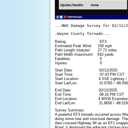
...NWS Damage Survey for 02/12/2
.Wayne County Tornado...
Rating: EF3
Estimated Peak Wind: 150 mph
Path Length /statute/: 27.71 miles
Path Width /maximum/: 910 yards
Fatalities: 0
Injuries: 0
Start Date: 02/12/2025
Start Time: 07:43 PM CST
Start Location: 4 SSE Lightsey / W
Start Lat/Lon: 31.6765 / -88.930
End Date: 02/12/2025
End Time: 08:16 PM CST
End Location: 4 WSW Evansboro / 
End Lat/Lon: 31.8656 / -88.519
Survey Summary:
A powerful EF3 tornado occurred across Wa
doing minor tree and structural damage. The 
then crossed Highway 84 as an EF1 snapping
Road, it destroyed the adjacent chicken ho