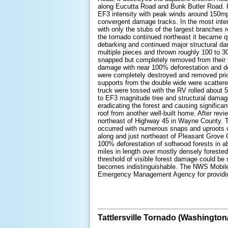
along Eucutta Road and Bunk Butler Road. Her
EF3 intensity with peak winds around 150mp
convergent damage tracks. In the most inte
with only the stubs of the largest branches 
the tornado continued northeast it became qu
debarking and continued major structural d
multiple pieces and thrown roughly 100 to 30
snapped but completely removed from their po
damage with near 100% deforestation and deb
were completely destroyed and removed prio
supports from the double wide were scattered
truck were tossed with the RV rolled about
to EF3 magnitude tree and structural damag
eradicating the forest and causing signific
roof from another well-built home. After revi
northeast of Highway 45 in Wayne County. The
occurred with numerous snaps and uproots of
along and just northeast of Pleasant Grove 
100% deforestation of softwood forests in 
miles in length over mostly densely foreste
threshold of visible forest damage could be 
becomes indistinguishable. The NWS Mobile w
Emergency Management Agency for providing
Tattlersville Tornado (Washington