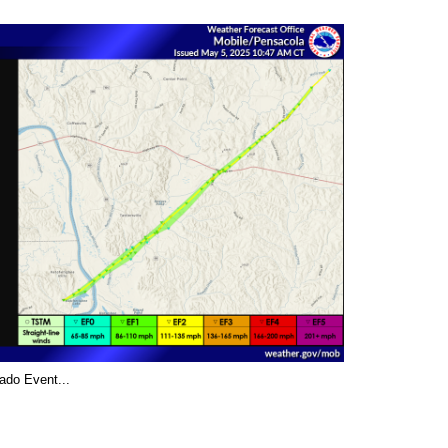
ado Event...