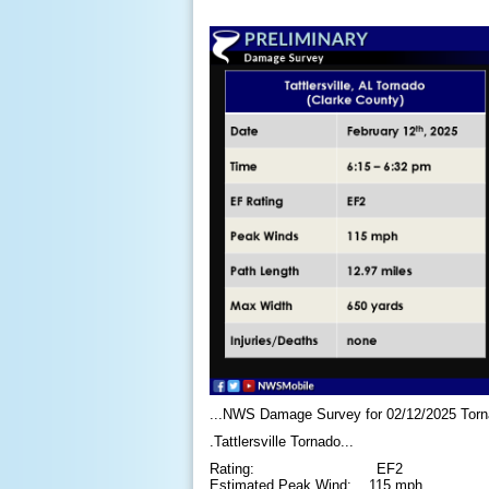
...NWS Damage Survey for 02/12/2025 Torn
.Tattlersville Tornado...
Rating: EF2
Estimated Peak Wind: 115 mph