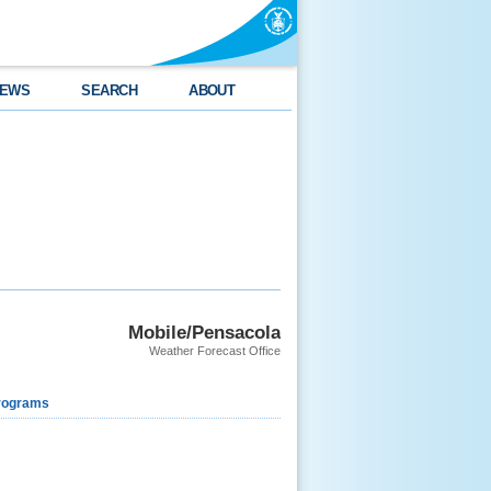
EWS
SEARCH
ABOUT
Mobile/Pensacola
Weather Forecast Office
rograms