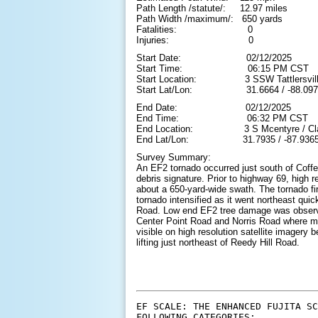
Path Length /statute/: 12.97 miles
Path Width /maximum/: 650 yards
Fatalities: 0
Injuries: 0
Start Date: 02/12/2025
Start Time: 06:15 PM CST
Start Location: 3 SSW Tattlersville 
Start Lat/Lon: 31.6664 / -88.097
End Date: 02/12/2025
End Time: 06:32 PM CST
End Location: 3 S Mcentyre / Clark
End Lat/Lon: 31.7935 / -87.936
Survey Summary:
An EF2 tornado occurred just south of Coffe
debris signature. Prior to highway 69, high 
about a 650-yard-wide swath. The tornado f
tornado intensified as it went northeast q
Road. Low end EF2 tree damage was observ
Center Point Road and Norris Road where mul
visible on high resolution satellite imager
lifting just northeast of Reedy Hill Road.
EF SCALE: THE ENHANCED FUJITA SC
FOLLOWING CATEGORIES:
