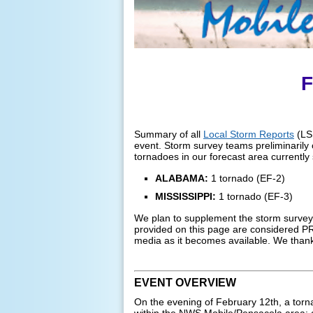
F
Summary of all
Local Storm Reports
(LSR
event. Storm survey teams preliminarily c
tornadoes in our forecast area currently 
ALABAMA:
1 tornado (EF-2)
MISSISSIPPI:
1 tornado (EF-3)
We plan to supplement the storm surveys
provided on this page are considered PR
media as it becomes available. We thank
EVENT OVERVIEW
On the evening of February 12th, a tor
within the NWS Mobile/Pensacola area: 