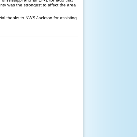
y was the strongest to affect the area
ial thanks to NWS Jackson for assisting