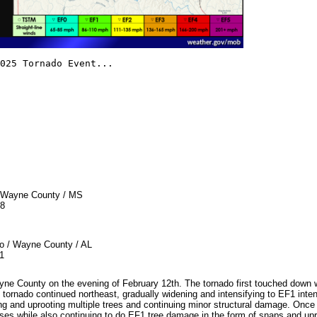
025 Tornado Event...
ayne County / MS
8
Wayne County / AL
1
yne County on the evening of February 12th. The tornado first touched dow
tornado continued northeast, gradually widening and intensifying to EF1 inten
 and uprooting multiple trees and continuing minor structural damage. Onc
uses while also continuing to do EF1 tree damage in the form of snaps and up