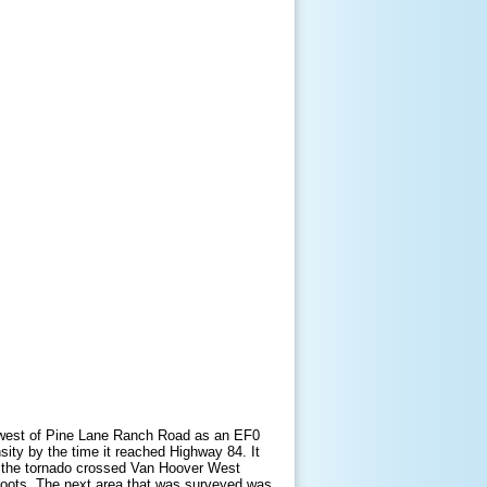
n west of Pine Lane Ranch Road as an EF0
sity by the time it reached Highway 84. It
e the tornado crossed Van Hoover West
roots. The next area that was surveyed was