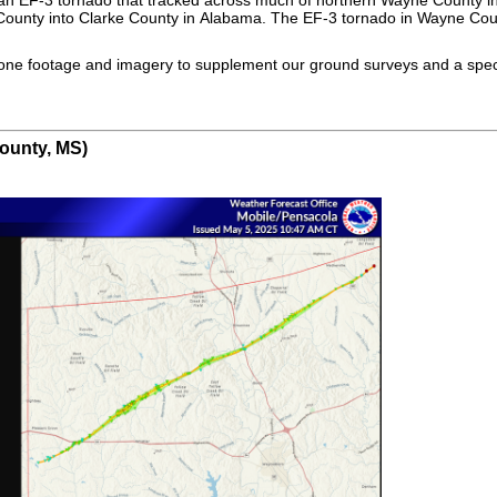
ounty into Clarke County in Alabama. The EF-3 tornado in Wayne Count
rone footage and imagery to supplement our ground surveys and a spec
ounty, MS)