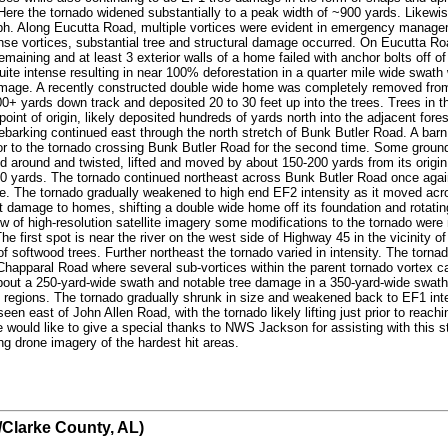
e the tornado widened substantially to a peak width of ~900 yards. Likewise, 
h. Along Eucutta Road, multiple vortices were evident in emergency manage
nse vortices, substantial tree and structural damage occurred. On Eucutta R
remaining and at least 3 exterior walls of a home failed with anchor bolts off
ite intense resulting in near 100% deforestation in a quarter mile wide swath 
amage. A recently constructed double wide home was completely removed from 
0+ yards down track and deposited 20 to 30 feet up into the trees. Trees in th
int of origin, likely deposited hundreds of yards north into the adjacent for
arking continued east through the north stretch of Bunk Butler Road. A barn,
r to the tornado crossing Bunk Butler Road for the second time. Some ground
 around and twisted, lifted and moved by about 150-200 yards from its origin.
 50 yards. The tornado continued northeast across Bunk Butler Road once aga
e. The tornado gradually weakened to high end EF2 intensity as it moved ac
ant damage to homes, shifting a double wide home off its foundation and rotat
ew of high-resolution satellite imagery some modifications to the tornado were
 first spot is near the river on the west side of Highway 45 in the vicinity 
 softwood trees. Further northeast the tornado varied in intensity. The torna
Chapparal Road where several sub-vortices within the parent tornado vortex c
about a 250-yard-wide swath and notable tree damage in a 350-yard-wide swat
d regions. The tornado gradually shrunk in size and weakened back to EF1 inte
seen east of John Allen Road, with the tornado likely lifting just prior to re
ould like to give a special thanks to NWS Jackson for assisting with this st
 drone imagery of the hardest hit areas.
/Clarke County, AL)