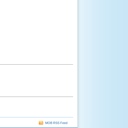
MOB RSS Feed