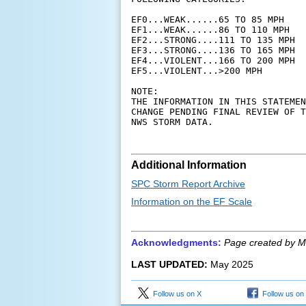
EF0...WEAK......65 TO 85 MPH

EF1...WEAK......86 TO 110 MPH

EF2...STRONG....111 TO 135 MPH

EF3...STRONG....136 TO 165 MPH

EF4...VIOLENT...166 TO 200 MPH

EF5...VIOLENT...>200 MPH

NOTE:

THE INFORMATION IN THIS STATEMEN
CHANGE PENDING FINAL REVIEW OF T
Additional Information
SPC Storm Report Archive
Information on the EF Scale
Acknowledgments:
Page created by M
LAST UPDATED:
May 2025
Follow us on X
Follow us on