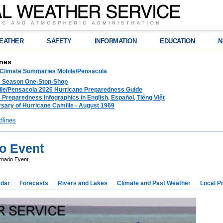
EATHER
SAFETY
INFORMATION
EDUCATION
N
nes
 Climate Summaries Mobile/Pensacola
e Season One-Stop-Shop
le/Pensacola 2026 Hurricane Preparedness Guide
 Preparedness Infographics in English, Español, Tiếng Việt
sary of Hurricane Camille - August 1969
dlines
o Event
rnado Event
dar
Forecasts
Rivers and Lakes
Climate and Past Weather
Local P