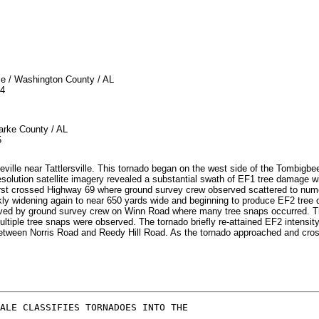
/ Washington County / AL
4
e County / AL
5
eville near Tattlersville. This tornado began on the west side of the Tombigb
resolution satellite imagery revealed a substantial swath of EF1 tree damage 
irst crossed Highway 69 where ground survey crew observed scattered to num
uickly widening again to near 650 yards wide and beginning to produce EF2 t
ed by ground survey crew on Winn Road where many tree snaps occurred. Th
tiple tree snaps were observed. The tornado briefly re-attained EF2 intensi
y between Norris Road and Reedy Hill Road. As the tornado approached and cro
ALE CLASSIFIES TORNADOES INTO THE
