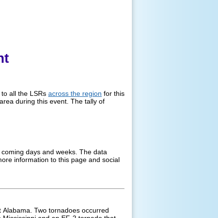
nt
 to all the LSRs
across the region
for this
rea during this event. The tally of
the coming days and weeks.
The data
ore information to this page and social
est Alabama. Two tornadoes occurred
 Mississippi and an EF-2 tornado that