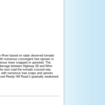
ee River based on radar observed tornado
with numerous convergent tree uproots in
erous trees snapped or uprooted. The
ree damage between Highway 69 and Winn
e next road the tornado crossed was
ty with numerous tree snaps and uproots
ssed Reedy Hill Road it gradually weakened,