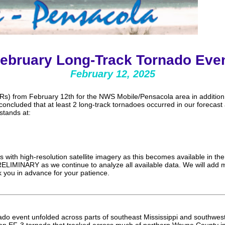
ebruary Long-Track Tornado Eve
February 12, 2025
s) from February 12th for the NWS Mobile/Pensacola area in addition
oncluded that at least 2 long-track tornadoes occurred in our forecast a
stands at:
 with high-resolution satellite imagery as this becomes available in 
ELIMINARY as we continue to analyze all available data. We will add m
 you in advance for your patience.
nado event unfolded across parts of southeast Mississippi and southw
an EF-3 tornado that tracked across much of northern Wayne County in