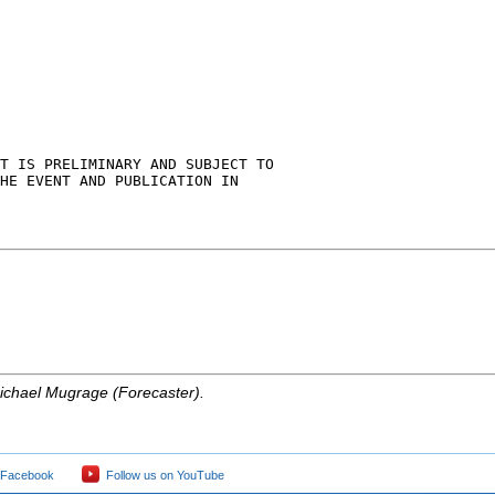
T IS PRELIMINARY AND SUBJECT TO

HE EVENT AND PUBLICATION IN

ichael Mugrage (Forecaster).
 Facebook
Follow us on YouTube