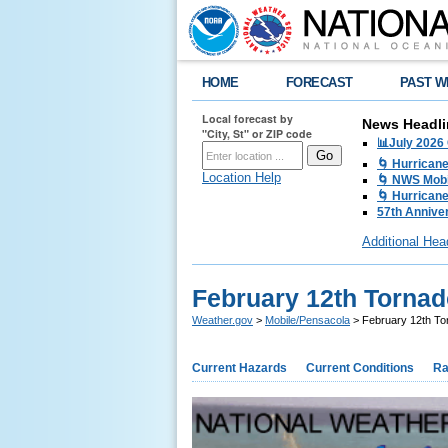
HOME
FORECAST
PAST W
Local forecast by
News Headli
"City, St" or ZIP code
📊July 2026
🌀 Hurrican
Location Help
🌀 NWS Mobi
🌀 Hurricane
57th Anniver
Additional Hea
February 12th Tornad
Weather.gov
>
Mobile/Pensacola
> February 12th To
Current Hazards
Current Conditions
Ra