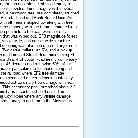
the tornado intensified significantly to
ment provided drone imagery with several
oad, a hardwood tree was completely stubbed
 of Eucutta Road and Bunk Butler Road. As
with all trees snapped low along with tree
the property with the frame separated into
e open field to the east were not only
est that was wiped out. EF3 magnitude forest
 single wide, and double wide structure
 scouring was also noted here. Large metal
 Two cattle trailers, an RV, and a pickup
in and Leonard Street Road maintaining EF2
ross Beat 4 Shubuta Road nearly completely
ing it 45 degrees and removing 50% of the
 made, particularly to locations along and
of the railroad where EF2 tree damage
do experienced a second peak in intensity
aused extraordinary tree damage with near
h. This secondary peak stretched about 2.5
nsity as it continued northeast. The
aching Coyt Road where any visible damage
orm survey in addition to the Mississippi