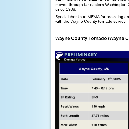
moved through far eastern Washington C
since 1988.
Special thanks to MEMA for providing d
with the Wayne County tornado survey.
Wayne County Tornado (Wayne C