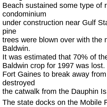
Beach sustained some type of r
condominium
under construction near Gulf S
pine
trees were blown over with the
Baldwin.
It was estimated that 70% of t
Baldwin crop for 1997 was lost.
Fort Gaines to break away from
destroyed
the catwalk from the Dauphin Is
The state docks on the Mobile Ri