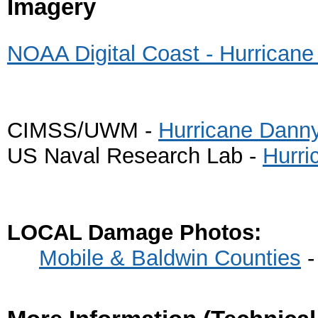
Imagery
NOAA Digital Coast - Hurrican
CIMSS/UWM -
Hurricane Danny 
US Naval Research Lab -
Hurri
LOCAL Damage Photos:
Mobile & Baldwin Counties
-