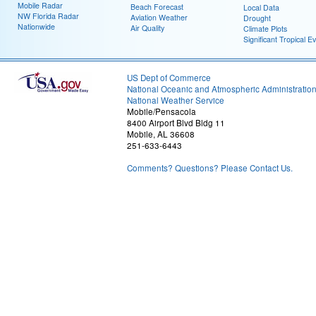
Mobile Radar
Beach Forecast
Local Data
NW Florida Radar
Aviation Weather
Drought
Nationwide
Air Quality
Climate Plots
Significant Tropical E
US Dept of Commerce
National Oceanic and Atmospheric Administratio
National Weather Service
Mobile/Pensacola
8400 Airport Blvd Bldg 11
Mobile, AL 36608
251-633-6443
Comments? Questions? Please Contact Us.