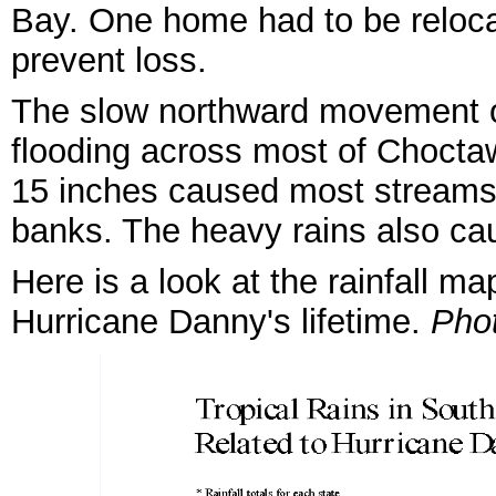
Bay. One home had to be reloca
prevent loss.
The slow northward movement o
flooding across most of Choctaw
15 inches caused most streams i
banks. The heavy rains also cau
Here is a look at the rainfall m
Hurricane Danny's lifetime.
Pho