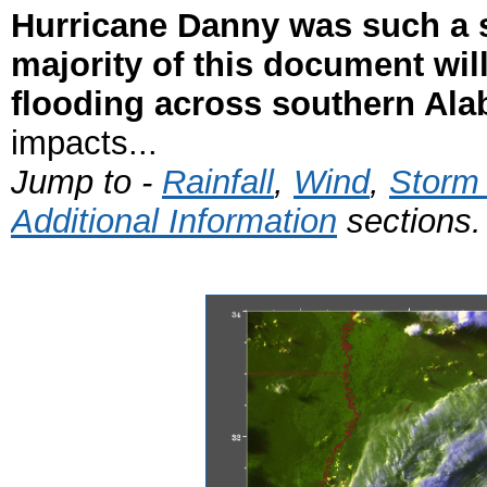
Hurricane Danny was such a s
majority of this document wil
flooding across southern Al
impacts...
Jump to -
Rainfall
,
Wind
,
Storm
Additional Information
sections.