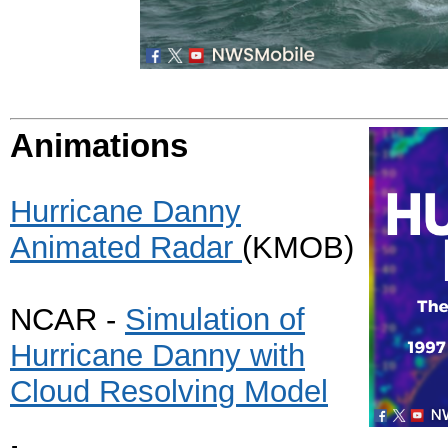
Animations
Hurricane Danny
Animated Radar
(KMOB)
NCAR -
Simulation of
Hurricane Danny with
Cloud Resolving Model