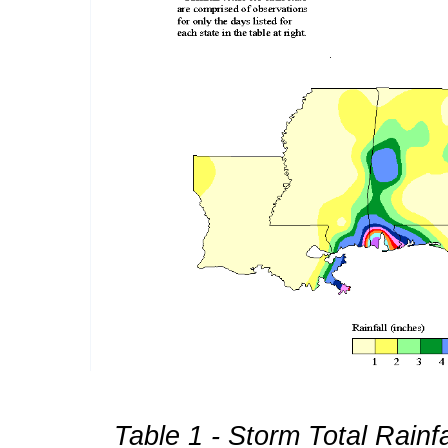
Table 1 - Storm Total Rainf