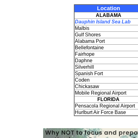
Location
ALABAMA
Dauphin Island Sea Lab
Malbis
Gulf Shores
Alabama Port
Bellefontaine
Fairhope
Daphne
Silverhill
Spanish Fort
Coden
Chickasaw
Mobile Regional Airport
FLORIDA
Pensacola Regional Airport
Hurlburt Air Force Base