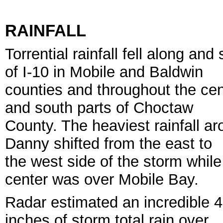
RAINFALL
Torrential rainfall fell along and
of I-10 in Mobile and Baldwin
counties and throughout the cen
and south parts of Choctaw
County. The heaviest rainfall a
Danny shifted from the east to
the west side of the storm while
center was over Mobile Bay.
Radar estimated an incredible 
inches of storm total rain over