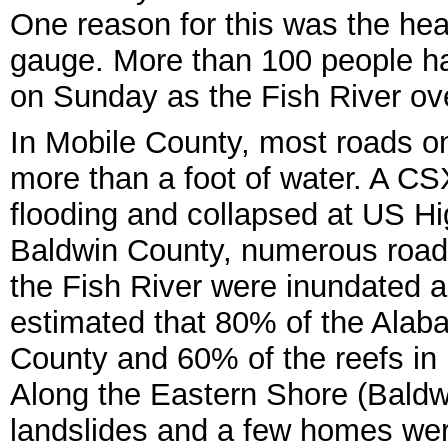
One reason for this was the heavi
gauge. More than 100 people h
on Sunday as the Fish River ove
In Mobile County, most roads o
more than a foot of water. A CS
flooding and collapsed at US 
Baldwin County, numerous road
the Fish River were inundated a
estimated that 80% of the Alaba
County and 60% of the reefs in
Along the Eastern Shore (Baldw
landslides and a few homes wer