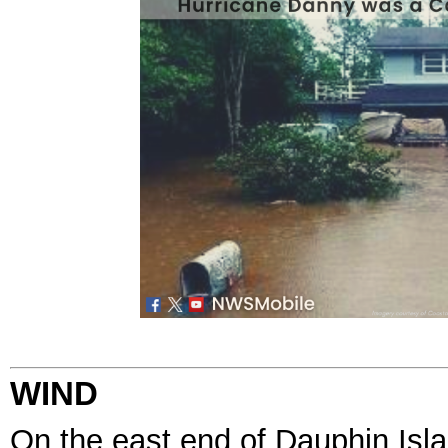
WIND
On the east end of Dauphin Isla