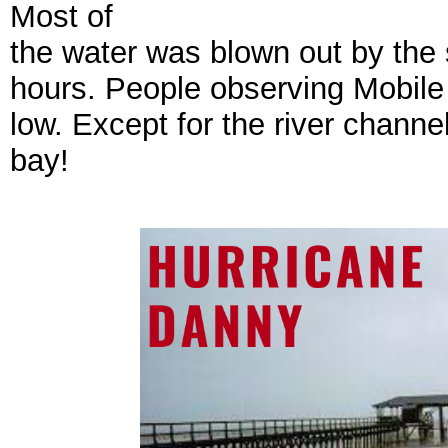
Most of
the water was blown out by the
hours. People observing Mobil
low. Except for the river chann
bay!