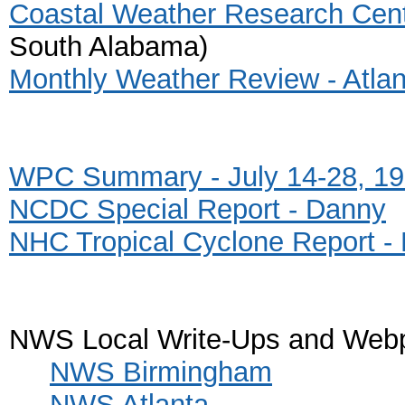
Coastal Weather Research Cent
South Alabama)
Monthly Weather Review - Atlan
WPC Summary - July 14-28, 1
NCDC Special Report - Danny
NHC Tropical Cyclone Report -
NWS Local Write-Ups and Web
NWS Birmingham
NWS Atlanta