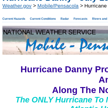
Weather.gov
>
Mobile/Pensacola
> Hurricane 
Current Hazards
Current Conditions
Radar
Forecasts
Rivers and
Hurricane Danny Pr
A
Along The No
The ONLY Hurricane To 