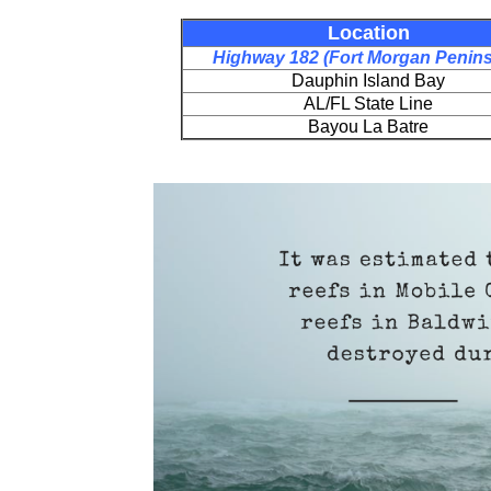
Location
Highway 182 (Fort Morgan Penins
Dauphin Island Bay
AL/FL State Line
Bayou La Batre