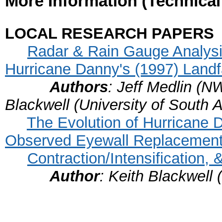
More Information (Technica
LOCAL RESEARCH PAPERS
Radar & Rain Gauge Analysis
Hurricane Danny's (1997) Landf
Authors
: Jeff Medlin (N
Blackwell (University of South 
The Evolution of Hurricane D
Observed Eyewall Replacement
Contraction/Intensification
Author
: Keith Blackwell