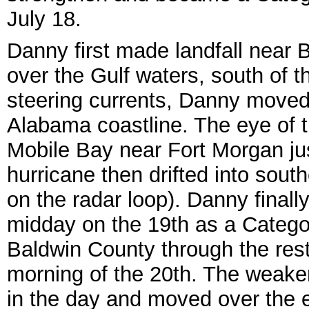
July 18.
Danny first made landfall near
over the Gulf waters, south of 
steering currents, Danny moved
Alabama coastline. The eye of 
Mobile Bay near Fort Morgan ju
hurricane then drifted into sout
on the radar loop). Danny finall
midday on the 19th as a Catego
Baldwin County through the rest
morning of the 20th. The weaken
in the day and moved over the 