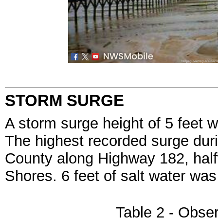
STORM SURGE
A storm surge height of 5 feet 
The highest recorded surge dur
County along Highway 182, hal
Shores. 6 feet of salt water was
Table 2 - Obse