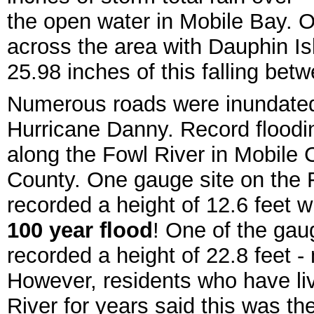
the open water in Mobile Bay. O
across the area with Dauphin Is
25.98 inches of this falling be
Numerous roads were inundated
Hurricane Danny. Record flood
along the Fowl River in Mobile 
County. One gauge site on the 
recorded a height of 12.6 feet 
100 year flood
! One of the gaug
recorded a height of 22.8 feet -
However, residents who have liv
River for years said this was th