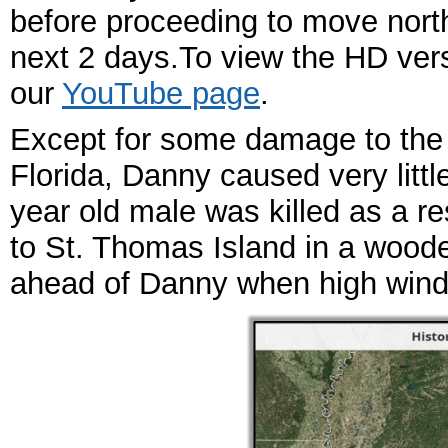
before proceeding to move nort
next 2 days.To view the HD vers
our
YouTube page
.
Except for some damage to the
Florida, Danny caused very litt
year old male was killed as a r
to St. Thomas Island in a woode
ahead of Danny when high wind