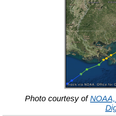
Photo courtesy of
NOAA, 
Di