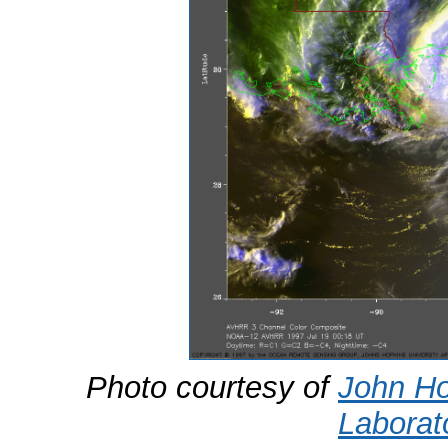
Photo courtesy of
John Ho
Laborat