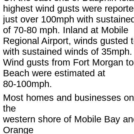
highest wind gusts were report
just over 100mph with sustaine
of 70-80 mph. Inland at Mobile
Regional Airport, winds gusted
with sustained winds of 35mph.
Wind gusts from Fort Morgan t
Beach were estimated at
80-100mph.
Most homes and businesses on 
the
western shore of Mobile Bay an
Orange