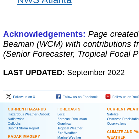
Acknowledgements:
Page created
Beaman (WCM)
with contributions 
(Senior Forecaster, Tropical Focal P
LAST UPDATED:
September
2022
Follow us on X
Follow us on Facebook
Follow us on You
CURRENT HAZARDS
FORECASTS
CURRENT WEAT
Hazardous Weather Outlook
Local
Satellite
Nationwide
Forecast Discussion
Observed Precipitatio
Outlooks
Graphical
Observations
Submit Storm Report
Tropical Weather
CLIMATE AND PA
Fire Weather
RADAR IMAGERY
WEATHER
Marine Weather