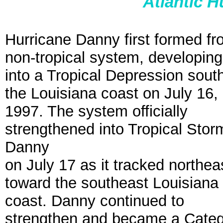
Atlantic 
Hurricane Danny first formed fr
non-tropical system, developing
into a Tropical Depression south
the Louisiana coast on July 16,
1997. The system officially
strengthened into Tropical Stor
Danny
on July 17 as it tracked northea
toward the southeast Louisiana
coast. Danny continued to
strengthen and became a Catego