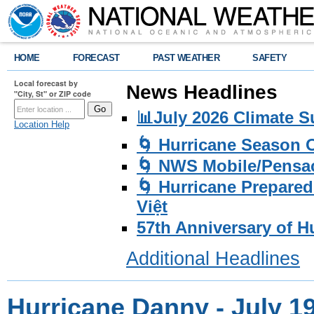
HOME
FORECAST
PAST WEATHER
SAFETY
Local forecast by
News Headlines
"City, St" or ZIP code
📊July 2026 Climate 
Location Help
🌀 Hurricane Season
🌀 NWS Mobile/Pensac
🌀 Hurricane Prepared
Việt
57th Anniversary of H
Additional Headlines
Hurricane Danny - July 19