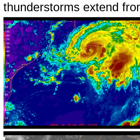
thunderstorms extend from