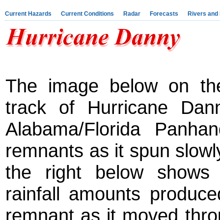
Current Hazards
Current Conditions
Radar
Forecasts
Rivers and
The image below on the
track of Hurricane Dann
Alabama/Florida Panhan
remnants as it spun slow
the right below shows 
rainfall amounts produc
remnant as it moved thro