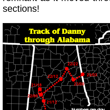
sections!