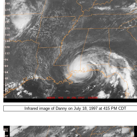
Infrared image of Danny on July 18, 1997 at 415 PM CDT