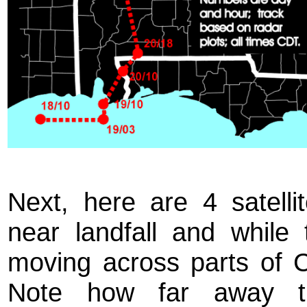
Next, here are 4 satell
near landfall and whil
moving across parts of 
Note how far away t