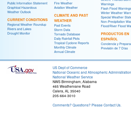
Public Information Statement
Fire Weather
Warnings
Graphical Hazardous
Aviation Weather
Flash Flood Warning
Weather Outlook
Winter Weather Warn
CLIMATE AND PAST
Special Weather Sta
CURRENT CONDITIONS
WEATHER
Non-Precipitation Wa
Regional Weather Roundup
Past Events
Flood/River Flood Wa
Rivers and Lakes
Storm Data
Drought Monitor
PRODUCTOS EN
Tornado Database
Daily Rainfall Plots
ESPAÑOL
Tropical Cyclone Reports
Conciencia y Prepara
Monthly Climate
Previsión de 7 Días
Annual Climate
US Dept of Commerce
National Oceanic and Atmospheric Administratio
National Weather Service
NWS Birmingham, Alabama
465 Weathervane Road
Calera, AL 35040
205-664-3010
Comments? Questions? Please Contact Us.