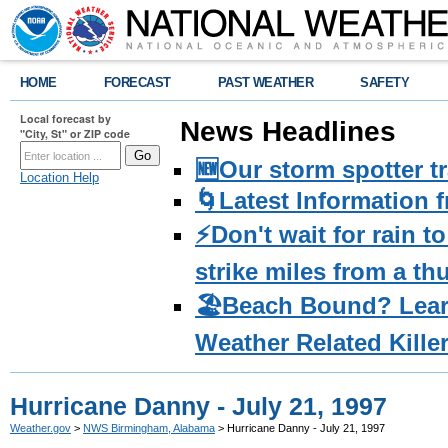
HOME
FORECAST
PAST WEATHER
SAFETY
Local forecast by
News Headlines
"City, St" or ZIP code
🆕Our storm spotter t
Location Help
🌀Latest Information 
⚡️Don't wait for rain 
strike miles from a t
🏖️Beach Bound? Lea
Weather Related Kille
Hurricane Danny - July 21, 1997
Weather.gov
>
NWS Birmingham, Alabama
> Hurricane Danny - July 21, 1997