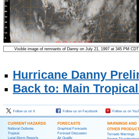
Visible image of remnants of Danny on July 21, 1997 at 345 PM CDT
Hurricane Danny Preli
Back to: Main Tropica
Follow us on X
Follow us on Facebook
Follow us on You
CURRENT HAZARDS
FORECASTS
WARNINGS AND
National Outlooks
Graphical Forecasts
OTHER PRODUC
Tropical
Forecast Discussion
Tornado Warnings
Local Storm Reports
Air Quality
Severe Thunderstor