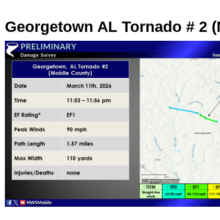
Georgetown AL Tornado # 2 (