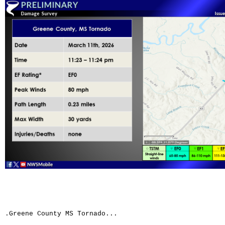
.Greene County MS Tornado...
