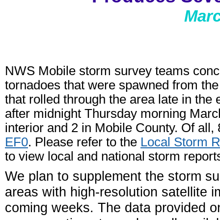
Marc
NWS Mobile storm survey teams conclud
tornadoes that were spawned from the f
that rolled through the area late in t
after midnight Thursday morning Marc
interior and 2 in Mobile County. Of all
EF0
. Please refer to the
Local Storm R
to view local and national storm report
We plan to supplement the storm su
areas with high-resolution satellite 
coming weeks. The data provided 