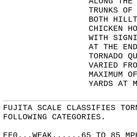
ALONG THE
TRUNKS OF
BOTH HILL
CHICKEN H
WITH SIGN
AT THE EN
TORNADO Q
VARIED FR
MAXIMUM O
YARDS AT 
FUJITA SCALE
CLASSIFIES TOR
FOLLOWING CATEGORIES.
EF0...WEAK......65 TO 85 MP