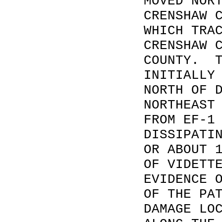
MOVED NOR
CRENSHAW 
WHICH TRA
CRENSHAW 
COUNTY. T
INITIALLY
NORTH OF 
NORTHEAST
FROM EF-1
DISSIPATI
OR ABOUT 
OF VIDETT
EVIDENCE 
OF THE PA
DAMAGE LO