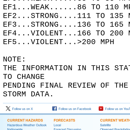
EF1...WEAK......86 TO 110 M
EF2...STRONG....111 TO 135 
EF3...STRONG....136 TO 165 
EF4...VIOLENT...166 TO 200 
EF5...VIOLENT...>200 MPH
NOTE:
THE INFORMATION IN THIS STA
TO CHANGE
PENDING FINAL REVIEW OF TH
STORM DATA
.
Follow us on X
Follow us on Facebook
Follow us on You
CURRENT HAZARDS
FORECASTS
CURRENT WEAT
Hazardous Weather Outlook
Local
Satellite
Nationwide
Forecast Discussion
Observed Precipitatio