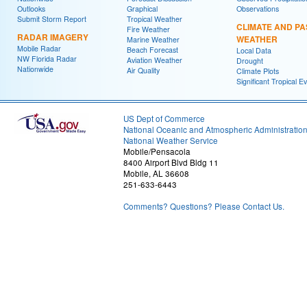
Outlooks
Graphical
Observations
Submit Storm Report
Tropical Weather
CLIMATE AND PA
Fire Weather
RADAR IMAGERY
WEATHER
Marine Weather
Mobile Radar
Beach Forecast
Local Data
NW Florida Radar
Aviation Weather
Drought
Nationwide
Air Quality
Climate Plots
Significant Tropical E
US Dept of Commerce
National Oceanic and Atmospheric Administratio
National Weather Service
Mobile/Pensacola
8400 Airport Blvd Bldg 11
Mobile, AL 36608
251-633-6443
Comments? Questions? Please Contact Us.