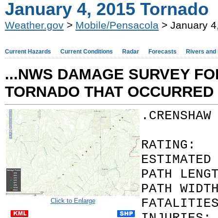
January 4, 2015 Tornado
Weather.gov
>
Mobile/Pensacola
> January 4
Current Hazards
Current Conditions
Radar
Forecasts
Rivers and
...NWS DAMAGE SURVEY FOR
TORNADO THAT OCCURRED 
.CRENSHAW
RATI
ESTIMATED
PATH LENG
PATH WIDT
FATAL
Click to Enlarge