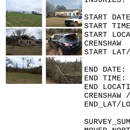
INJU
START 
START 
START L
CRENSHAW 
START L
END DA
END T
END LOC
CRENSHAW 
END_LAT
SURVEY_SU