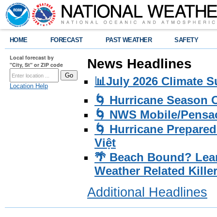
HOME
FORECAST
PAST WEATHER
SAFETY
Local forecast by
News Headlines
"City, St" or ZIP code
📊July 2026 Climate 
Location Help
🌀 Hurricane Season
🌀 NWS Mobile/Pensac
🌀 Hurricane Prepared
Việt
🌴 Beach Bound? Lea
Weather Related Kille
Additional Headlines