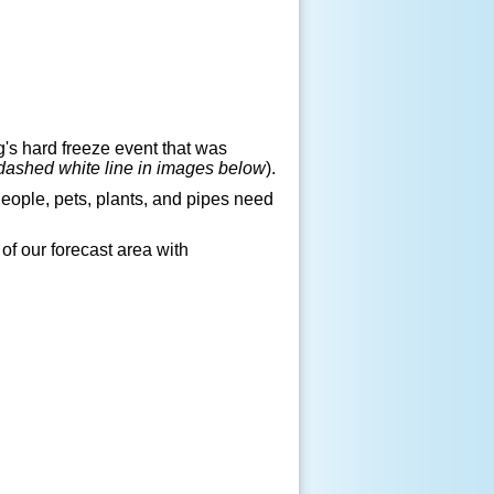
s hard freeze event that was
dashed white line in images below
).
People, pets, plants, and pipes need
of our forecast area with