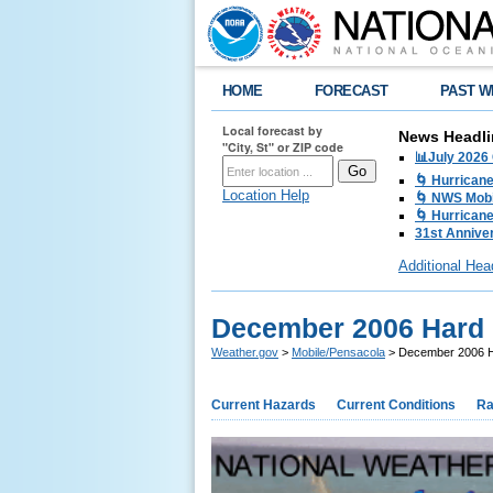
HOME
FORECAST
PAST W
Local forecast by
News Headli
"City, St" or ZIP code
📊July 2026
🌀 Hurrican
Location Help
🌀 NWS Mobi
🌀 Hurricane
31st Anniver
Additional Hea
December 2006 Hard 
Weather.gov
>
Mobile/Pensacola
> December 2006 H
Current Hazards
Current Conditions
Ra