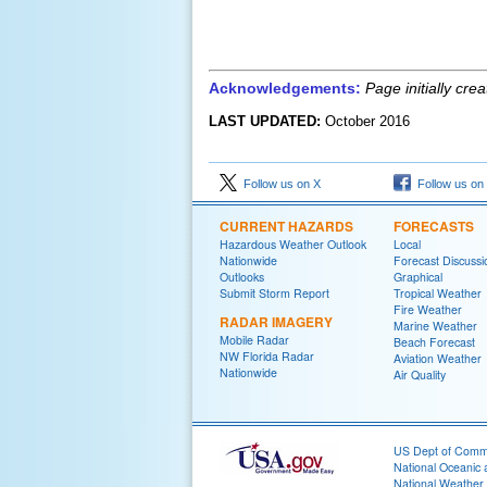
Acknowledgements:
Page initially cr
LAST UPDATED:
October
201
6
Follow us on X
Follow us on
CURRENT HAZARDS
FORECASTS
Hazardous Weather Outlook
Local
Nationwide
Forecast Discussi
Outlooks
Graphical
Submit Storm Report
Tropical Weather
Fire Weather
RADAR IMAGERY
Marine Weather
Mobile Radar
Beach Forecast
NW Florida Radar
Aviation Weather
Nationwide
Air Quality
US Dept of Com
National Oceanic 
National Weather 