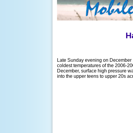
H
Late Sunday evening on December 3r
coldest temperatures of the 2006-20
December, surface high pressure was 
into the upper teens to upper 20s ac