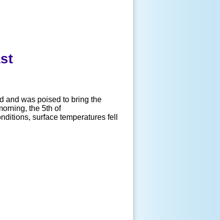
st
 and was poised to bring the
orning, the 5th of
nditions, surface temperatures fell