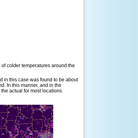
 of colder temperatures around the
and in this case was found to be about
d. In this manner, and in the
 the actual for most locations