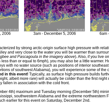
, 2006
3am - December 5, 2006
6am 
aracterized by strong arctic-origin surface high pressure with rela
 valley and very close to the water you will be warmer than surrou
bigbee and Pascagoula in the imagery above
). Also, if you live 
 as less than or equal to 6mph), you may also be a little warmer. 
lleys with no water source (such as positions of interior southea
portions of southwest Alabama), you will experience some of the
 in this event!
Typically, as surface high pressure builds furt
ght, albeit more rare) will actually be colder than the first night
 fallen in association with the cold front.
mber 4th) maximum and Tuesday morning (December 5th) minim
ississippi, southwestern Alabama and the extreme northwestern
ch earlier for this event on Saturday, December 2nd.