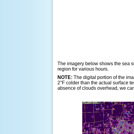
The imagery below shows the sea sur
region for various hours.
NOTE:
The digital portion of the ima
2
°
F colder than the actual surface t
absence of clouds overhead, we can 