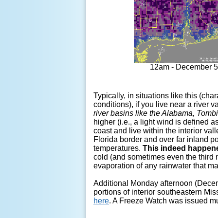
12am - December 5
Typically, in situations like this (ch
conditions), if you live near a river
river basins like the Alabama, Tom
higher (i.e., a light wind is defined
coast and live within the interior va
Florida border and over far inland 
temperatures.
This indeed happened
cold (and sometimes even the third ni
evaporation of any rainwater that may
Additional Monday afternoon (Dece
portions of interior southeastern M
here
. A Freeze Watch was issued mu