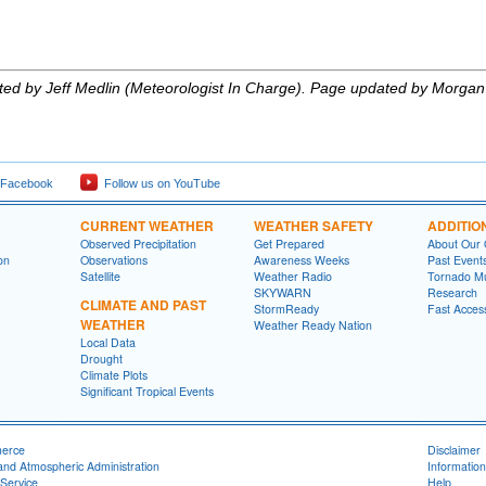
eated by Jeff Medlin (Meteorologist In Charge). Page updated by Morgan
 Facebook
Follow us on YouTube
CURRENT WEATHER
WEATHER SAFETY
ADDITIO
Observed Precipitation
Get Prepared
About Our 
on
Observations
Awareness Weeks
Past Event
Satellite
Weather Radio
Tornado M
SKYWARN
Research
CLIMATE AND PAST
StormReady
Fast Acces
WEATHER
Weather Ready Nation
Local Data
Drought
Climate Plots
Significant Tropical Events
merce
Disclaimer
and Atmospheric Administration
Information
Service
Help