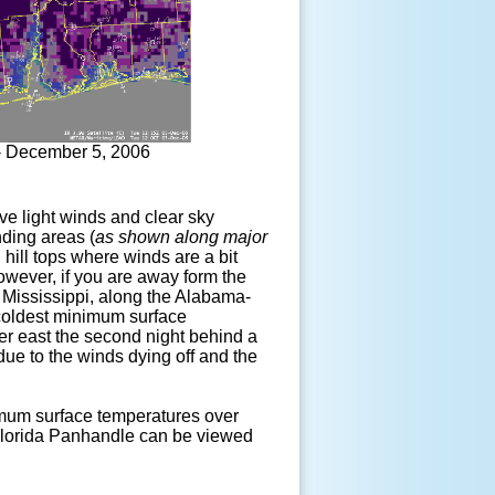
- December 5, 2006
tive light winds and clear sky
nding areas (
as shown along major
on hill tops where winds are a bit
However, if you are away form the
st Mississippi, along the Alabama-
 coldest minimum surface
her east the second night behind a
 due to the winds dying off and the
um surface temperatures over
 Florida Panhandle can be viewed