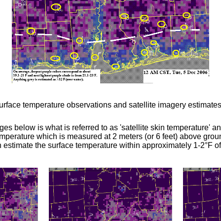
face temperature observations and satellite imagery estimates
ges below is what is referred to as 'satellite skin temperature' 
emperature which is measured at 2 meters (or 6 feet) above groun
estimate the surface temperature within approximately 1-2
°
F of