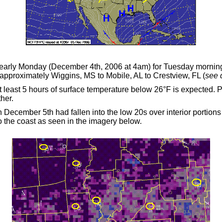
early Monday (December 4th, 2006 at 4am) for Tuesday morning'
m approximately Wiggins, MS to Mobile, AL to Crestview, FL (
see 
t least 5 hours of surface temperature below 26
°
F is expected. 
ther.
December 5th had fallen into the low 20s over interior portions 
o the coast as seen in the imagery below.