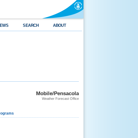
EWS
SEARCH
ABOUT
Mobile/Pensacola
Weather Forecast Office
rograms