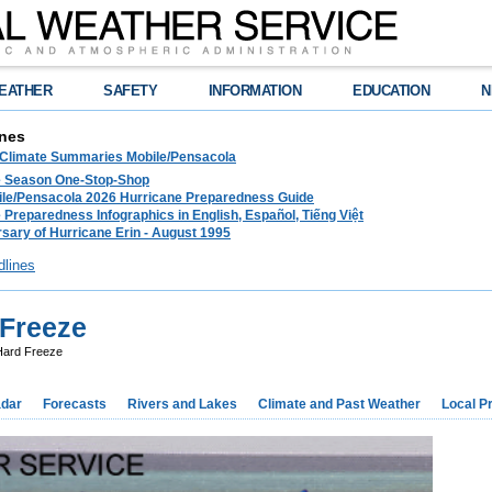
EATHER
SAFETY
INFORMATION
EDUCATION
N
nes
 Climate Summaries Mobile/Pensacola
e Season One-Stop-Shop
le/Pensacola 2026 Hurricane Preparedness Guide
 Preparedness Infographics in English, Español, Tiếng Việt
sary of Hurricane Erin - August 1995
dlines
Freeze
ard Freeze
dar
Forecasts
Rivers and Lakes
Climate and Past Weather
Local P