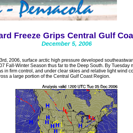
ard Freeze Grips Central Gulf Coa
December 5, 2006
d, 2006, surface arctic high pressure developed southeastward
07 Fall-Winter Season thus far to the Deep South. By Tuesday m
in firm control, and under clear skies and relative light wind co
ross a large portion of the Central Gulf Coast Region.