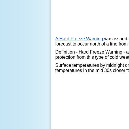
A Hard Freeze Warning
was issued 
forecast to occur north of a line fro
Definition - Hard Freeze Warning - a
protection from this type of cold wea
Surface temperatures by midnight on 
temperatures in the mid 30s closer t