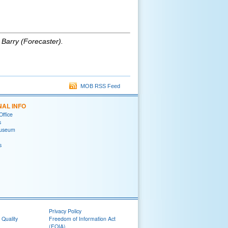
 Barry (Forecaster)
.
MOB RSS Feed
NAL INFO
Office
s
useum
s
Privacy Policy
 Quality
Freedom of Information Act
(FOIA)