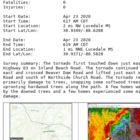
Fatalities:             0

Injuries:               0

Start Date:             Apr 23 2020

Start Time:             617 AM CDT

Start Location:         2 mi NW Lucedale MS

Start Lat/Lon:          30.9349/-88.6208

End Date:               Apr 23 2020

End Time:               619 AM CDT

End Location:           1 mi NNE Lucedale MS

End Lat/Lon:            30.9371/-88.5828

Survey summary: The tornado first touched down just eas
Highway 63 on Inland Beach Road. The tornado continued 
east and crossed Beaver Dam Road and lifted just east o
Road and south of Northside Church Road. The tornado re
primarily damage to trees, snapping some softwood trees
uprooting hardwood trees along the path. A few homes we
by the downed trees and a few homes experienced some mi