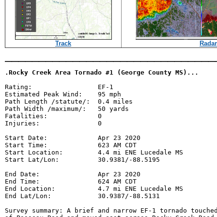
Track
Radar
_______________________________
.Rocky Creek Area Tornado #1 (George County MS)...
Rating:                 EF-1

Estimated Peak Wind:    95 mph

Path Length /statute/:  0.4 miles

Path Width /maximum/:   50 yards

Fatalities:             0

Injuries:               0

Start Date:             Apr 23 2020

Start Time:             623 AM CDT

Start Location:         4.4 mi ENE Lucedale MS

Start Lat/Lon:          30.9381/-88.5195

End Date:               Apr 23 2020

End Time:               624 AM CDT

End Location:           4.7 mi ENE Lucedale MS

End Lat/Lon:            30.9387/-88.5131

Survey summary: A brief and narrow EF-1 tornado touched