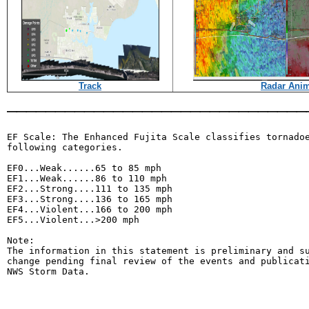
Track
Radar Anim
_______________________________
EF Scale: The Enhanced Fujita Scale classifies tornadoe
following categories.

EF0...Weak......65 to 85 mph

EF1...Weak......86 to 110 mph

EF2...Strong....111 to 135 mph

EF3...Strong....136 to 165 mph

EF4...Violent...166 to 200 mph

EF5...Violent...>200 mph

Note:

The information in this statement is preliminary and su
change pending final review of the events and publicati