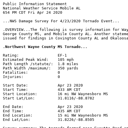
Public Information Statement

National Weather Service Mobile AL

654 PM CDT Fri Apr 24 2020

...NWS Damage Survey For 4/23/2020 Tornado Event...

.OVERVIEW...The following is survey information for Way
George County MS, and Mobile County AL. Another stateme
issued for findings in Covington County AL and Okaloosa
.Northwest Wayne County MS Tornado...
Rating:                 EF-1

Estimated Peak Wind:    105 mph

Path Length /statute/:  1.8 miles

Path Width /maximum/:   350 yards

Fatalities:             0

Injuries:               0

Start Date:             Apr 23 2020

Start Time:             433 AM CDT

Start Location:         16 mi NW Waynesboro MS

Start Lat/Lon:          31.8116/-88.8782

End Date:               Apr 23 2020

End Time:               435 AM CDT

End Location:           15 mi NW Waynesboro MS

End Lat/Lon:            31.8226/-88.8505
