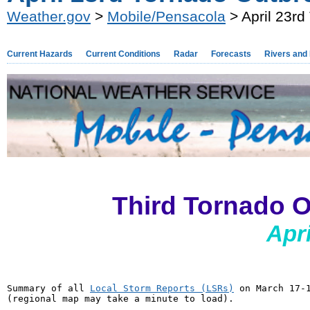
Weather.gov
>
Mobile/Pensacola
> April 23rd
Current Hazards
Current Conditions
Radar
Forecasts
Rivers and
Third Tornado O
Apri
Summary of all 
Local Storm Reports (LSRs)
 on March 17-