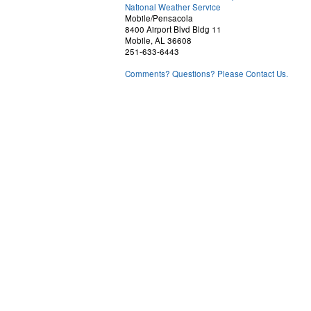
National Weather Service
Mobile/Pensacola
8400 Airport Blvd Bldg 11
Mobile, AL 36608
251-633-6443
Comments? Questions? Please Contact Us.