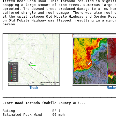
lifted near Odom Road. This tornado resulted in signifi
snapping a large amount of pine trees. Numerous large o
uprooted. The downed trees produced damage to a few hom
suffered shingle and roof damage. There was also roof d
at the split between Old Mobile Highway and Gordon Road
on Old Mobile Highway was flipped, resulting in a minor
person.

Track
Radar
_______________________________
.Lott Road Tornado (Mobile County AL)...
Rating:                 EF-1

Estimated Peak Wind:    90 mph
