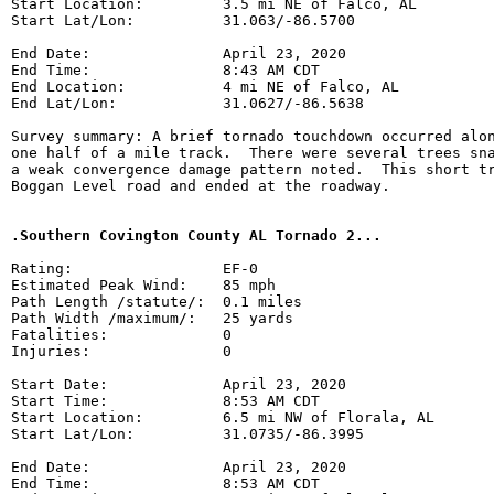
Start Location:         3.5 mi NE of Falco, AL

Start Lat/Lon:          31.063/-86.5700

End Date:               April 23, 2020

End Time:               8:43 AM CDT

End Location:           4 mi NE of Falco, AL

End Lat/Lon:            31.0627/-86.5638

Survey summary: A brief tornado touchdown occurred alon
one half of a mile track.  There were several trees sna
a weak convergence damage pattern noted.  This short tr
Boggan Level road and ended at the roadway.

.Southern Covington County AL Tornado 2...
Rating:                 EF-0

Estimated Peak Wind:    85 mph

Path Length /statute/:  0.1 miles

Path Width /maximum/:   25 yards

Fatalities:             0

Injuries:               0

Start Date:             April 23, 2020

Start Time:             8:53 AM CDT

Start Location:         6.5 mi NW of Florala, AL

Start Lat/Lon:          31.0735/-86.3995

End Date:               April 23, 2020

End Time:               8:53 AM CDT
