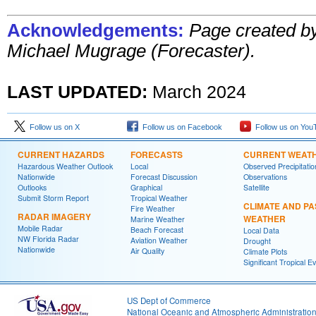
Acknowledgements:
Page created b
Michael Mugrage (Forecaster).
LAST UPDATED:
March 2024
Follow us on X
Follow us on Facebook
Follow us on You
CURRENT HAZARDS
FORECASTS
CURRENT WEAT
Hazardous Weather Outlook
Local
Observed Precipitatio
Nationwide
Forecast Discussion
Observations
Outlooks
Graphical
Satellite
Submit Storm Report
Tropical Weather
CLIMATE AND PA
Fire Weather
RADAR IMAGERY
WEATHER
Marine Weather
Mobile Radar
Beach Forecast
Local Data
NW Florida Radar
Aviation Weather
Drought
Nationwide
Air Quality
Climate Plots
Significant Tropical E
US Dept of Commerce
National Oceanic and Atmospheric Administratio