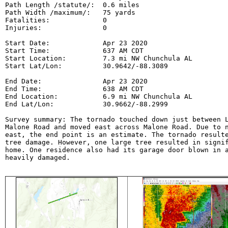
Path Length /statute/:  0.6 miles

Path Width /maximum/:   75 yards

Fatalities:             0

Injuries:               0

Start Date:             Apr 23 2020

Start Time:             637 AM CDT

Start Location:         7.3 mi NW Chunchula AL

Start Lat/Lon:          30.9642/-88.3089

End Date:               Apr 23 2020

End Time:               638 AM CDT

End Location:           6.9 mi NW Chunchula AL

End Lat/Lon:            30.9662/-88.2999

Survey summary: The tornado touched down just between L
Malone Road and moved east across Malone Road. Due to n
east, the end point is an estimate. The tornado resulte
tree damage. However, one large tree resulted in signif
home. One residence also had its garage door blown in a
heavily damaged.
