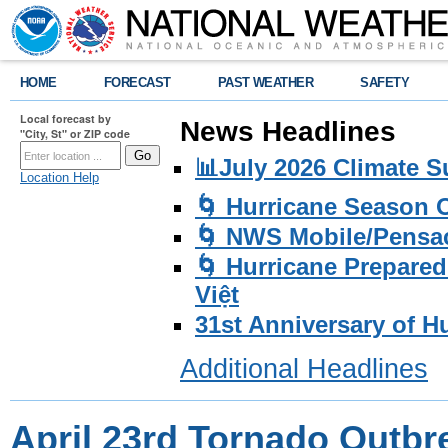
HOME
FORECAST
PAST WEATHER
SAFETY
Local forecast by
News Headlines
"City, St" or ZIP code
📊July 2026 Climate 
Location Help
🌀 Hurricane Season
🌀 NWS Mobile/Pensac
🌀 Hurricane Prepared
Việt
31st Anniversary of H
Additional Headlines
April 23rd Tornado Outbr