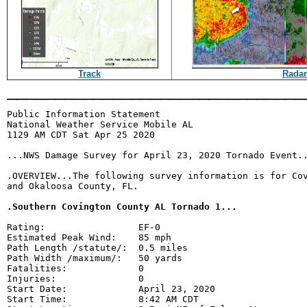
Track
Radar
_______________________________
Public Information Statement

National Weather Service Mobile AL

1129 AM CDT Sat Apr 25 2020

...NWS Damage Survey for April 23, 2020 Tornado Event..
.OVERVIEW...The following survey information is for Cov
and Okaloosa County, FL.

.Southern Covington County AL Tornado 1...
Rating:                 EF-0

Estimated Peak Wind:    85 mph

Path Length /statute/:  0.5 miles

Path Width /maximum/:   50 yards

Fatalities:             0

Injuries:               0

Start Date:             April 23, 2020

Start Time:             8:42 AM CDT
