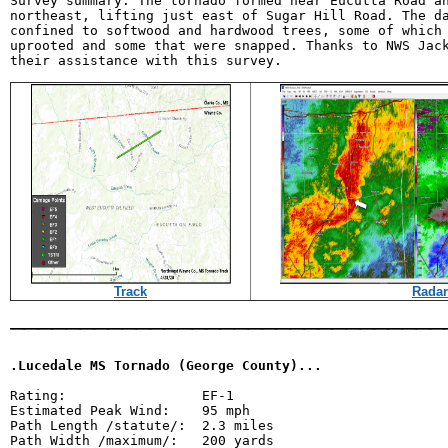
Survey summary: The tornado formed near Eucutta Road an
northeast, lifting just east of Sugar Hill Road. The da
confined to softwood and hardwood trees, some of which 
uprooted and some that were snapped. Thanks to NWS Jack
Track
Radar
_______________________________
.Lucedale MS Tornado (George County)...
Rating:                 EF-1

Estimated Peak Wind:    95 mph

Path Length /statute/:  2.3 miles

Path Width /maximum/:   200 yards
