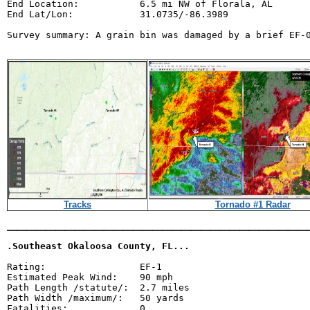
End Location:           6.5 mi NW of Florala, AL

End Lat/Lon:            31.0735/-86.3989

Survey summary: A grain bin was damaged by a brief EF-0
Tracks
Tornado #1 Radar
_______________________________
.Southeast Okaloosa County, FL...
Rating:                 EF-1

Estimated Peak Wind:    90 mph

Path Length /statute/:  2.7 miles

Path Width /maximum/:   50 yards

Fatalities:             0
