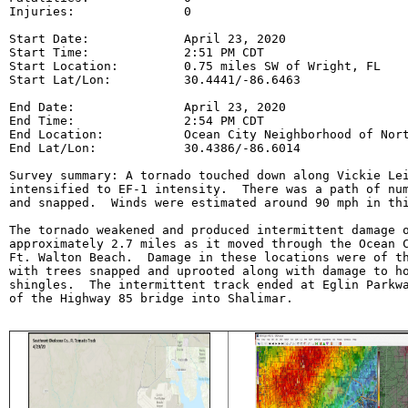
Injuries:               0

Start Date:             April 23, 2020

Start Time:             2:51 PM CDT

Start Location:         0.75 miles SW of Wright, FL

Start Lat/Lon:          30.4441/-86.6463

End Date:               April 23, 2020

End Time:               2:54 PM CDT

End Location:           Ocean City Neighborhood of Nort
End Lat/Lon:            30.4386/-86.6014

Survey summary: A tornado touched down along Vickie Lei
intensified to EF-1 intensity.  There was a path of num
and snapped.  Winds were estimated around 90 mph in thi
The tornado weakened and produced intermittent damage o
approximately 2.7 miles as it moved through the Ocean C
Ft. Walton Beach.  Damage in these locations were of th
with trees snapped and uprooted along with damage to ho
shingles.  The intermittent track ended at Eglin Parkwa
of the Highway 85 bridge into Shalimar.
