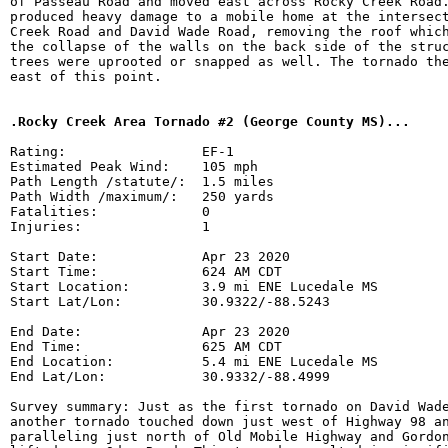
of Passeau Road and moved east across Rocky Creek Road.
produced heavy damage to a mobile home at the intersect
Creek Road and David Wade Road, removing the roof which
the collapse of the walls on the back side of the struc
trees were uprooted or snapped as well. The tornado the
east of this point.

.Rocky Creek Area Tornado #2 (George County MS)...
Rating:                 EF-1

Estimated Peak Wind:    105 mph

Path Length /statute/:  1.5 miles

Path Width /maximum/:   250 yards

Fatalities:             0

Injuries:               1

Start Date:             Apr 23 2020

Start Time:             624 AM CDT

Start Location:         3.9 mi ENE Lucedale MS

Start Lat/Lon:          30.9322/-88.5243

End Date:               Apr 23 2020

End Time:               625 AM CDT

End Location:           5.4 mi ENE Lucedale MS

End Lat/Lon:            30.9332/-88.4999

Survey summary: Just as the first tornado on David Wade
another tornado touched down just west of Highway 98 an
paralleling just north of Old Mobile Highway and Gordon