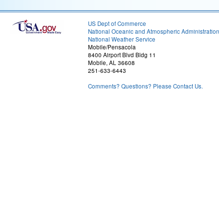
US Dept of Commerce
National Oceanic and Atmospheric Administratio
National Weather Service
Mobile/Pensacola
8400 Airport Blvd Bldg 11
Mobile, AL 36608
251-633-6443
Comments? Questions? Please Contact Us.