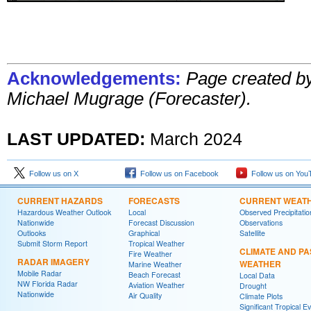
Acknowledgements:
Page created b
Michael Mugrage (Forecaster).
LAST UPDATED:
March 2024
Follow us on X
Follow us on Facebook
Follow us on You
CURRENT HAZARDS
FORECASTS
CURRENT WEAT
Hazardous Weather Outlook
Local
Observed Precipitatio
Nationwide
Forecast Discussion
Observations
Outlooks
Graphical
Satellite
Submit Storm Report
Tropical Weather
CLIMATE AND PA
Fire Weather
RADAR IMAGERY
WEATHER
Marine Weather
Mobile Radar
Beach Forecast
Local Data
NW Florida Radar
Aviation Weather
Drought
Nationwide
Air Quality
Climate Plots
Significant Tropical E