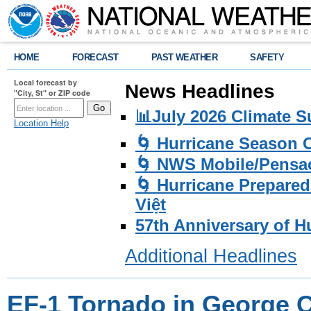
HOME
FORECAST
PAST WEATHER
SAFETY
Local forecast by
News Headlines
"City, St" or ZIP code
📊July 2026 Climate 
Location Help
🌀 Hurricane Season
🌀 NWS Mobile/Pensac
🌀 Hurricane Prepared
Việt
57th Anniversary of H
Additional Headlines
EF-1 Tornado in George 