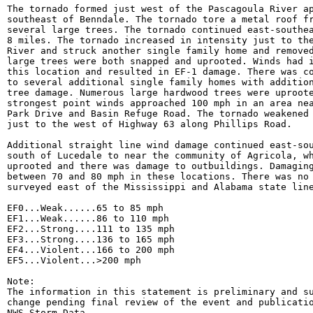
The tornado formed just west of the Pascagoula River ap
southeast of Benndale. The tornado tore a metal roof fr
several large trees. The tornado continued east-southea
8 miles. The tornado increased in intensity just to the
River and struck another single family home and removed
large trees were both snapped and uprooted. Winds had i
this location and resulted in EF-1 damage. There was co
to several additional single family homes with addition
tree damage. Numerous large hardwood trees were uproote
strongest point winds approached 100 mph in an area nea
Park Drive and Basin Refuge Road. The tornado weakened 
just to the west of Highway 63 along Phillips Road.

Additional straight line wind damage continued east-sou
south of Lucedale to near the community of Agricola, wh
uprooted and there was damage to outbuildings. Damaging
between 70 and 80 mph in these locations. There was no 
surveyed east of the Mississippi and Alabama state line
EF0...Weak......65 to 85 mph

EF1...Weak......86 to 110 mph

EF2...Strong....111 to 135 mph

EF3...Strong....136 to 165 mph

EF4...Violent...166 to 200 mph

EF5...Violent...>200 mph

Note:

The information in this statement is preliminary and su
change pending final review of the event and publicatio
NWS Storm Data.
