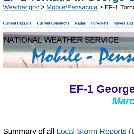
Weather.gov
>
Mobile/Pensacola
> EF-1 Torn
Current Hazards
Current Conditions
Radar
Forecasts
Rivers and
EF-1 Georg
Marc
Summary of all
Local Storm Reports 