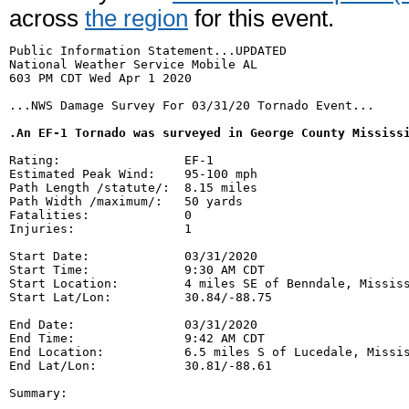
across
the region
for this event.
Public Information Statement...UPDATED

National Weather Service Mobile AL

603 PM CDT Wed Apr 1 2020

...NWS Damage Survey For 03/31/20 Tornado Event...

.An EF-1 Tornado was surveyed in George County Mississ
Rating:                 EF-1

Estimated Peak Wind:    95-100 mph

Path Length /statute/:  8.15 miles

Path Width /maximum/:   50 yards

Fatalities:             0

Injuries:               1

Start Date:             03/31/2020

Start Time:             9:30 AM CDT

Start Location:         4 miles SE of Benndale, Mississ
Start Lat/Lon:          30.84/-88.75

End Date:               03/31/2020

End Time:               9:42 AM CDT

End Location:           6.5 miles S of Lucedale, Missis
End Lat/Lon:            30.81/-88.61

Summary:
